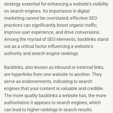
strategy essential for enhancing a website's visibility
on search engines. Its importance in digital
marketing cannot be overstated; effective SEO
practices can significantly boost organic traffic,
improve user experience, and drive conversions.
Among the myriad of SEO elements, backlinks stand
out as a critical factor influencing a website's
authority and search engine rankings.
Backlinks, also known as inbound or external links,
are hyperlinks from one website to another. They
serve as endorsements, indicating to search
engines that your content is valuable and credible.
The more quality backlinks a website has, the more
authoritative it appears to search engines, which
can lead to higher rankings in search results.