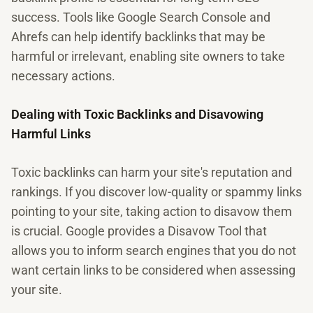
success. Tools like Google Search Console and
Ahrefs can help identify backlinks that may be
harmful or irrelevant, enabling site owners to take
necessary actions.
Dealing with Toxic Backlinks and Disavowing
Harmful Links
Toxic backlinks can harm your site's reputation and
rankings. If you discover low-quality or spammy links
pointing to your site, taking action to disavow them
is crucial. Google provides a Disavow Tool that
allows you to inform search engines that you do not
want certain links to be considered when assessing
your site.