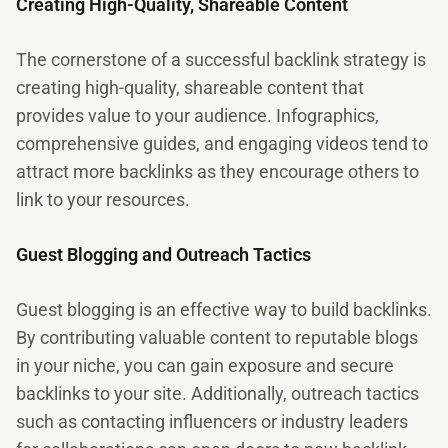
Creating High-Quality, Shareable Content
The cornerstone of a successful backlink strategy is
creating high-quality, shareable content that
provides value to your audience. Infographics,
comprehensive guides, and engaging videos tend to
attract more backlinks as they encourage others to
link to your resources.
Guest Blogging and Outreach Tactics
Guest blogging is an effective way to build backlinks.
By contributing valuable content to reputable blogs
in your niche, you can gain exposure and secure
backlinks to your site. Additionally, outreach tactics
such as contacting influencers or industry leaders