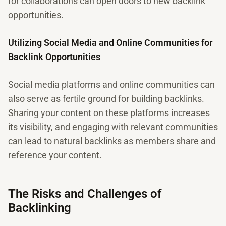
for collaborations can open doors to new backlink
opportunities.
Utilizing Social Media and Online Communities for
Backlink Opportunities
Social media platforms and online communities can
also serve as fertile ground for building backlinks.
Sharing your content on these platforms increases
its visibility, and engaging with relevant communities
can lead to natural backlinks as members share and
reference your content.
The Risks and Challenges of
Backlinking