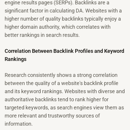
engine results pages (SERPs). Backlinks are a
significant factor in calculating DA. Websites with a
higher number of quality backlinks typically enjoy a
higher domain authority, which correlates with
better rankings in search results.
Correlation Between Backlink Profiles and Keyword
Rankings
Research consistently shows a strong correlation
between the quality of a website's backlink profile
and its keyword rankings. Websites with diverse and
authoritative backlinks tend to rank higher for
targeted keywords, as search engines view them as
more relevant and trustworthy sources of
information.