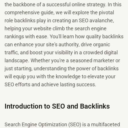
the backbone of a successful online strategy. In this
comprehensive guide, we will explore the pivotal
role backlinks play in creating an SEO avalanche,
helping your website climb the search engine
rankings with ease. You'll learn how quality backlinks
can enhance your site's authority, drive organic
traffic, and boost your visibility in a crowded digital
landscape. Whether you're a seasoned marketer or
just starting, understanding the power of backlinks
will equip you with the knowledge to elevate your
SEO efforts and achieve lasting success.
Introduction to SEO and Backlinks
Search Engine Optimization (SEO) is a multifaceted