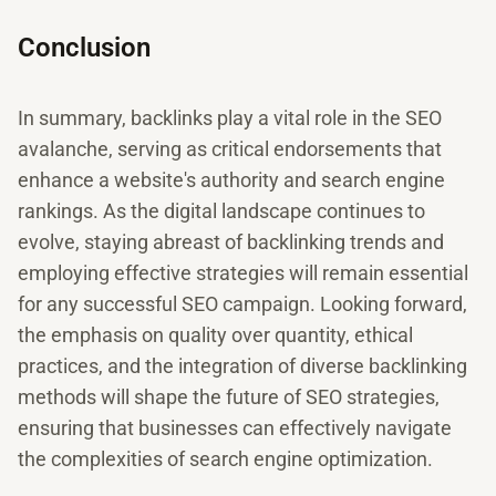
Conclusion
In summary, backlinks play a vital role in the SEO
avalanche, serving as critical endorsements that
enhance a website's authority and search engine
rankings. As the digital landscape continues to
evolve, staying abreast of backlinking trends and
employing effective strategies will remain essential
for any successful SEO campaign. Looking forward,
the emphasis on quality over quantity, ethical
practices, and the integration of diverse backlinking
methods will shape the future of SEO strategies,
ensuring that businesses can effectively navigate
the complexities of search engine optimization.