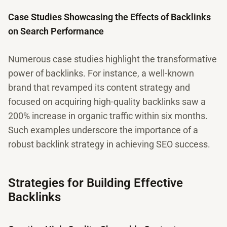
Case Studies Showcasing the Effects of Backlinks
on Search Performance
Numerous case studies highlight the transformative
power of backlinks. For instance, a well-known
brand that revamped its content strategy and
focused on acquiring high-quality backlinks saw a
200% increase in organic traffic within six months.
Such examples underscore the importance of a
robust backlink strategy in achieving SEO success.
Strategies for Building Effective
Backlinks