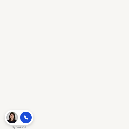
By
Voksha