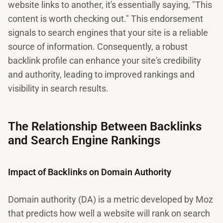
website links to another, it's essentially saying, "This
content is worth checking out." This endorsement
signals to search engines that your site is a reliable
source of information. Consequently, a robust
backlink profile can enhance your site's credibility
and authority, leading to improved rankings and
visibility in search results.
The Relationship Between Backlinks
and Search Engine Rankings
Impact of Backlinks on Domain Authority
Domain authority (DA) is a metric developed by Moz
that predicts how well a website will rank on search