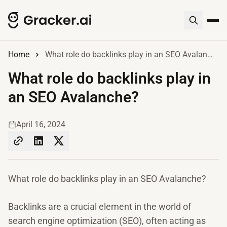
Home
What role do backlinks play in an SEO Avalanche?
What role do backlinks play in
an SEO Avalanche?
April 16, 2024
What role do backlinks play in an SEO Avalanche?
Backlinks are a crucial element in the world of
search engine optimization (SEO), often acting as