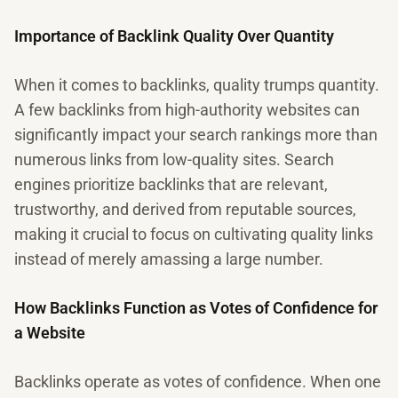
Importance of Backlink Quality Over Quantity
When it comes to backlinks, quality trumps quantity.
A few backlinks from high-authority websites can
significantly impact your search rankings more than
numerous links from low-quality sites. Search
engines prioritize backlinks that are relevant,
trustworthy, and derived from reputable sources,
making it crucial to focus on cultivating quality links
instead of merely amassing a large number.
How Backlinks Function as Votes of Confidence for
a Website
Backlinks operate as votes of confidence. When one