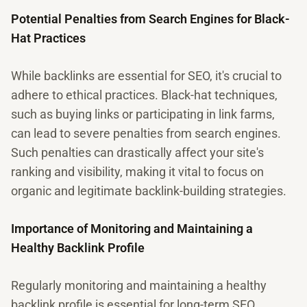
Potential Penalties from Search Engines for Black-
Hat Practices
While backlinks are essential for SEO, it's crucial to
adhere to ethical practices. Black-hat techniques,
such as buying links or participating in link farms,
can lead to severe penalties from search engines.
Such penalties can drastically affect your site's
ranking and visibility, making it vital to focus on
organic and legitimate backlink-building strategies.
Importance of Monitoring and Maintaining a
Healthy Backlink Profile
Regularly monitoring and maintaining a healthy
backlink profile is essential for long-term SEO