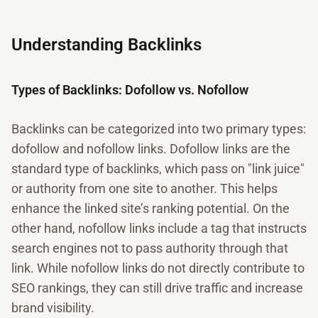
Understanding Backlinks
Types of Backlinks: Dofollow vs. Nofollow
Backlinks can be categorized into two primary types:
dofollow and nofollow links. Dofollow links are the
standard type of backlinks, which pass on "link juice"
or authority from one site to another. This helps
enhance the linked site’s ranking potential. On the
other hand, nofollow links include a tag that instructs
search engines not to pass authority through that
link. While nofollow links do not directly contribute to
SEO rankings, they can still drive traffic and increase
brand visibility.