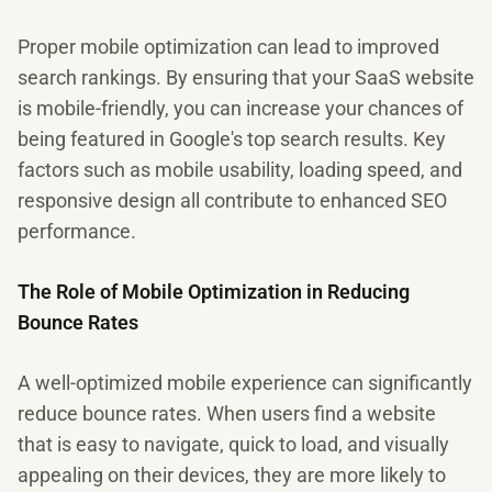
Proper mobile optimization can lead to improved
search rankings. By ensuring that your SaaS website
is mobile-friendly, you can increase your chances of
being featured in Google's top search results. Key
factors such as mobile usability, loading speed, and
responsive design all contribute to enhanced SEO
performance.
The Role of Mobile Optimization in Reducing
Bounce Rates
A well-optimized mobile experience can significantly
reduce bounce rates. When users find a website
that is easy to navigate, quick to load, and visually
appealing on their devices, they are more likely to