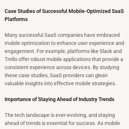
Case Studies of Successful Mobile-Optimized SaaS
Platforms
Many successful SaaS companies have embraced
mobile optimization to enhance user experience and
engagement. For example, platforms like Slack and
Trello offer robust mobile applications that provide a
consistent experience across devices. By studying
these case studies, SaaS providers can glean
valuable insights into effective mobile strategies.
Importance of Staying Ahead of Industry Trends
The tech landscape is ever-evolving, and staying
ahead of trends is essential for success. As mobile