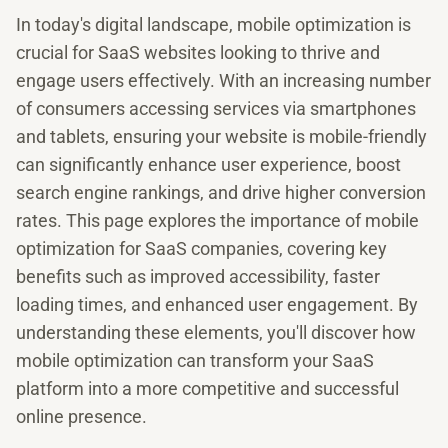
In today's digital landscape, mobile optimization is
crucial for SaaS websites looking to thrive and
engage users effectively. With an increasing number
of consumers accessing services via smartphones
and tablets, ensuring your website is mobile-friendly
can significantly enhance user experience, boost
search engine rankings, and drive higher conversion
rates. This page explores the importance of mobile
optimization for SaaS companies, covering key
benefits such as improved accessibility, faster
loading times, and enhanced user engagement. By
understanding these elements, you'll discover how
mobile optimization can transform your SaaS
platform into a more competitive and successful
online presence.