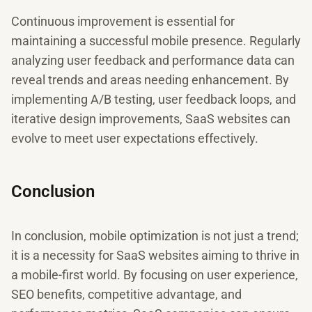
Continuous improvement is essential for
maintaining a successful mobile presence. Regularly
analyzing user feedback and performance data can
reveal trends and areas needing enhancement. By
implementing A/B testing, user feedback loops, and
iterative design improvements, SaaS websites can
evolve to meet user expectations effectively.
Conclusion
In conclusion, mobile optimization is not just a trend;
it is a necessity for SaaS websites aiming to thrive in
a mobile-first world. By focusing on user experience,
SEO benefits, competitive advantage, and