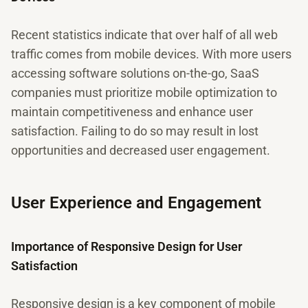
Recent statistics indicate that over half of all web
traffic comes from mobile devices. With more users
accessing software solutions on-the-go, SaaS
companies must prioritize mobile optimization to
maintain competitiveness and enhance user
satisfaction. Failing to do so may result in lost
opportunities and decreased user engagement.
User Experience and Engagement
Importance of Responsive Design for User
Satisfaction
Responsive design is a key component of mobile