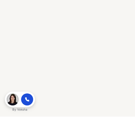
By
Voksha