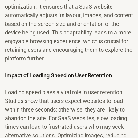
optimization. It ensures that a SaaS website
automatically adjusts its layout, images, and content
based on the screen size and orientation of the
device being used. This adaptability leads to a more
enjoyable browsing experience, which is crucial for
retaining users and encouraging them to explore the
platform further.
Impact of Loading Speed on User Retention
Loading speed plays a vital role in user retention.
Studies show that users expect websites to load
within three seconds; otherwise, they are likely to
abandon the site. For SaaS websites, slow loading
times can lead to frustrated users who may seek
alternative solutions. Optimizing images, reducing