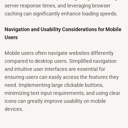
server response times, and leveraging browser
caching can significantly enhance loading speeds.
Navigation and Usability Considerations for Mobile
Users
Mobile users often navigate websites differently
compared to desktop users. Simplified navigation
and intuitive user interfaces are essential for
ensuring users can easily access the features they
need. Implementing large clickable buttons,
minimizing text input requirements, and using clear
icons can greatly improve usability on mobile
devices.