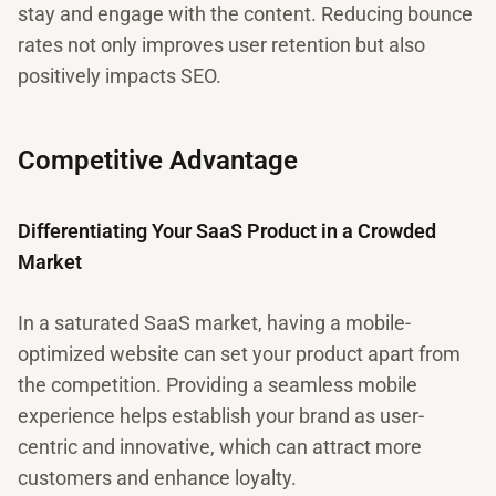
stay and engage with the content. Reducing bounce
rates not only improves user retention but also
positively impacts SEO.
Competitive Advantage
Differentiating Your SaaS Product in a Crowded
Market
In a saturated SaaS market, having a mobile-
optimized website can set your product apart from
the competition. Providing a seamless mobile
experience helps establish your brand as user-
centric and innovative, which can attract more
customers and enhance loyalty.