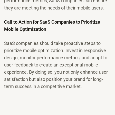
performance metrics, SaaS companies can ensure
they are meeting the needs of their mobile users.
Call to Action for SaaS Companies to Prioritize
Mobile Optimization
SaaS companies should take proactive steps to
prioritize mobile optimization. Invest in responsive
design, monitor performance metrics, and adapt to
user feedback to create an exceptional mobile
experience. By doing so, you not only enhance user
satisfaction but also position your brand for long-
term success in a competitive market.