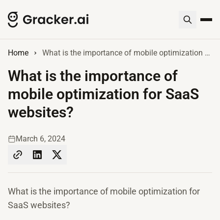
Home
What is the importance of mobile optimization for SaaS websites?
What is the importance of
mobile optimization for SaaS
websites?
March 6, 2024
What is the importance of mobile optimization for
SaaS websites?