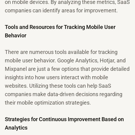
on mobile devices. By analyzing these metrics, SaaS
companies can identify areas for improvement.
Tools and Resources for Tracking Mobile User
Behavior
There are numerous tools available for tracking
mobile user behavior. Google Analytics, Hotjar, and
Mixpanel are just a few options that provide detailed
insights into how users interact with mobile
websites. Utilizing these tools can help SaaS
companies make data-driven decisions regarding
their mobile optimization strategies.
Strategies for Continuous Improvement Based on
Analytics