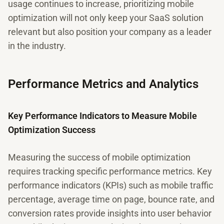
usage continues to increase, prioritizing mobile
optimization will not only keep your SaaS solution
relevant but also position your company as a leader
in the industry.
Performance Metrics and Analytics
Key Performance Indicators to Measure Mobile
Optimization Success
Measuring the success of mobile optimization
requires tracking specific performance metrics. Key
performance indicators (KPIs) such as mobile traffic
percentage, average time on page, bounce rate, and
conversion rates provide insights into user behavior