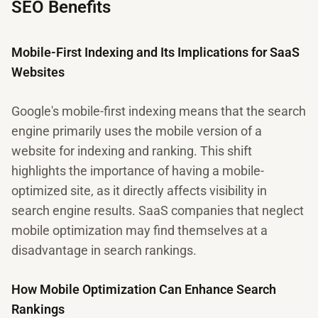
SEO Benefits
Mobile-First Indexing and Its Implications for SaaS
Websites
Google's mobile-first indexing means that the search
engine primarily uses the mobile version of a
website for indexing and ranking. This shift
highlights the importance of having a mobile-
optimized site, as it directly affects visibility in
search engine results. SaaS companies that neglect
mobile optimization may find themselves at a
disadvantage in search rankings.
How Mobile Optimization Can Enhance Search
Rankings