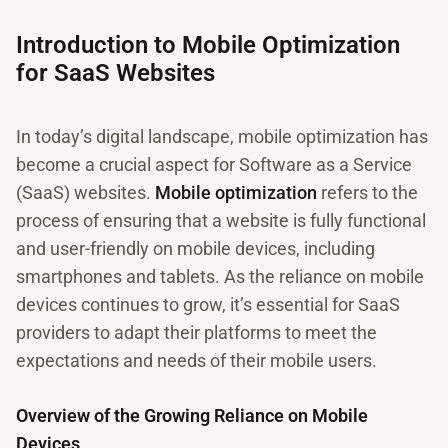
Introduction to Mobile Optimization
for SaaS Websites
In today’s digital landscape, mobile optimization has
become a crucial aspect for Software as a Service
(SaaS) websites.
Mobile optimization
refers to the
process of ensuring that a website is fully functional
and user-friendly on mobile devices, including
smartphones and tablets. As the reliance on mobile
devices continues to grow, it’s essential for SaaS
providers to adapt their platforms to meet the
expectations and needs of their mobile users.
Overview of the Growing Reliance on Mobile
Devices