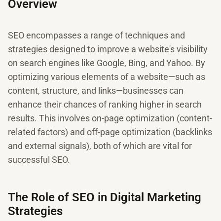
Overview
SEO encompasses a range of techniques and
strategies designed to improve a website's visibility
on search engines like Google, Bing, and Yahoo. By
optimizing various elements of a website—such as
content, structure, and links—businesses can
enhance their chances of ranking higher in search
results. This involves on-page optimization (content-
related factors) and off-page optimization (backlinks
and external signals), both of which are vital for
successful SEO.
The Role of SEO in Digital Marketing
Strategies