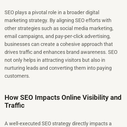
SEO plays a pivotal role in a broader digital
marketing strategy. By aligning SEO efforts with
other strategies such as social media marketing,
email campaigns, and pay-per-click advertising,
businesses can create a cohesive approach that
drives traffic and enhances brand awareness. SEO
not only helps in attracting visitors but also in
nurturing leads and converting them into paying
customers.
How SEO Impacts Online Visibility and
Traffic
A well-executed SEO strategy directly impacts a