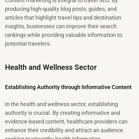
Content marketing is integral to travel SEO. By
producing high-quality blog posts, guides, and
articles that highlight travel tips and destination
insights, businesses can improve their search
rankings while providing valuable information to
potential travelers.
Health and Wellness Sector
Establishing Authority through Informative Content
In the health and wellness sector, establishing
authority is crucial. By creating informative and
evidence-based content, healthcare providers can
enhance their credibility and attract an audience
seeking trustworthy health information.