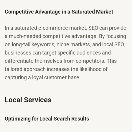
Competitive Advantage in a Saturated Market
In a saturated e-commerce market, SEO can provide
a much-needed competitive advantage. By focusing
on long-tail keywords, niche markets, and local SEO,
businesses can target specific audiences and
differentiate themselves from competitors. This
tailored approach increases the likelihood of
capturing a loyal customer base.
Local Services
Optimizing for Local Search Results