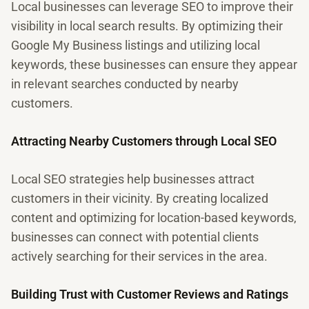
Local businesses can leverage SEO to improve their
visibility in local search results. By optimizing their
Google My Business listings and utilizing local
keywords, these businesses can ensure they appear
in relevant searches conducted by nearby
customers.
Attracting Nearby Customers through Local SEO
Local SEO strategies help businesses attract
customers in their vicinity. By creating localized
content and optimizing for location-based keywords,
businesses can connect with potential clients
actively searching for their services in the area.
Building Trust with Customer Reviews and Ratings