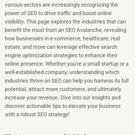
various sectors are increasingly recognizing the
power of SEO to drive traffic and boost online
visibility. This page explores the industries that can
benefit the most from an SEO Avalanche, revealing
how businesses in e-commerce, healthcare, real
estate, and more can leverage effective search
engine optimization strategies to enhance their
online presence. Whether you're a small startup or a
well-established company, understanding which
industries thrive on SEO can help you harness its full
potential, attract more customers, and ultimately
increase your revenue. Dive into our insights and
discover actionable tips to elevate your business
with a robust SEO strategy!