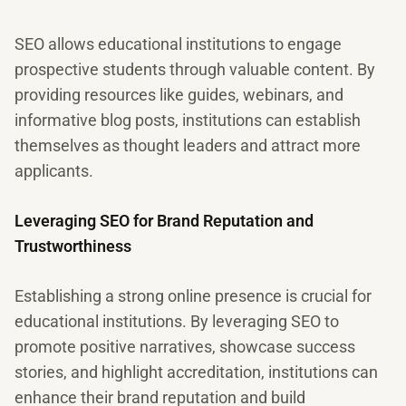
SEO allows educational institutions to engage
prospective students through valuable content. By
providing resources like guides, webinars, and
informative blog posts, institutions can establish
themselves as thought leaders and attract more
applicants.
Leveraging SEO for Brand Reputation and
Trustworthiness
Establishing a strong online presence is crucial for
educational institutions. By leveraging SEO to
promote positive narratives, showcase success
stories, and highlight accreditation, institutions can
enhance their brand reputation and build