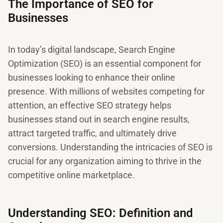
The Importance of SEO for
Businesses
In today’s digital landscape, Search Engine
Optimization (SEO) is an essential component for
businesses looking to enhance their online
presence. With millions of websites competing for
attention, an effective SEO strategy helps
businesses stand out in search engine results,
attract targeted traffic, and ultimately drive
conversions. Understanding the intricacies of SEO is
crucial for any organization aiming to thrive in the
competitive online marketplace.
Understanding SEO: Definition and