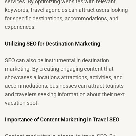
services. By optimizing websites with relevant
keywords, travel agencies can attract users looking
for specific destinations, accommodations, and
experiences.
Utilizing SEO for Destination Marketing
SEO can also be instrumental in destination
marketing. By creating engaging content that
showcases a location's attractions, activities, and
accommodations, businesses can attract tourists
and travelers seeking information about their next
vacation spot.
Importance of Content Marketing in Travel SEO