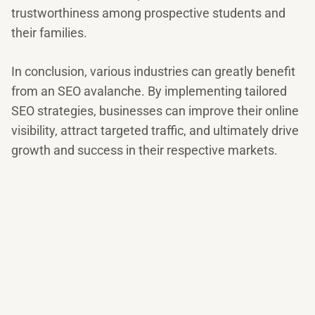
trustworthiness among prospective students and
their families.
In conclusion, various industries can greatly benefit
from an SEO avalanche. By implementing tailored
SEO strategies, businesses can improve their online
visibility, attract targeted traffic, and ultimately drive
growth and success in their respective markets.