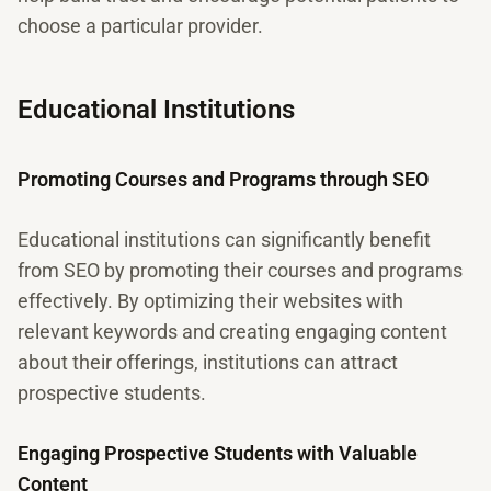
choose a particular provider.
Educational Institutions
Promoting Courses and Programs through SEO
Educational institutions can significantly benefit
from SEO by promoting their courses and programs
effectively. By optimizing their websites with
relevant keywords and creating engaging content
about their offerings, institutions can attract
prospective students.
Engaging Prospective Students with Valuable
Content