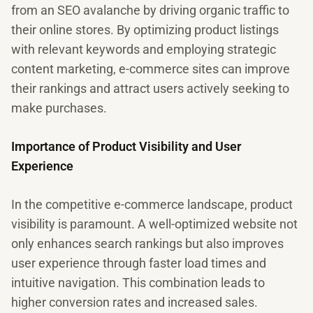
from an SEO avalanche by driving organic traffic to
their online stores. By optimizing product listings
with relevant keywords and employing strategic
content marketing, e-commerce sites can improve
their rankings and attract users actively seeking to
make purchases.
Importance of Product Visibility and User
Experience
In the competitive e-commerce landscape, product
visibility is paramount. A well-optimized website not
only enhances search rankings but also improves
user experience through faster load times and
intuitive navigation. This combination leads to
higher conversion rates and increased sales.