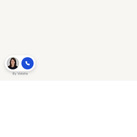
By
Voksha
Ready to make Gracker QnA | AI-
Powered SEO Insights for Cybersecurity
a business advantage? Sign up today.