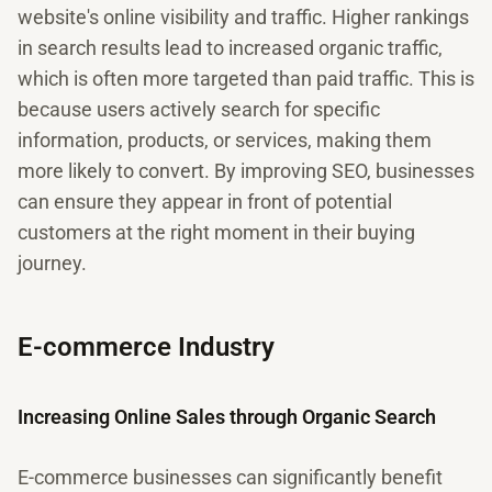
website's online visibility and traffic. Higher rankings
in search results lead to increased organic traffic,
which is often more targeted than paid traffic. This is
because users actively search for specific
information, products, or services, making them
more likely to convert. By improving SEO, businesses
can ensure they appear in front of potential
customers at the right moment in their buying
journey.
E-commerce Industry
Increasing Online Sales through Organic Search
E-commerce businesses can significantly benefit