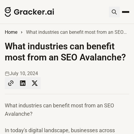
Home
What industries can benefit most from an SEO Avalanche?
What industries can benefit
most from an SEO Avalanche?
July 10, 2024
What industries can benefit most from an SEO
Avalanche?
In today's digital landscape, businesses across