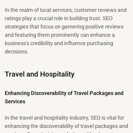
In the realm of local services, customer reviews and
ratings play a crucial role in building trust. SEO
strategies that focus on garnering positive reviews
and featuring them prominently can enhance a
business's credibility and influence purchasing
decisions.
Travel and Hospitality
Enhancing Discoverability of Travel Packages and
Services
In the travel and hospitality industry, SEO is vital for
enhancing the discoverability of travel packages and