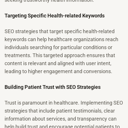
Targeting Specific Health-related Keywords
SEO strategies that target specific health-related
keywords can help healthcare organizations reach
individuals searching for particular conditions or
treatments. This targeted approach ensures that
content is relevant and aligned with user intent,
leading to higher engagement and conversions.
Building Patient Trust with SEO Strategies
Trust is paramount in healthcare. Implementing SEO
strategies that include patient testimonials, clear
information about services, and transparency can
help build trust and encourage potential patients to