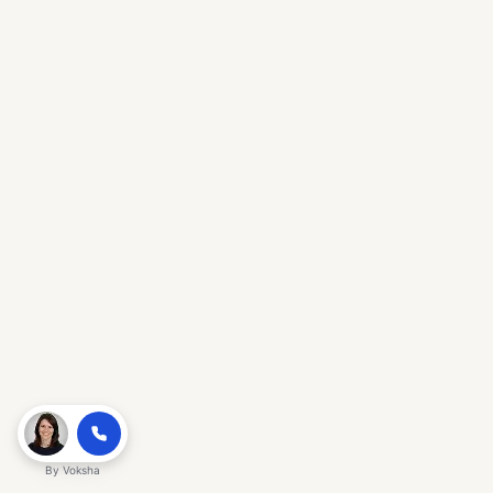
By
Voksha