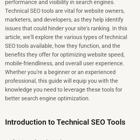
performance and visibility in search engines.
Technical SEO tools are vital for website owners,
marketers, and developers, as they help identify
issues that could hinder your site's ranking. In this
article, we'll explore the various types of technical
SEO tools available, how they function, and the
benefits they offer for optimizing website speed,
mobile-friendliness, and overall user experience.
Whether you're a beginner or an experienced
professional, this guide will equip you with the
knowledge you need to leverage these tools for
better search engine optimization.
Introduction to Technical SEO Tools