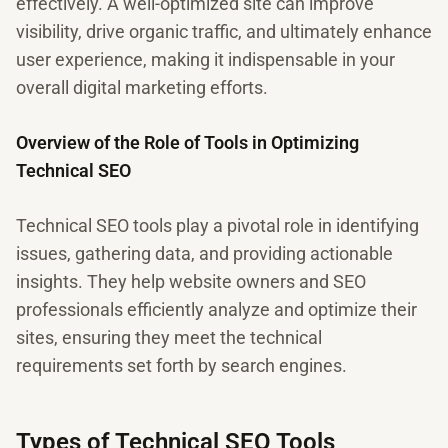
effectively. A well-optimized site can improve
visibility, drive organic traffic, and ultimately enhance
user experience, making it indispensable in your
overall digital marketing efforts.
Overview of the Role of Tools in Optimizing
Technical SEO
Technical SEO tools play a pivotal role in identifying
issues, gathering data, and providing actionable
insights. They help website owners and SEO
professionals efficiently analyze and optimize their
sites, ensuring they meet the technical
requirements set forth by search engines.
Types of Technical SEO Tools