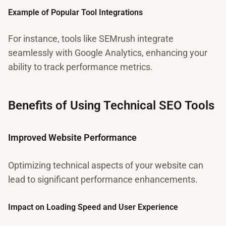
Example of Popular Tool Integrations
For instance, tools like SEMrush integrate
seamlessly with Google Analytics, enhancing your
ability to track performance metrics.
Benefits of Using Technical SEO Tools
Improved Website Performance
Optimizing technical aspects of your website can
lead to significant performance enhancements.
Impact on Loading Speed and User Experience