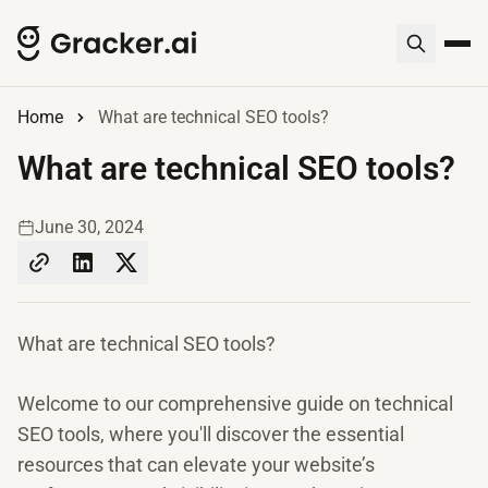
Home
What are technical SEO tools?
What are technical SEO tools?
June 30, 2024
What are technical SEO tools?
Welcome to our comprehensive guide on technical
SEO tools, where you'll discover the essential
resources that can elevate your website’s