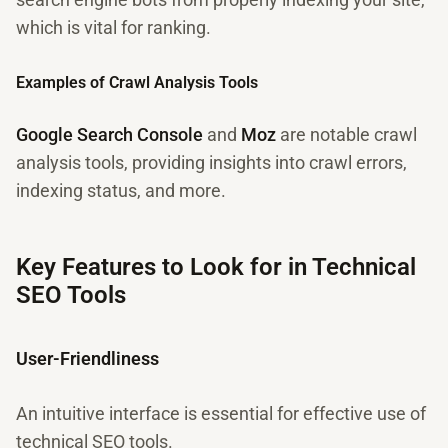
which is vital for ranking.
Examples of Crawl Analysis Tools
Google Search Console
and
Moz
are notable crawl
analysis tools, providing insights into crawl errors,
indexing status, and more.
Key Features to Look for in Technical
SEO Tools
User-Friendliness
An intuitive interface is essential for effective use of
technical SEO tools.