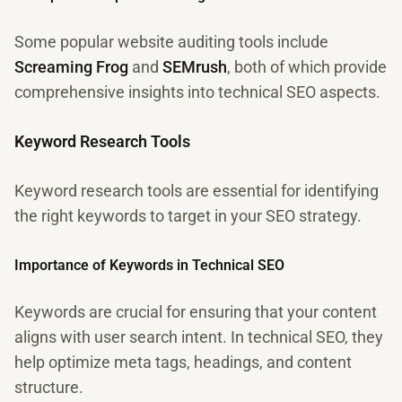
Some popular website auditing tools include
Screaming Frog
and
SEMrush
, both of which provide
comprehensive insights into technical SEO aspects.
Keyword Research Tools
Keyword research tools are essential for identifying
the right keywords to target in your SEO strategy.
Importance of Keywords in Technical SEO
Keywords are crucial for ensuring that your content
aligns with user search intent. In technical SEO, they
help optimize meta tags, headings, and content
structure.