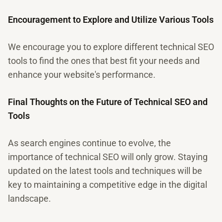
Encouragement to Explore and Utilize Various Tools
We encourage you to explore different technical SEO
tools to find the ones that best fit your needs and
enhance your website's performance.
Final Thoughts on the Future of Technical SEO and
Tools
As search engines continue to evolve, the
importance of technical SEO will only grow. Staying
updated on the latest tools and techniques will be
key to maintaining a competitive edge in the digital
landscape.