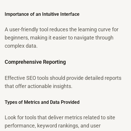
Importance of an Intuitive Interface
A user-friendly tool reduces the learning curve for
beginners, making it easier to navigate through
complex data.
Comprehensive Reporting
Effective SEO tools should provide detailed reports
that offer actionable insights.
Types of Metrics and Data Provided
Look for tools that deliver metrics related to site
performance, keyword rankings, and user