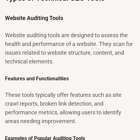
Website Auditing Tools
Website auditing tools are designed to assess the
health and performance of a website. They scan for
issues related to website structure, content, and
technical elements.
Features and Functionalities
These tools typically offer features such as site
crawl reports, broken link detection, and
performance metrics, allowing users to identify
areas needing improvement.
Examples of Popular Auditing Tools