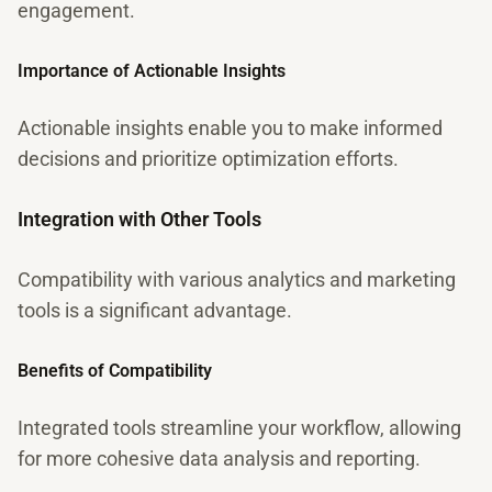
engagement.
Importance of Actionable Insights
Actionable insights enable you to make informed
decisions and prioritize optimization efforts.
Integration with Other Tools
Compatibility with various analytics and marketing
tools is a significant advantage.
Benefits of Compatibility
Integrated tools streamline your workflow, allowing
for more cohesive data analysis and reporting.