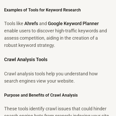
Examples of Tools for Keyword Research
Tools like
Ahrefs
and
Google Keyword Planner
enable users to discover high-traffic keywords and
assess competition, aiding in the creation of a
robust keyword strategy.
Crawl Analysis Tools
Crawl analysis tools help you understand how
search engines view your website.
Purpose and Benefits of Crawl Analysis
These tools identify crawl issues that could hinder
search engine bots from properly indexing your site,