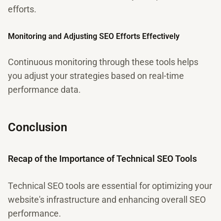
efforts.
Monitoring and Adjusting SEO Efforts Effectively
Continuous monitoring through these tools helps
you adjust your strategies based on real-time
performance data.
Conclusion
Recap of the Importance of Technical SEO Tools
Technical SEO tools are essential for optimizing your
website's infrastructure and enhancing overall SEO
performance.