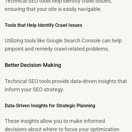
Technical SEO tools help identify crawl issues,
ensuring that your site is easily navigable.
Tools that Help Identify Crawl Issues
Utilizing tools like Google Search Console can help
pinpoint and remedy crawl-related problems.
Better Decision-Making
Technical SEO tools provide data-driven insights that
inform your SEO strategy.
Data-Driven Insights for Strategic Planning
These insights allow you to make informed
decisions about where to focus your optimization