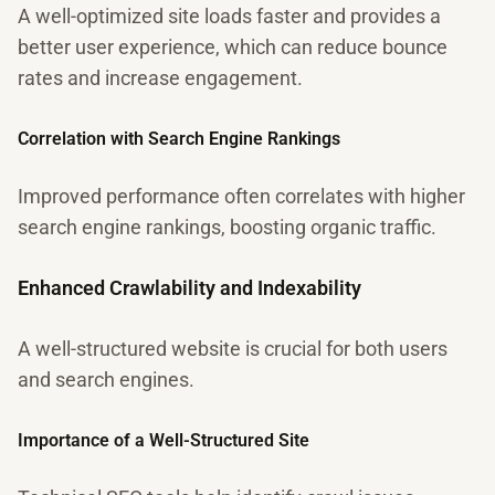
A well-optimized site loads faster and provides a
better user experience, which can reduce bounce
rates and increase engagement.
Correlation with Search Engine Rankings
Improved performance often correlates with higher
search engine rankings, boosting organic traffic.
Enhanced Crawlability and Indexability
A well-structured website is crucial for both users
and search engines.
Importance of a Well-Structured Site