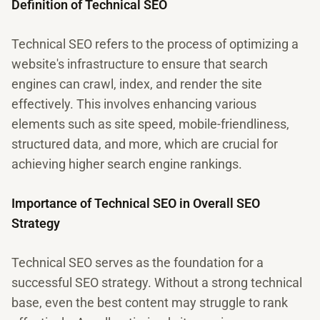
Definition of Technical SEO
Technical SEO refers to the process of optimizing a
website's infrastructure to ensure that search
engines can crawl, index, and render the site
effectively. This involves enhancing various
elements such as site speed, mobile-friendliness,
structured data, and more, which are crucial for
achieving higher search engine rankings.
Importance of Technical SEO in Overall SEO
Strategy
Technical SEO serves as the foundation for a
successful SEO strategy. Without a strong technical
base, even the best content may struggle to rank