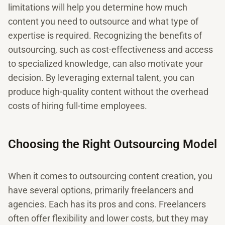
limitations will help you determine how much
content you need to outsource and what type of
expertise is required. Recognizing the benefits of
outsourcing, such as cost-effectiveness and access
to specialized knowledge, can also motivate your
decision. By leveraging external talent, you can
produce high-quality content without the overhead
costs of hiring full-time employees.
Choosing the Right Outsourcing Model
When it comes to outsourcing content creation, you
have several options, primarily freelancers and
agencies. Each has its pros and cons. Freelancers
often offer flexibility and lower costs, but they may