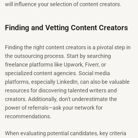
will influence your selection of content creators.
Finding and Vetting Content Creators
Finding the right content creators is a pivotal step in
the outsourcing process. Start by searching
freelance platforms like Upwork, Fiverr, or
specialized content agencies. Social media
platforms, especially LinkedIn, can also be valuable
resources for discovering talented writers and
creators. Additionally, don't underestimate the
power of referrals—ask your network for
recommendations.
When evaluating potential candidates, key criteria