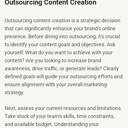
Outsourcing Content Creation
Outsourcing content creation is a strategic decision
that can significantly enhance your brand's online
presence. Before diving into outsourcing, it's crucial
to identify your content goals and objectives. Ask
yourself: What do you want to achieve with your
content? Are you looking to increase brand
awareness, drive traffic, or generate leads? Clearly
defined goals will guide your outsourcing efforts and
ensure alignment with your overall marketing
strategy.
Next, assess your current resources and limitations.
Take stock of your team's skills, time constraints,
and available budget. Understanding your