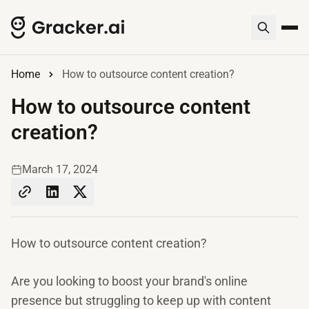
Home
How to outsource content creation?
How to outsource content
creation?
March 17, 2024
How to outsource content creation?
Are you looking to boost your brand's online
presence but struggling to keep up with content