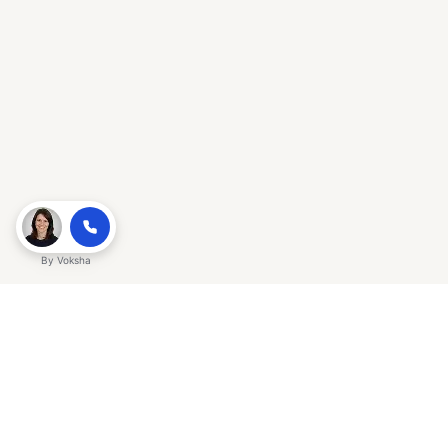
By
Voksha
Ready to make Gracker QnA | AI-
Powered SEO Insights for Cybersecurity
a business advantage? Sign up today.