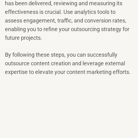
has been delivered, reviewing and measuring its
effectiveness is crucial. Use analytics tools to
assess engagement, traffic, and conversion rates,
enabling you to refine your outsourcing strategy for
future projects.
By following these steps, you can successfully
outsource content creation and leverage external
expertise to elevate your content marketing efforts.