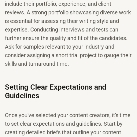
include their portfolio, experience, and client
reviews. A strong portfolio showcasing diverse work
is essential for assessing their writing style and
expertise. Conducting interviews and tests can
further ensure the quality and fit of the candidates.
Ask for samples relevant to your industry and
consider assigning a short trial project to gauge their
skills and turnaround time.
Setting Clear Expectations and
Guidelines
Once you've selected your content creators, it's time
to set clear expectations and guidelines. Start by
creating detailed briefs that outline your content