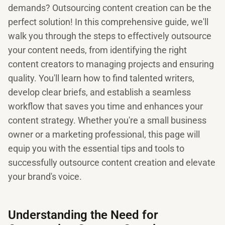
demands? Outsourcing content creation can be the
perfect solution! In this comprehensive guide, we'll
walk you through the steps to effectively outsource
your content needs, from identifying the right
content creators to managing projects and ensuring
quality. You'll learn how to find talented writers,
develop clear briefs, and establish a seamless
workflow that saves you time and enhances your
content strategy. Whether you're a small business
owner or a marketing professional, this page will
equip you with the essential tips and tools to
successfully outsource content creation and elevate
your brand's voice.
Understanding the Need for