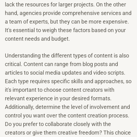
lack the resources for larger projects. On the other
hand, agencies provide comprehensive services and
a team of experts, but they can be more expensive.
It's essential to weigh these factors based on your
content needs and budget.
Understanding the different types of content is also
critical. Content can range from blog posts and
articles to social media updates and video scripts.
Each type requires specific skills and approaches, so
it's important to choose content creators with
relevant experience in your desired formats.
Additionally, determine the level of involvement and
control you want over the content creation process.
Do you prefer to collaborate closely with the
creators or give them creative freedom? This choice