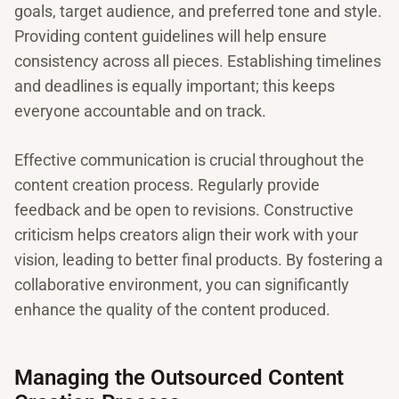
goals, target audience, and preferred tone and style.
Providing content guidelines will help ensure
consistency across all pieces. Establishing timelines
and deadlines is equally important; this keeps
everyone accountable and on track.
Effective communication is crucial throughout the
content creation process. Regularly provide
feedback and be open to revisions. Constructive
criticism helps creators align their work with your
vision, leading to better final products. By fostering a
collaborative environment, you can significantly
enhance the quality of the content produced.
Managing the Outsourced Content