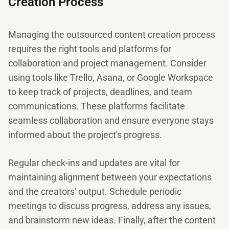
Creation Process
Managing the outsourced content creation process
requires the right tools and platforms for
collaboration and project management. Consider
using tools like Trello, Asana, or Google Workspace
to keep track of projects, deadlines, and team
communications. These platforms facilitate
seamless collaboration and ensure everyone stays
informed about the project's progress.
Regular check-ins and updates are vital for
maintaining alignment between your expectations
and the creators' output. Schedule periodic
meetings to discuss progress, address any issues,
and brainstorm new ideas. Finally, after the content