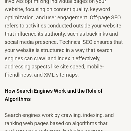
involves optimizing individual pages on your
website, focusing on content quality, keyword
optimization, and user engagement. Off-page SEO
refers to activities conducted outside your website
that influence its authority, such as backlinks and
social media presence. Technical SEO ensures that
your website is structured in a way that search
engines can crawl and index it effectively,
addressing aspects like site speed, mobile-
friendliness, and XML sitemaps.
How Search Engines Work and the Role of
Algorithms
Search engines work by crawling, indexing, and
ranking web pages based on algorithms that