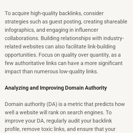
To acquire high-quality backlinks, consider
strategies such as guest posting, creating shareable
infographics, and engaging in influencer
collaborations. Building relationships with industry-
related websites can also facilitate link-building
opportunities. Focus on quality over quantity, as a
few authoritative links can have a more significant
impact than numerous low-quality links.
Analyzing and Improving Domain Authority
Domain authority (DA) is a metric that predicts how
well a website will rank on search engines. To
improve your DA, regularly audit your backlink
profile, remove toxic links, and ensure that your