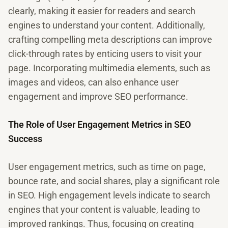
clearly, making it easier for readers and search
engines to understand your content. Additionally,
crafting compelling meta descriptions can improve
click-through rates by enticing users to visit your
page. Incorporating multimedia elements, such as
images and videos, can also enhance user
engagement and improve SEO performance.
The Role of User Engagement Metrics in SEO
Success
User engagement metrics, such as time on page,
bounce rate, and social shares, play a significant role
in SEO. High engagement levels indicate to search
engines that your content is valuable, leading to
improved rankings. Thus, focusing on creating