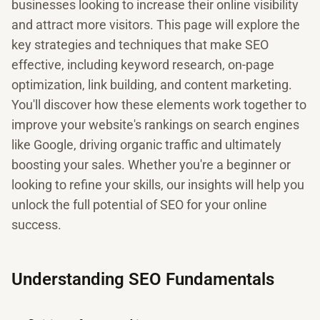
businesses looking to increase their online visibility
and attract more visitors. This page will explore the
key strategies and techniques that make SEO
effective, including keyword research, on-page
optimization, link building, and content marketing.
You'll discover how these elements work together to
improve your website's rankings on search engines
like Google, driving organic traffic and ultimately
boosting your sales. Whether you're a beginner or
looking to refine your skills, our insights will help you
unlock the full potential of SEO for your online
success.
Understanding SEO Fundamentals