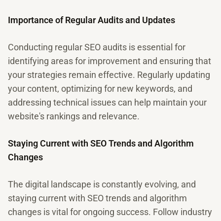
Importance of Regular Audits and Updates
Conducting regular SEO audits is essential for
identifying areas for improvement and ensuring that
your strategies remain effective. Regularly updating
your content, optimizing for new keywords, and
addressing technical issues can help maintain your
website's rankings and relevance.
Staying Current with SEO Trends and Algorithm
Changes
The digital landscape is constantly evolving, and
staying current with SEO trends and algorithm
changes is vital for ongoing success. Follow industry