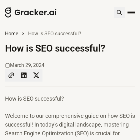
Home
How is SEO successful?
How is SEO successful?
March 29, 2024
How is SEO successful?
Welcome to our comprehensive guide on how SEO is
successful! In today's digital landscape, mastering
Search Engine Optimization (SEO) is crucial for