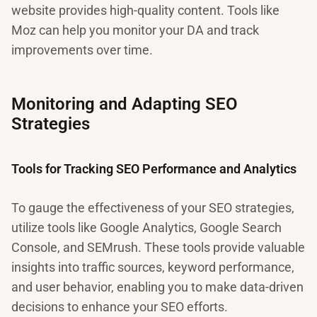
website provides high-quality content. Tools like
Moz can help you monitor your DA and track
improvements over time.
Monitoring and Adapting SEO
Strategies
Tools for Tracking SEO Performance and Analytics
To gauge the effectiveness of your SEO strategies,
utilize tools like Google Analytics, Google Search
Console, and SEMrush. These tools provide valuable
insights into traffic sources, keyword performance,
and user behavior, enabling you to make data-driven
decisions to enhance your SEO efforts.