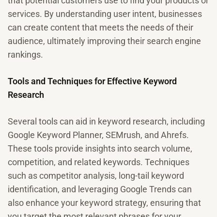
that potential customers use to find your products or
services. By understanding user intent, businesses
can create content that meets the needs of their
audience, ultimately improving their search engine
rankings.
Tools and Techniques for Effective Keyword
Research
Several tools can aid in keyword research, including
Google Keyword Planner, SEMrush, and Ahrefs.
These tools provide insights into search volume,
competition, and related keywords. Techniques
such as competitor analysis, long-tail keyword
identification, and leveraging Google Trends can
also enhance your keyword strategy, ensuring that
you target the most relevant phrases for your