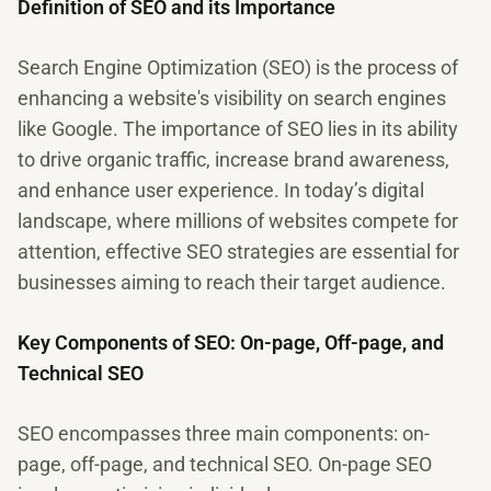
Definition of SEO and its Importance
Search Engine Optimization (SEO) is the process of
enhancing a website's visibility on search engines
like Google. The importance of SEO lies in its ability
to drive organic traffic, increase brand awareness,
and enhance user experience. In today’s digital
landscape, where millions of websites compete for
attention, effective SEO strategies are essential for
businesses aiming to reach their target audience.
Key Components of SEO: On-page, Off-page, and
Technical SEO
SEO encompasses three main components: on-
page, off-page, and technical SEO. On-page SEO