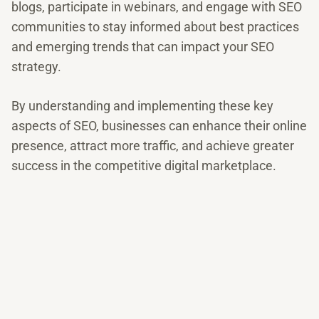
blogs, participate in webinars, and engage with SEO
communities to stay informed about best practices
and emerging trends that can impact your SEO
strategy.
By understanding and implementing these key
aspects of SEO, businesses can enhance their online
presence, attract more traffic, and achieve greater
success in the competitive digital marketplace.