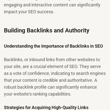
engaging and interactive content can significantly
impact your SEO success.
Building Backlinks and Authority
Understanding the Importance of Backlinks in SEO
Backlinks, or inbound links from other websites to
your site, are a crucial element of SEO. They serve
as a vote of confidence, indicating to search engines
that your content is credible and authoritative. A
robust backlink profile can significantly enhance
your website's ranking capabilities.
Strategies for Acquiring High-Quality Links