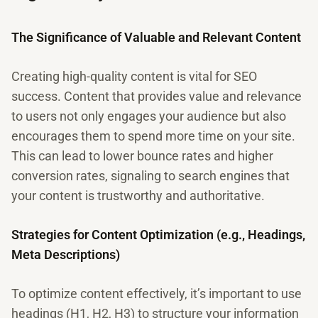
The Significance of Valuable and Relevant Content
Creating high-quality content is vital for SEO
success. Content that provides value and relevance
to users not only engages your audience but also
encourages them to spend more time on your site.
This can lead to lower bounce rates and higher
conversion rates, signaling to search engines that
your content is trustworthy and authoritative.
Strategies for Content Optimization (e.g., Headings,
Meta Descriptions)
To optimize content effectively, it’s important to use
headings (H1, H2, H3) to structure your information