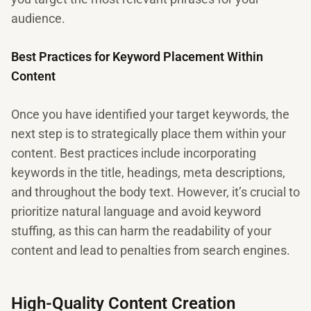
audience.
Best Practices for Keyword Placement Within
Content
Once you have identified your target keywords, the
next step is to strategically place them within your
content. Best practices include incorporating
keywords in the title, headings, meta descriptions,
and throughout the body text. However, it’s crucial to
prioritize natural language and avoid keyword
stuffing, as this can harm the readability of your
content and lead to penalties from search engines.
High-Quality Content Creation