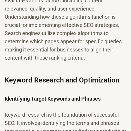
evaluate various factors, including content
relevance, quality, and user experience.
Understanding how these algorithms function is
crucial for implementing effective SEO strategies.
Search engines utilize complex algorithms to
determine which pages appear for specific queries,
making it essential for businesses to align their
content with these ranking criteria.
Keyword Research and Optimization
Identifying Target Keywords and Phrases
Keyword research is the foundation of successful
SEO. It involves identifying the terms and phrases