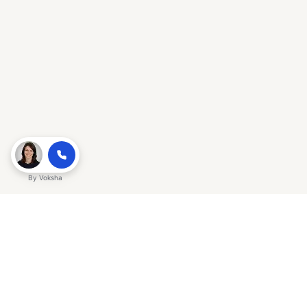
By
Voksha
Ready to make Gracker QnA | AI-
Powered SEO Insights for Cybersecurity
a business advantage? Sign up today.