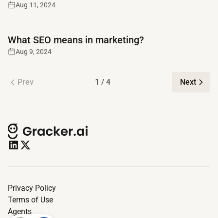
Aug 11, 2024
Read full article
What SEO means in marketing?
Aug 9, 2024
Prev
1 / 4
Next
Privacy Policy
Terms of Use
Agents