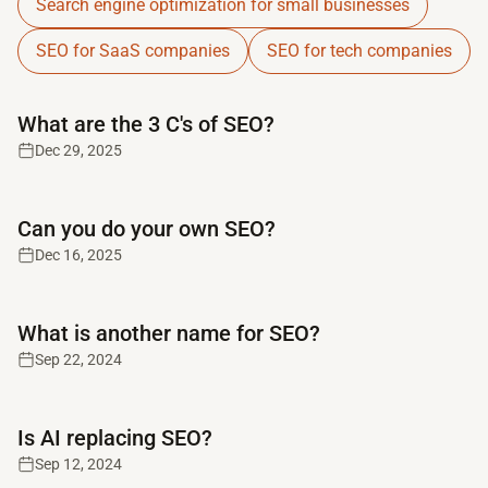
Search engine optimization for small businesses
SEO for SaaS companies
SEO for tech companies
Read full article
What are the 3 C's of SEO?
Dec 29, 2025
Read full article
Can you do your own SEO?
Dec 16, 2025
Read full article
What is another name for SEO?
Sep 22, 2024
Read full article
Is AI replacing SEO?
Sep 12, 2024