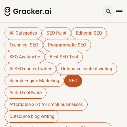
Gracker QnA | AI-Powered SEO I
Dive into expert insights, resources, and tools for SE
All Categories
SEO Heist
Editorial SEO
Technical SEO
Programmatic SEO
SEO Avalanche
Best SEO Tool
AI SEO content writer
Outsource content writing
Search Engine Marketing
SEO
AI SEO software
Affordable SEO for small businesses
Outsource blog writing