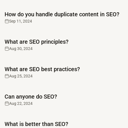
Read full article
How do you handle duplicate content in SEO?
Sep 11, 2024
Read full article
What are SEO principles?
Aug 30, 2024
Read full article
What are SEO best practices?
Aug 25, 2024
Read full article
Can anyone do SEO?
Aug 22, 2024
Read full article
What is better than SEO?