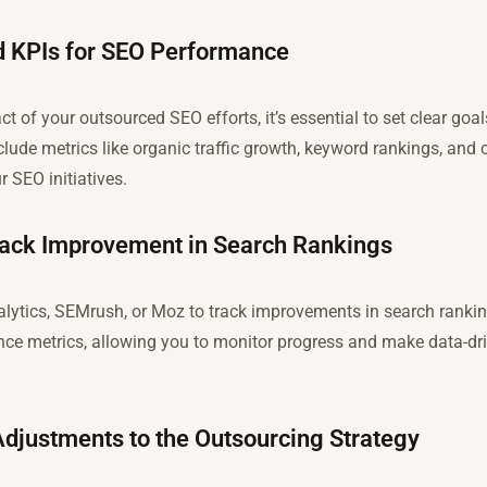
nd KPIs for SEO Performance
ct of your outsourced SEO efforts, it’s essential to set clear g
lude metrics like organic traffic growth, keyword rankings, and c
 SEO initiatives.
Track Improvement in Search Rankings
nalytics, SEMrush, or Moz to track improvements in search ranki
nce metrics, allowing you to monitor progress and make data-dr
djustments to the Outsourcing Strategy