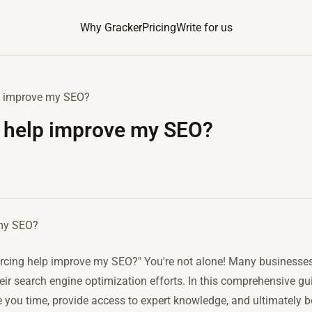
Why Gracker
Pricing
Write for us
p improve my SEO?
 help improve my SEO?
 my SEO?
rcing help improve my SEO?" You're not alone! Many businesses 
ir search engine optimization efforts. In this comprehensive gui
you time, provide access to expert knowledge, and ultimately boo