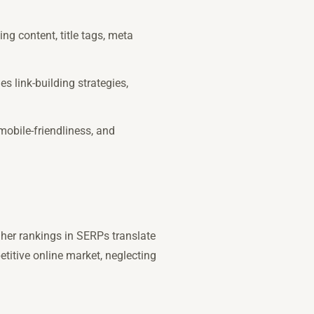
ng content, title tags, meta
s link-building strategies,
mobile-friendliness, and
Higher rankings in SERPs translate
titive online market, neglecting