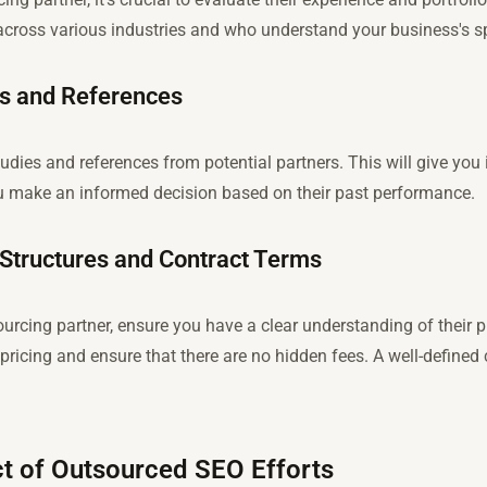
across various industries and who understand your business's sp
es and References
tudies and references from potential partners. This will give you
ou make an informed decision based on their past performance.
 Structures and Contract Terms
urcing partner, ensure you have a clear understanding of their p
pricing and ensure that there are no hidden fees. A well-defined c
t of Outsourced SEO Efforts