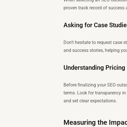
proven track record of success 
Asking for Case Studi
Don't hesitate to request case s
and success stories, helping y
Understanding Pricing
Before finalizing your SEO outso
terms. Look for transparency in 
and set clear expectations.
Measuring the Impac