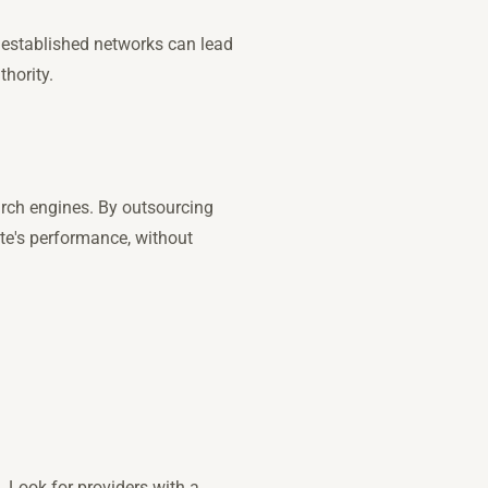
e established networks can lead
thority.
arch engines. By outsourcing
ite's performance, without
. Look for providers with a