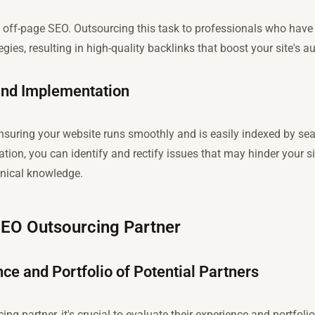
 of off-page SEO. Outsourcing this task to professionals who hav
gies, resulting in high-quality backlinks that boost your site's au
and Implementation
ensuring your website runs smoothly and is easily indexed by se
tion, you can identify and rectify issues that may hinder your s
hnical knowledge.
SEO Outsourcing Partner
ce and Portfolio of Potential Partners
g partner, it's crucial to evaluate their experience and portfolio