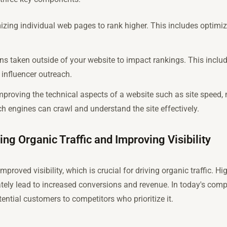
zing individual web pages to rank higher. This includes optimizi
ons taken outside of your website to impact rankings. This include
influencer outreach.
proving the technical aspects of a website such as site speed, 
ch engines can crawl and understand the site effectively.
ing Organic Traffic and Improving Visibility
mproved visibility, which is crucial for driving organic traffic. 
tely lead to increased conversions and revenue. In today's compe
ntial customers to competitors who prioritize it.