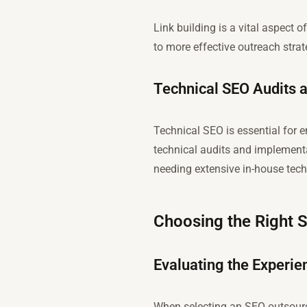
Link building is a vital aspect
to more effective outreach strate
Technical SEO Audits 
Technical SEO is essential for 
technical audits and implementa
needing extensive in-house tec
Choosing the Right 
Evaluating the Experien
When selecting an SEO outsourcin