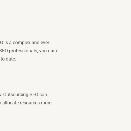
EO is a complex and ever-
 SEO professionals, you gain
-to-date.
es. Outsourcing SEO can
to allocate resources more