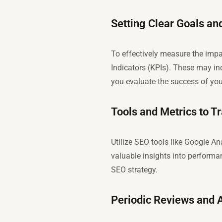
Setting Clear Goals a
To effectively measure the impa
Indicators (KPIs). These may inc
you evaluate the success of your
Tools and Metrics to 
Utilize SEO tools like Google A
valuable insights into performa
SEO strategy.
Periodic Reviews and A