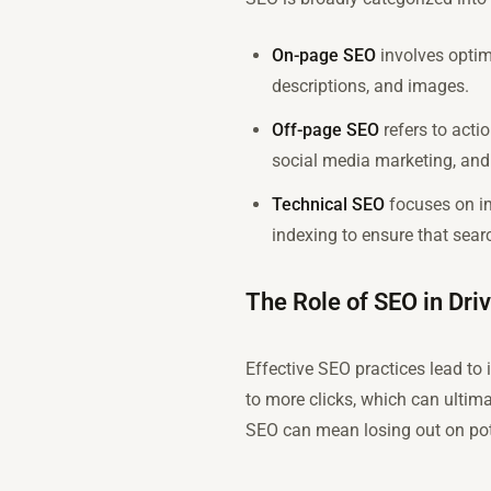
On-page SEO
involves optimi
descriptions, and images.
Off-page SEO
refers to acti
social media marketing, and 
Technical SEO
focuses on im
indexing to ensure that sear
The Role of SEO in Driv
Effective SEO practices lead to i
to more clicks, which can ultima
SEO can mean losing out on pote