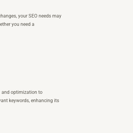
or changes, your SEO needs may
hether you need a
n and optimization to
evant keywords, enhancing its