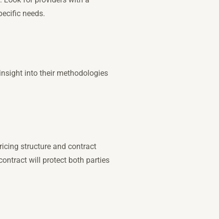
ecific needs.
 insight into their methodologies
ricing structure and contract
ontract will protect both parties