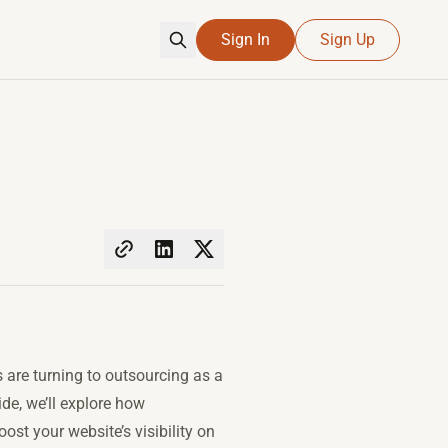
Sign In
Sign Up
are turning to outsourcing as a
de, we’ll explore how
st your website’s visibility on