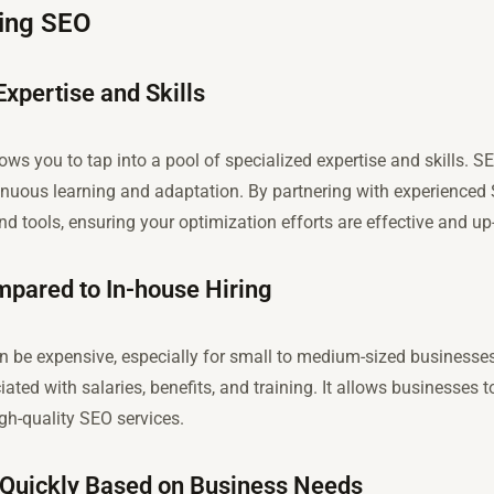
cing SEO
Expertise and Skills
ws you to tap into a pool of specialized expertise and skills. S
ntinuous learning and adaptation. By partnering with experienced
and tools, ensuring your optimization efforts are effective and up
mpared to In-house Hiring
n be expensive, especially for small to medium-sized business
iated with salaries, benefits, and training. It allows businesses 
high-quality SEO services.
ts Quickly Based on Business Needs