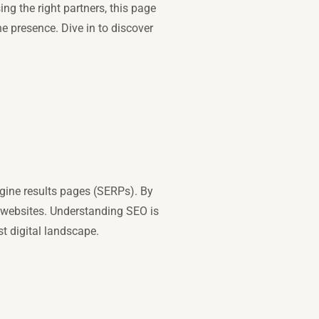
ng the right partners, this page
e presence. Dive in to discover
ngine results pages (SERPs). By
r websites. Understanding SEO is
t digital landscape.