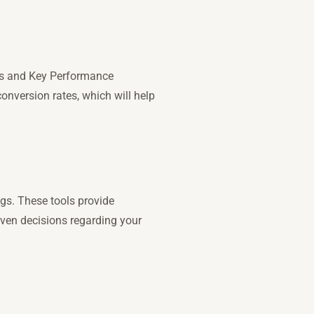
oals and Key Performance
onversion rates, which will help
ngs. These tools provide
iven decisions regarding your