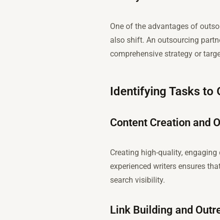
One of the advantages of outsou
also shift. An outsourcing partn
comprehensive strategy or targ
Identifying Tasks to
Content Creation and O
Creating high-quality, engaging 
experienced writers ensures that
search visibility.
Link Building and Outr