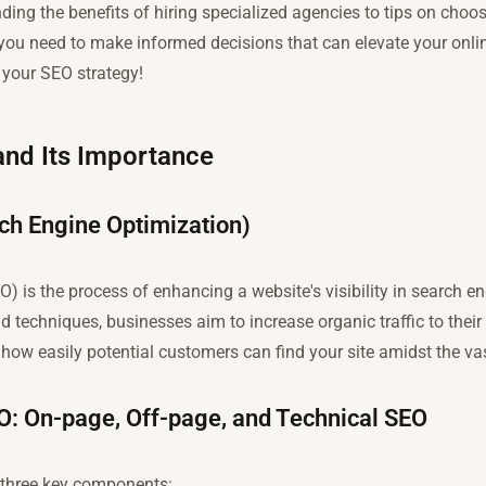
ng the benefits of hiring specialized agencies to tips on choosi
 you need to make informed decisions that can elevate your onlin
your SEO strategy!
nd Its Importance
rch Engine Optimization)
) is the process of enhancing a website's visibility in search e
d techniques, businesses aim to increase organic traffic to thei
how easily potential customers can find your site amidst the vas
: On-page, Off-page, and Technical SEO
o three key components: