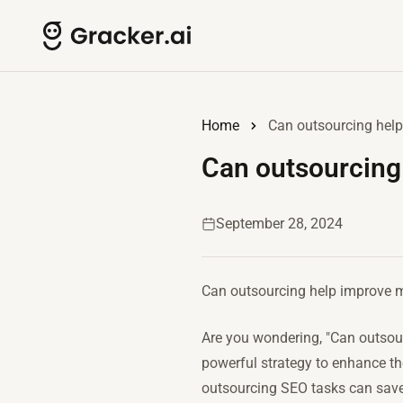
Home
Can outsourcing hel
Can outsourcing
September 28, 2024
Can outsourcing help improve
Are you wondering, "Can outsou
powerful strategy to enhance the
outsourcing SEO tasks can save 