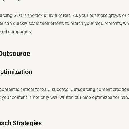
rcing SEO is the flexibility it offers. As your business grows 
er can quickly scale their efforts to match your requirements, w
eted campaigns.
 Outsource
ptimization
content is critical for SEO success. Outsourcing content creatio
 your content is not only well-written but also optimized for rel
each Strategies