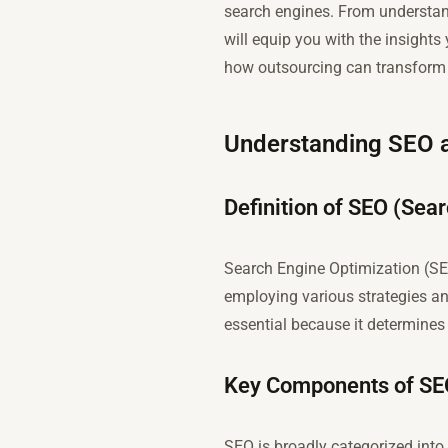
search engines. From understandi
will equip you with the insights
how outsourcing can transform 
Understanding SEO a
Definition of SEO (Sea
Search Engine Optimization (SEO
employing various strategies an
essential because it determines 
Key Components of SEO
SEO is broadly categorized int