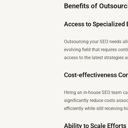
Benefits of Outsour
Access to Specialized 
Outsourcing your SEO needs allo
evolving field that requires co
access to the latest strategies 
Cost-effectiveness Co
Hiring an in-house SEO team ca
significantly reduce costs assoc
efficiently while still receiving 
Ability to Scale Effor