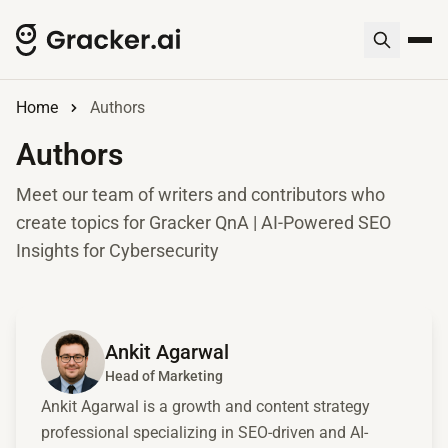
Home
Authors
Authors
Meet our team of writers and contributors who
create topics for Gracker QnA | AI-Powered SEO
Insights for Cybersecurity
View Ankit Agarwal's profile
Ankit Agarwal
Head of Marketing
Ankit Agarwal is a growth and content strategy
professional specializing in SEO-driven and AI-