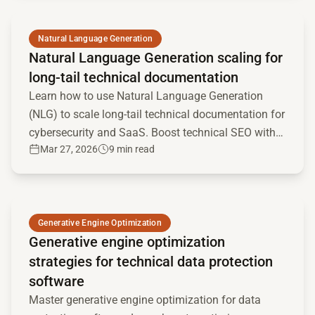
Read full article
Natural Language Generation
Natural Language Generation scaling for
long-tail technical documentation
Learn how to use Natural Language Generation
(NLG) to scale long-tail technical documentation for
cybersecurity and SaaS. Boost technical SEO with
Mar 27, 2026
9 min read
programmatic content.
Read full article
Generative Engine Optimization
Generative engine optimization
strategies for technical data protection
software
Master generative engine optimization for data