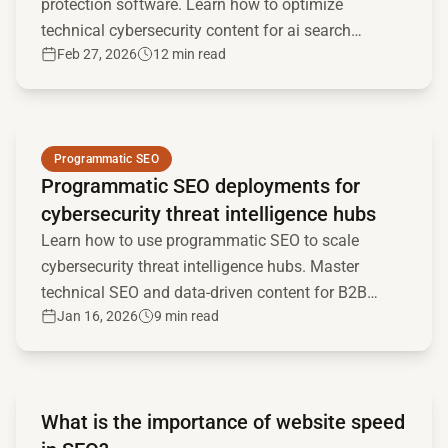
protection software. Learn how to optimize
technical cybersecurity content for ai search
Feb 27, 2026
12 min read
engines and llms.
Read full article
Programmatic SEO
Programmatic SEO deployments for
cybersecurity threat intelligence hubs
Learn how to use programmatic SEO to scale
cybersecurity threat intelligence hubs. Master
technical SEO and data-driven content for B2B
Jan 16, 2026
9 min read
security marketing.
Read full article
What is the importance of website speed