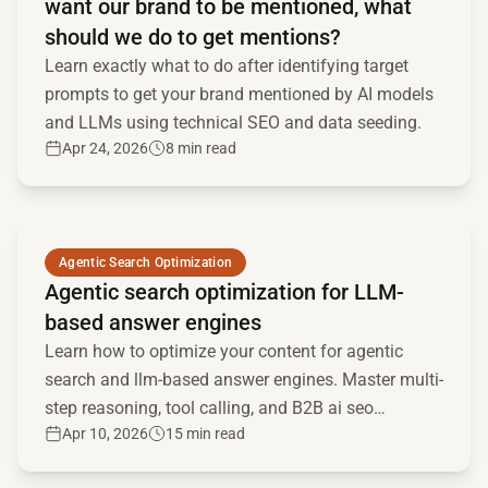
want our brand to be mentioned, what
should we do to get mentions?
Learn exactly what to do after identifying target
prompts to get your brand mentioned by AI models
and LLMs using technical SEO and data seeding.
Apr 24, 2026
8 min read
Read full article
Agentic Search Optimization
Agentic search optimization for LLM-
based answer engines
Learn how to optimize your content for agentic
search and llm-based answer engines. Master multi-
step reasoning, tool calling, and B2B ai seo
Apr 10, 2026
15 min read
strategies.