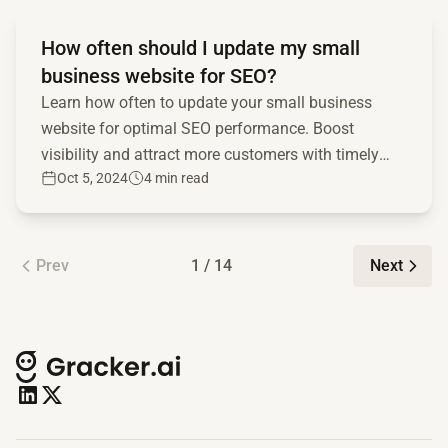
Read full article
How often should I update my small
business website for SEO?
Learn how often to update your small business
website for optimal SEO performance. Boost
visibility and attract more customers with timely
Oct 5, 2024
4 min read
updates!
Prev
1 / 14
Next