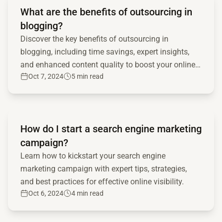
What are the benefits of outsourcing in
blogging?
Discover the key benefits of outsourcing in
blogging, including time savings, expert insights,
and enhanced content quality to boost your online
Oct 7, 2024
5 min read
presence.
Read full article
How do I start a search engine marketing
campaign?
Learn how to kickstart your search engine
marketing campaign with expert tips, strategies,
and best practices for effective online visibility.
Oct 6, 2024
4 min read