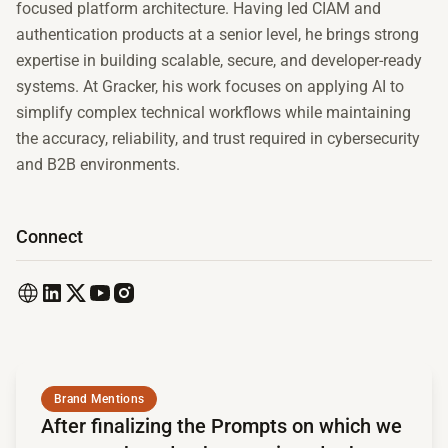
focused platform architecture. Having led CIAM and
authentication products at a senior level, he brings strong
expertise in building scalable, secure, and developer-ready
systems. At Gracker, his work focuses on applying AI to
simplify complex technical workflows while maintaining
the accuracy, reliability, and trust required in cybersecurity
and B2B environments.
Connect
Read full article
Brand Mentions
After finalizing the Prompts on which we