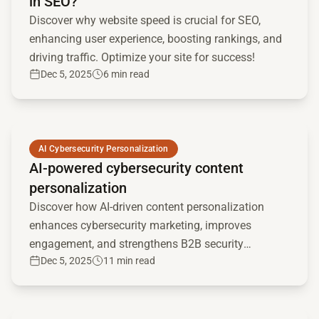
in SEO?
Discover why website speed is crucial for SEO,
enhancing user experience, boosting rankings, and
driving traffic. Optimize your site for success!
Dec 5, 2025
6 min read
Read full article
AI Cybersecurity Personalization
AI-powered cybersecurity content
personalization
Discover how AI-driven content personalization
enhances cybersecurity marketing, improves
engagement, and strengthens B2B security
Dec 5, 2025
11 min read
strategies. Learn implementation tips and future
trends.
Read full article