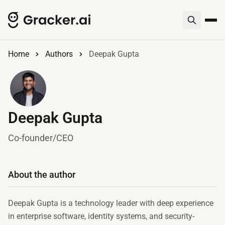
Home
Authors
Deepak Gupta
Deepak Gupta
Co-founder/CEO
About the author
Deepak Gupta is a technology leader with deep experience
in enterprise software, identity systems, and security-