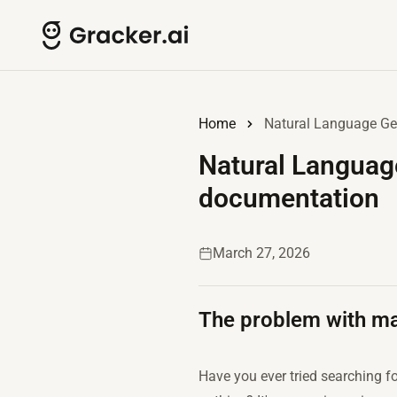
Home
Natural Language Gen
Natural Language
documentation
March 27, 2026
The problem with man
Have you ever tried searching for