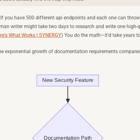
 If you have 500 different api endpoints and each one can throw 
man writer might take two days to research and write one high-qu
ere's What Works | SYNERGY
) You do the math—it'd take years to
 the exponential growth of documentation requirements compared 