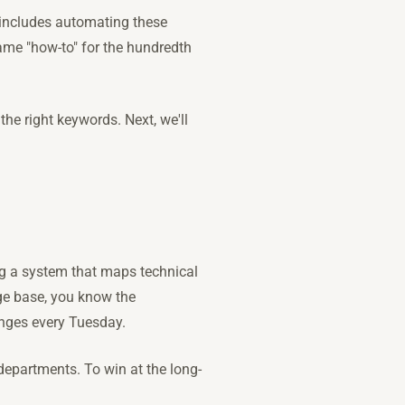
h includes automating these
ame "how-to" for the hundredth
the right keywords. Next, we'll
ng a system that maps technical
ge base, you know the
anges every Tuesday.
departments. To win at the long-