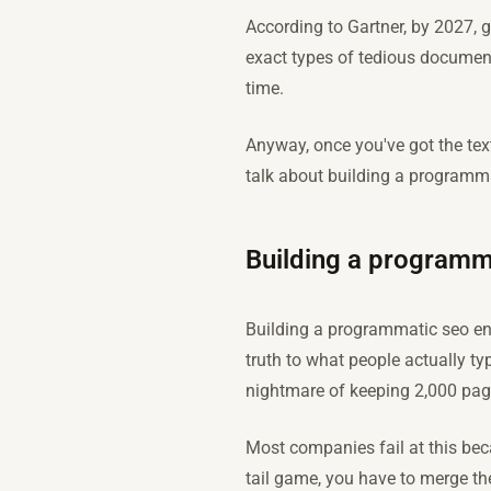
According to Gartner, by 2027, g
exact types of tedious document
time.
Anyway, once you've got the text,
talk about building a programma
Building a programm
Building a programmatic seo eng
truth to what people actually t
nightmare of keeping 2,000 pag
Most companies fail at this beca
tail game, you have to merge th