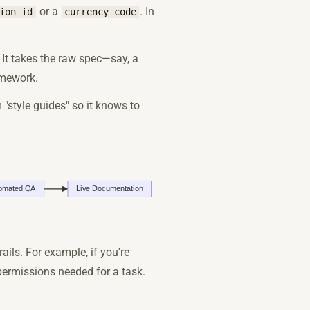
or a
. In
ion_id
currency_code
r. It takes the raw spec—say, a
amework.
 "style guides" so it knows to
rails. For example, if you're
permissions needed for a task.