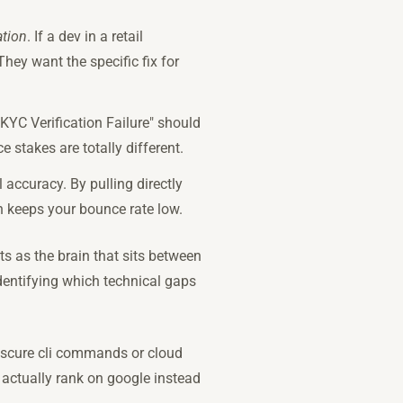
ation
. If a dev in a retail
hey want the specific fix for
"KYC Verification Failure" should
 stakes are totally different.
 accuracy. By pulling directly
ch keeps your bounce rate low.
ts as the brain that sits between
dentifying which technical gaps
obscure cli commands or cloud
 actually rank on google instead