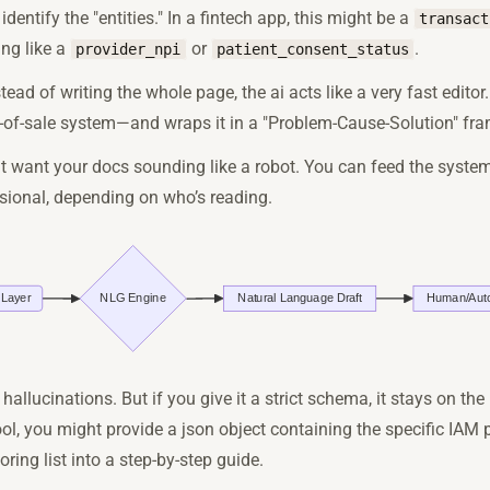
u identify the "entities." In a fintech app, this might be a
transact
ing like a
or
.
provider_npi
patient_consent_status
stead of writing the whole page, the ai acts like a very fast edito
int-of-sale system—and wraps it in a "Problem-Cause-Solution" fr
't want your docs sounding like a robot. You can feed the system
essional, depending on who’s reading.
 hallucinations. But if you give it a strict schema, it stays on the 
ol, you might provide a json object containing the specific IAM 
ring list into a step-by-step guide.