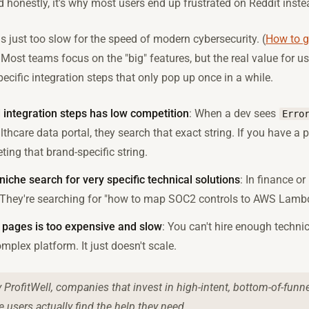
d honestly, it's why most users end up frustrated on Reddit inste
s just too slow for the speed of modern cybersecurity. (
How to ge
 Most teams focus on the "big" features, but the real value for us
ecific integration steps that only pop up once in a while.
d integration steps has low competition
: When a dev sees
Erro
lthcare data portal, they search that exact string. If you have a pa
ting that brand-specific string.
niche search for very specific technical solutions
: In finance or 
." They're searching for "how to map SOC2 controls to AWS Lamb
 pages is too expensive and slow
: You can't hire enough technic
mplex platform. It just doesn't scale.
 ProfitWell, companies that invest in high-intent, bottom-of-funne
 users actually find the help they need.