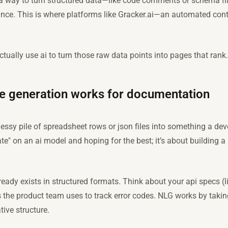
a way to turn structured data—like code comments or schema fi
ance. This is where platforms like Gracker.ai—an automated con
ctually use ai to turn those raw data points into pages that rank.
e generation works for documentation
essy pile of spreadsheet rows or json files into something a dev
rate" on an ai model and hoping for the best; it’s about building 
lready exists in structured formats. Think about your api specs 
s the product team uses to track error codes. NLG works by taki
ive structure.