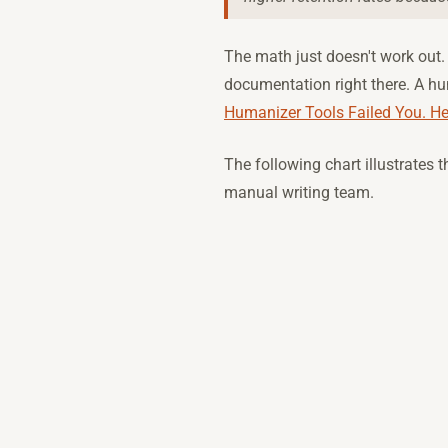
The math just doesn't work out.
documentation right there. A hu
Humanizer Tools Failed You. H
The following chart illustrates
manual writing team.