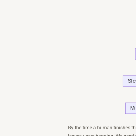
By the time a human finishes th