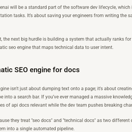
enai will be a standard part of the software dev lifecycle, whic
ation tasks. It’s about saving your engineers from writing the s
 the next big hurdle is building a system that actually ranks for 
tic seo engine that maps technical data to user intent.
atic SEO engine for docs
ine isn't just about dumping text onto a page; it's about creati
ype into a search bar. If you’ve ever managed a massive knowled
es of api docs relevant while the dev team pushes breaking ch
use they treat "seo docs" and "technical docs" as two different 
em into a single automated pipeline.