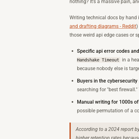
nothing? It's a massive pain, an
Writing technical docs by hand i
and drafting diagrams - Reddit
)
those weird api edge cases or sp
Specific api error codes an
in a hea
Handshake Timeout
because nobody else is targe
Buyers in the cybersecurity 
searching for "best firewall
Manual writing for 1000s of
possible permutation of a co
According to a 2024 report by
higher retention rates because