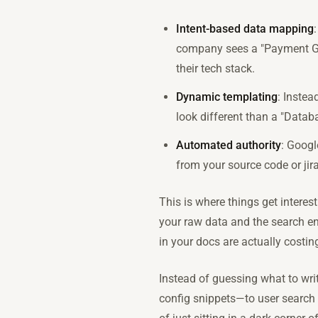
Intent-based data mapping
company sees a "Payment Gate
their tech stack.
Dynamic templating
: Instea
look different than a "Datab
Automated authority
: Googl
from your source code or jira
This is where things get interest
your raw data and the search en
in your docs are actually costi
Instead of guessing what to wri
config snippets—to user search i