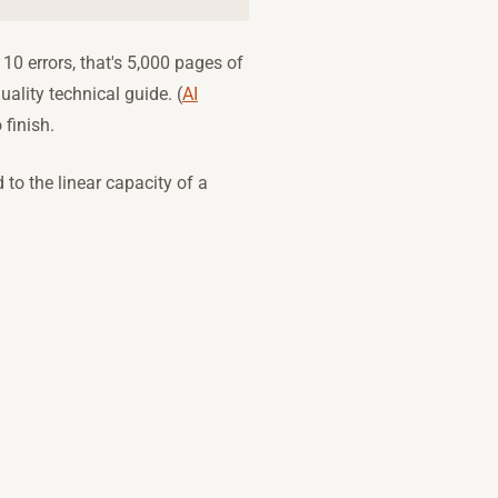
10 errors, that's 5,000 pages of
ality technical guide. (
AI
 finish.
to the linear capacity of a