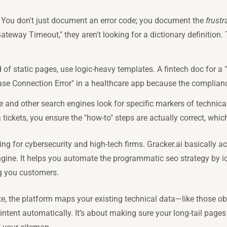
: You don't just document an error code; you document the
frustr
way Timeout," they aren't looking for a dictionary definition. T
d of static pages, use logic-heavy templates. A fintech doc for a 
ase Connection Error" in a healthcare app because the compliance
e and other search engines look for specific markers of technical
 tickets, you ensure the "how-to" steps are actually correct, whi
ing for cybersecurity and high-tech firms. Gracker.ai basically ac
gine. It helps you automate the programmatic seo strategy by i
ng you customers.
te, the platform maps your existing technical data—like those 
ntent automatically. It’s about making sure your long-tail pages