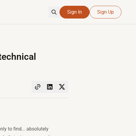
Sign In
Sign Up
technical
ly to find... absolutely