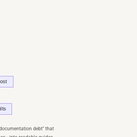
"documentation debt" that