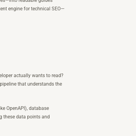
les—into readable guides
tent engine for technical SEO—
eloper actually wants to read?
a pipeline that understands the
(like OpenAPI), database
ng these data points and