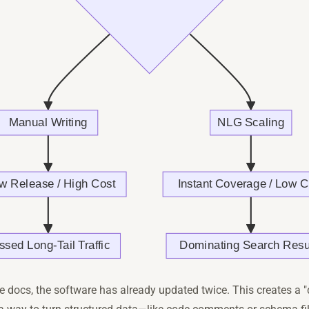
e docs, the software has already updated twice. This creates a 