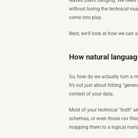
leaves users hanging. We need 
without losing the technical nu
come into play.
Next, we'll look at how we can a
How natural languag
So, how do we actually turn a m
It’s not just about hitting "gene
context of your data.
Most of your technical "truth" a
schemas, or even those csv file
mapping them to a logical narrat