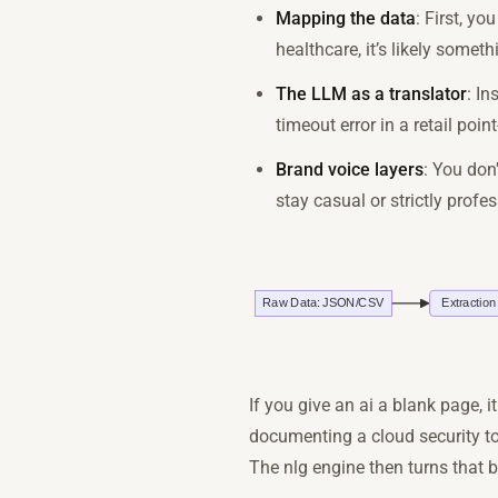
Mapping the data
: First, yo
healthcare, it’s likely someth
The LLM as a translator
: In
timeout error in a retail po
Brand voice layers
: You don
stay casual or strictly prof
If you give an ai a blank page, it
documenting a cloud security to
The nlg engine then turns that bo