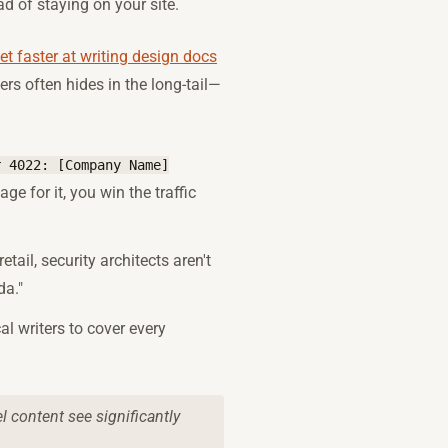
ad of staying on your site.
t faster at writing design docs
ers often hides in the long-tail—
r 4022: [Company Name]
ge for it, you win the traffic
retail, security architects aren't
da."
al writers to cover every
l content see significantly