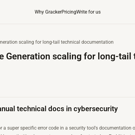
Why Gracker
Pricing
Write for us
eration scaling for long-tail technical documentation
 Generation scaling for long-tail 
ual technical docs in cybersecurity
 a super specific error code in a security tool's documentation on