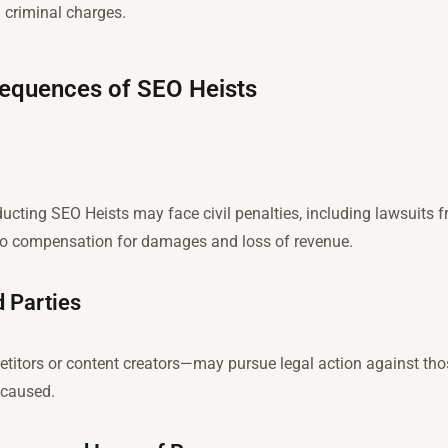
d criminal charges.
sequences of SEO Heists
ucting SEO Heists may face civil penalties, including lawsuits f
 to compensation for damages and loss of revenue.
 Parties
titors or content creators—may pursue legal action against tho
 caused.