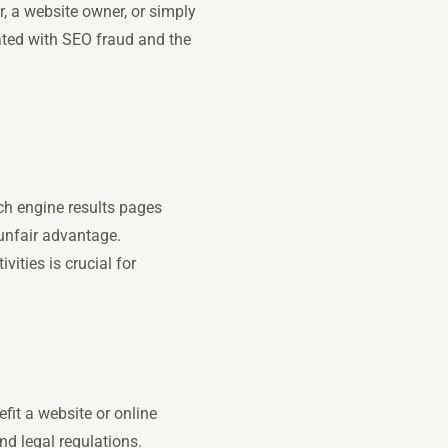
, a website owner, or simply
iated with SEO fraud and the
rch engine results pages
unfair advantage.
ities is crucial for
fit a website or online
nd legal regulations.