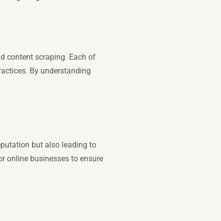
nd content scraping. Each of
 practices. By understanding
putation but also leading to
or online businesses to ensure