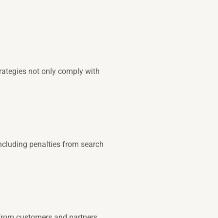
trategies not only comply with
including penalties from search
 from customers and partners.