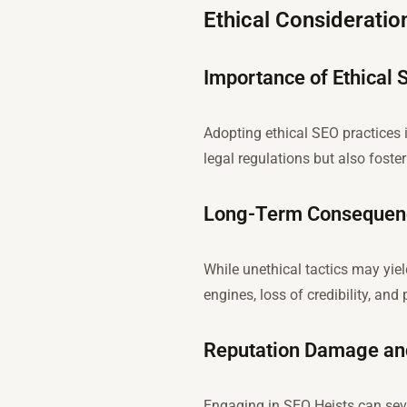
Ethical Consideratio
Importance of Ethical 
Adopting ethical SEO practices 
legal regulations but also fost
Long-Term Consequence
While unethical tactics may yie
engines, loss of credibility, and 
Reputation Damage and
Engaging in SEO Heists can seve