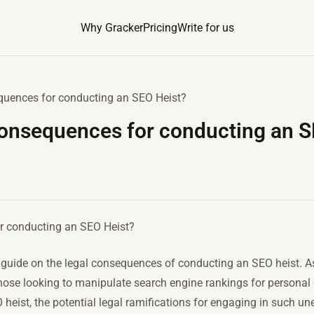
Why Gracker
Pricing
Write for us
equences for conducting an SEO Heist?
consequences for conducting an S
or conducting an SEO Heist?
uide on the legal consequences of conducting an SEO heist. As 
ose looking to manipulate search engine rankings for personal gai
heist, the potential legal ramifications for engaging in such un