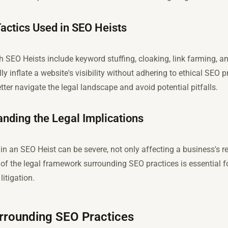
ctics Used in SEO Heists
SEO Heists include keyword stuffing, cloaking, link farming, a
lly inflate a website's visibility without adhering to ethical SEO
tter navigate the legal landscape and avoid potential pitfalls.
nding the Legal Implications
 an SEO Heist can be severe, not only affecting a business's re
of the legal framework surrounding SEO practices is essential f
itigation.
rrounding SEO Practices