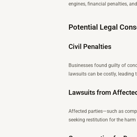
engines, financial penalties, an
Potential Legal Con
Civil Penalties
Businesses found guilty of cond
lawsuits can be costly, leading
Lawsuits from Affected
Affected parties—such as compe
seeking restitution for the harm