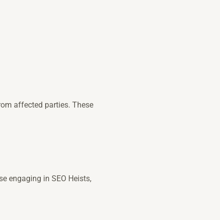
rom affected parties. These
se engaging in SEO Heists,