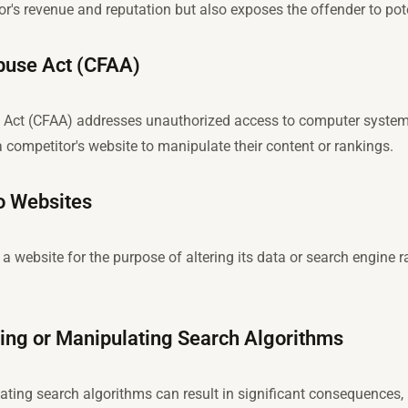
r's revenue and reputation but also exposes the offender to pote
buse Act (CFAA)
ct (CFAA) addresses unauthorized access to computer systems.
a competitor's website to manipulate their content or rankings.
o Websites
 website for the purpose of altering its data or search engine r
ng or Manipulating Search Algorithms
ting search algorithms can result in significant consequences,