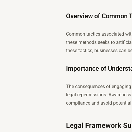
Overview of Common Ta
Common tactics associated with 
these methods seeks to artificia
these tactics, businesses can be
Importance of Understa
The consequences of engaging in
legal repercussions. Awareness 
compliance and avoid potential l
Legal Framework Su