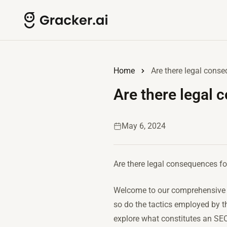
Home
Are there legal cons
Are there legal 
May 6, 2024
Are there legal consequences f
Welcome to our comprehensive g
so do the tactics employed by th
explore what constitutes an SEO 