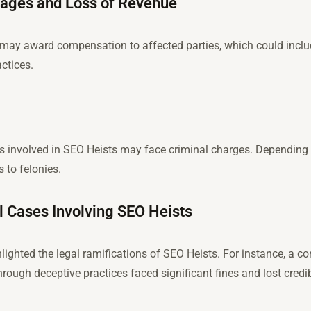
ages and Loss of Revenue
ts may award compensation to affected parties, which could inc
actices.
ls involved in SEO Heists may face criminal charges. Depending o
to felonies.
l Cases Involving SEO Heists
lighted the legal ramifications of SEO Heists. For instance, a c
ough deceptive practices faced significant fines and lost credibi