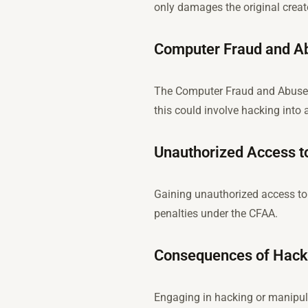
only damages the original creato
Computer Fraud and A
The Computer Fraud and Abuse A
this could involve hacking into 
Unauthorized Access t
Gaining unauthorized access to a
penalties under the CFAA.
Consequences of Hacki
Engaging in hacking or manipula