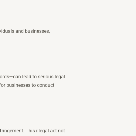
dividuals and businesses,
ords—can lead to serious legal
 for businesses to conduct
ingement. This illegal act not