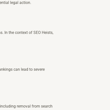
ntial legal action.
 In the context of SEO Heists,
ankings can lead to severe
 including removal from search