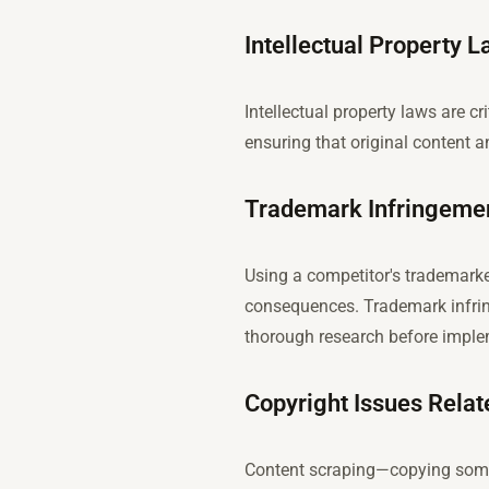
Intellectual Property 
Intellectual property laws are c
ensuring that original content a
Trademark Infringeme
Using a competitor's trademark
consequences. Trademark infring
thorough research before imple
Copyright Issues Relat
Content scraping—copying someon