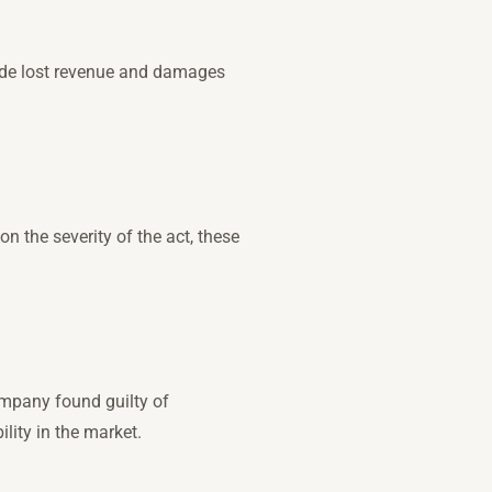
lude lost revenue and damages
n the severity of the act, these
ompany found guilty of
lity in the market.