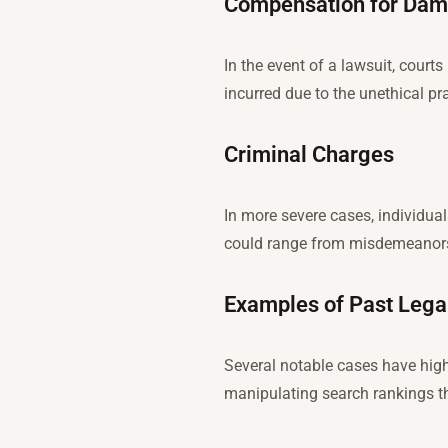
Compensation for Dam
In the event of a lawsuit, cour
incurred due to the unethical pr
Criminal Charges
In more severe cases, individua
could range from misdemeanors 
Examples of Past Lega
Several notable cases have high
manipulating search rankings thr