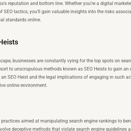
's reputation and bottom line. Whether you're a digital marketer
f SEO tactics, you'll gain valuable insights into the risks assoc
al standards online.
Heists
dscape, businesses are constantly vying for the top spots on sea
sort to unscrupulous methods known as SEO Heists to gain an 
n SEO Heist and the legal implications of engaging in such activ
ive online environment.
l practices aimed at manipulating search engine rankings to bene
nvolve deceptive methods that violate search engine guidelines a