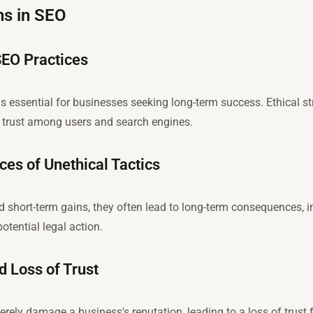
ns in SEO
SEO Practices
is essential for businesses seeking long-term success. Ethical s
er trust among users and search engines.
s of Unethical Tactics
ld short-term gains, they often lead to long-term consequences, 
potential legal action.
 Loss of Trust
rely damage a business's reputation, leading to a loss of trust