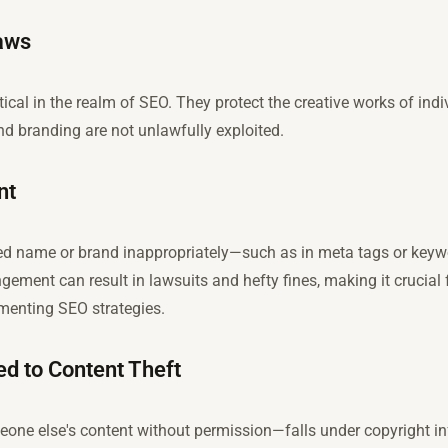
Laws
ritical in the realm of SEO. They protect the creative works of in
nd branding are not unlawfully exploited.
nt
ed name or brand inappropriately—such as in meta tags or keyw
ement can result in lawsuits and hefty fines, making it crucial
menting SEO strategies.
ed to Content Theft
e else's content without permission—falls under copyright infr