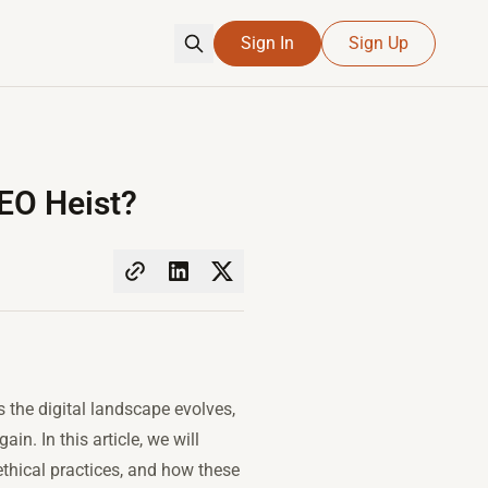
Sign In
Sign Up
EO Heist?
the digital landscape evolves,
n. In this article, we will
ethical practices, and how these