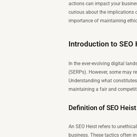
actions can impact your business
curious about the implications o
importance of maintaining ethic
Introduction to SEO 
In the ever-evolving digital lan
(SERPs). However, some may re
Understanding what constitutes a
maintaining a fair and competit
Definition of SEO Heist
An SEO Heist refers to unethica
business. These tactics often i