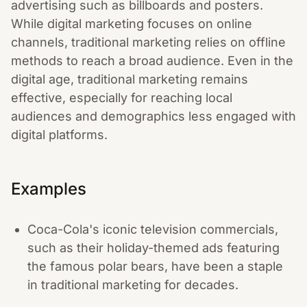
advertising such as billboards and posters.
While digital marketing focuses on online
channels, traditional marketing relies on offline
methods to reach a broad audience. Even in the
digital age, traditional marketing remains
effective, especially for reaching local
audiences and demographics less engaged with
digital platforms.
Examples
Coca-Cola's iconic television commercials,
such as their holiday-themed ads featuring
the famous polar bears, have been a staple
in traditional marketing for decades.