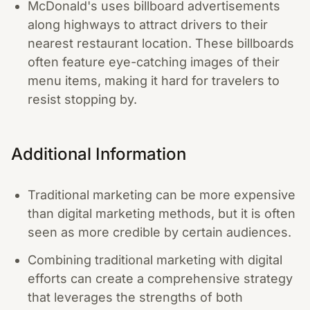
McDonald's uses billboard advertisements
along highways to attract drivers to their
nearest restaurant location. These billboards
often feature eye-catching images of their
menu items, making it hard for travelers to
resist stopping by.
Additional Information
Traditional marketing can be more expensive
than digital marketing methods, but it is often
seen as more credible by certain audiences.
Combining traditional marketing with digital
efforts can create a comprehensive strategy
that leverages the strengths of both