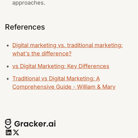
approaches.
References
Digital marketing vs. traditional marketing:
what's the difference?
vs Digital Marketing: Key Differences
Traditional vs Digital Marketing: A
Comprehensive Guide - William & Mary