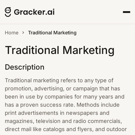
Home
Traditional Marketing
Traditional Marketing
Description
Traditional marketing refers to any type of
promotion, advertising, or campaign that has
been in use by companies for many years and
has a proven success rate. Methods include
print advertisements in newspapers and
magazines, television and radio commercials,
direct mail like catalogs and flyers, and outdoor