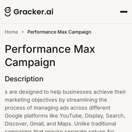
Home
Performance Max Campaign
Performance Max
Campaign
Description
s are designed to help businesses achieve their
marketing objectives by streamlining the
process of managing ads across different
Google platforms like YouTube, Display, Search,
Discover, Gmail, and Maps. Unlike traditional
campaigns that require separate setups for