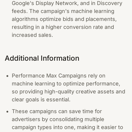
Google's Display Network, and in Discovery
feeds. The campaign's machine learning
algorithms optimize bids and placements,
resulting in a higher conversion rate and
increased sales.
Additional Information
Performance Max Campaigns rely on
machine learning to optimize performance,
so providing high-quality creative assets and
clear goals is essential.
These campaigns can save time for
advertisers by consolidating multiple
campaign types into one, making it easier to