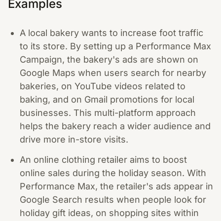
Examples
A local bakery wants to increase foot traffic
to its store. By setting up a Performance Max
Campaign, the bakery's ads are shown on
Google Maps when users search for nearby
bakeries, on YouTube videos related to
baking, and on Gmail promotions for local
businesses. This multi-platform approach
helps the bakery reach a wider audience and
drive more in-store visits.
An online clothing retailer aims to boost
online sales during the holiday season. With
Performance Max, the retailer's ads appear in
Google Search results when people look for
holiday gift ideas, on shopping sites within