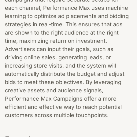
each channel, Performance Max uses machine
learning to optimize ad placements and bidding
strategies in real-time. This ensures that ads
are shown to the right audience at the right
time, maximizing return on investment.
Advertisers can input their goals, such as
driving online sales, generating leads, or
increasing store visits, and the system will
automatically distribute the budget and adjust
bids to meet these objectives. By leveraging
creative assets and audience signals,
Performance Max Campaigns offer a more
efficient and effective way to reach potential
customers across multiple touchpoints.