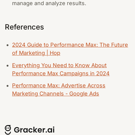
manage and analyze results.
References
2024 Guide to Performance Max: The Future
of Marketing | Hop
Everything You Need to Know About
Performance Max Campaigns in 2024
Performance Max: Advertise Across
Marketing Channels - Google Ads