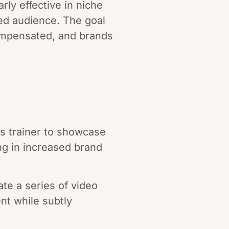
rly effective in niche
ed audience. The goal
compensated, and brands
ss trainer to showcase
ng in increased brand
te a series of video
ent while subtly