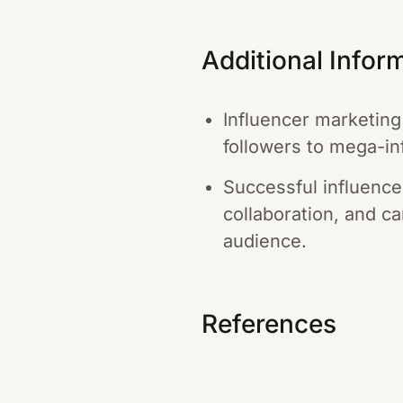
Additional Infor
Influencer marketing
followers to mega-inf
Successful influence
collaboration, and ca
audience.
References