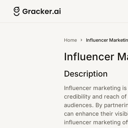
Home
Influencer Marketi
Influencer M
Description
Influencer marketing is 
credibility and reach of
audiences. By partneri
can enhance their visibi
influencer marketing of