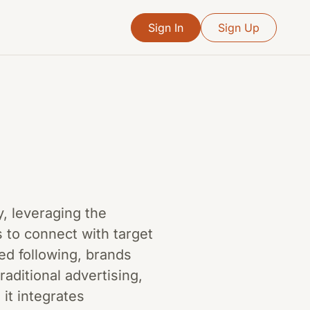
Sign In
Sign Up
y, leveraging the
ms to connect with target
ed following, brands
raditional advertising,
it integrates