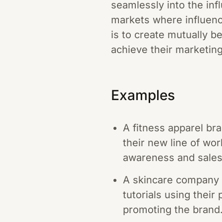
seamlessly into the infl
markets where influenc
is to create mutually b
achieve their marketing
Examples
A fitness apparel br
their new line of wo
awareness and sales
A skincare company p
tutorials using their
promoting the brand