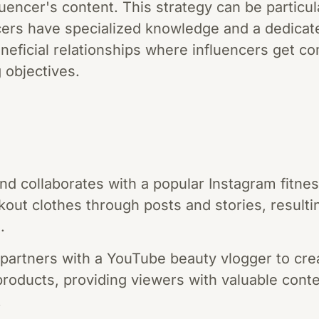
uencer's content. This strategy can be particula
ers have specialized knowledge and a dedicat
eneficial relationships where influencers get 
 objectives.
and collaborates with a popular Instagram fitne
rkout clothes through posts and stories, resulti
.
artners with a YouTube beauty vlogger to crea
 products, providing viewers with valuable cont
.