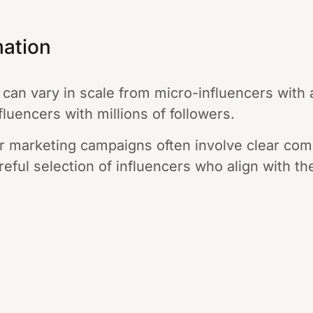
mation
 can vary in scale from micro-influencers with
luencers with millions of followers.
r marketing campaigns often involve clear com
reful selection of influencers who align with t