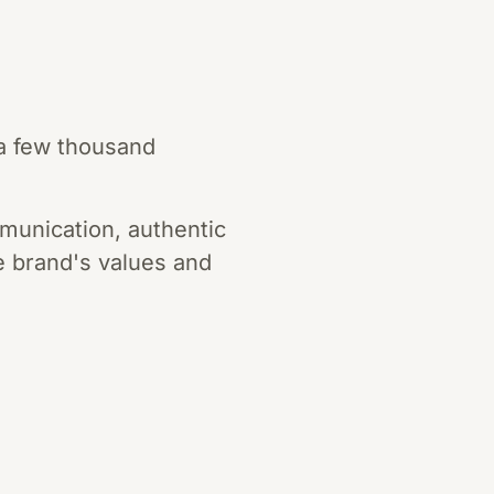
 a few thousand
munication, authentic
he brand's values and