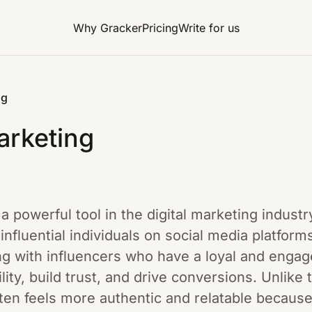
Why Gracker
Pricing
Write for us
ng
arketing
a powerful tool in the digital marketing industr
 influential individuals on social media platfor
ng with influencers who have a loyal and engag
lity, build trust, and drive conversions. Unlike t
ten feels more authentic and relatable because 