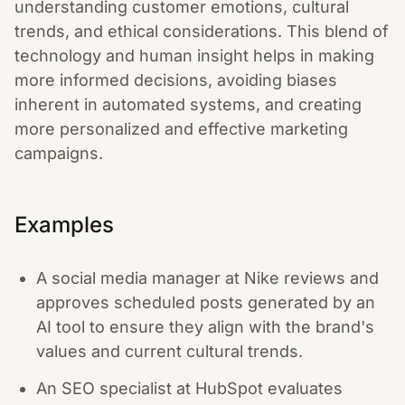
understanding customer emotions, cultural
trends, and ethical considerations. This blend of
technology and human insight helps in making
more informed decisions, avoiding biases
inherent in automated systems, and creating
more personalized and effective marketing
campaigns.
Examples
A social media manager at Nike reviews and
approves scheduled posts generated by an
AI tool to ensure they align with the brand's
values and current cultural trends.
An SEO specialist at HubSpot evaluates