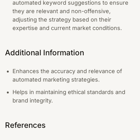
automated keyword suggestions to ensure
they are relevant and non-offensive,
adjusting the strategy based on their
expertise and current market conditions.
Additional Information
Enhances the accuracy and relevance of
automated marketing strategies.
Helps in maintaining ethical standards and
brand integrity.
References