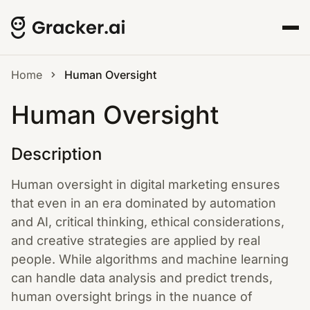
Home
Human Oversight
Human Oversight
Description
Human oversight in digital marketing ensures
that even in an era dominated by automation
and AI, critical thinking, ethical considerations,
and creative strategies are applied by real
people. While algorithms and machine learning
can handle data analysis and predict trends,
human oversight brings in the nuance of