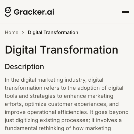
Home
Digital Transformation
Digital Transformation
Description
In the digital marketing industry, digital
transformation refers to the adoption of digital
tools and strategies to enhance marketing
efforts, optimize customer experiences, and
improve operational efficiencies. It goes beyond
just digitizing existing processes; it involves a
fundamental rethinking of how marketing