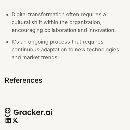
Digital transformation often requires a
cultural shift within the organization,
encouraging collaboration and innovation.
It's an ongoing process that requires
continuous adaptation to new technologies
and market trends.
References