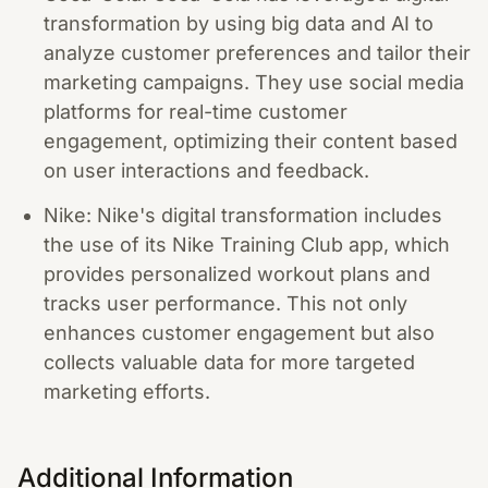
transformation by using big data and AI to
analyze customer preferences and tailor their
marketing campaigns. They use social media
platforms for real-time customer
engagement, optimizing their content based
on user interactions and feedback.
Nike: Nike's digital transformation includes
the use of its Nike Training Club app, which
provides personalized workout plans and
tracks user performance. This not only
enhances customer engagement but also
collects valuable data for more targeted
marketing efforts.
Additional Information