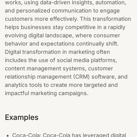
works, using data-driven insights, automation,
and personalized communication to engage
customers more effectively. This transformation
helps businesses stay competitive in a rapidly
evolving digital landscape, where consumer
behavior and expectations continually shift.
Digital transformation in marketing often
includes the use of social media platforms,
content management systems, customer
relationship management (CRM) software, and
analytics tools to create more targeted and
impactful marketing campaigns.
Examples
Coca-Cola: Coca-Cola has leveraged digital