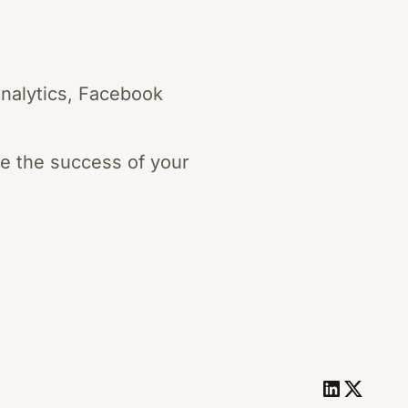
Analytics, Facebook
re the success of your