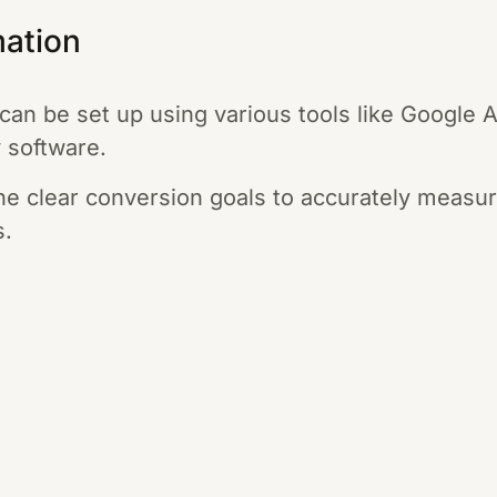
mation
can be set up using various tools like Google 
y software.
fine clear conversion goals to accurately measu
s.