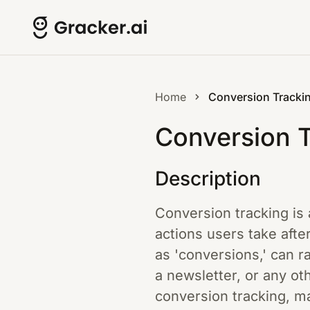
Home
Conversion Tracki
Conversion 
Description
Conversion tracking is 
actions users take afte
as 'conversions,' can r
a newsletter, or any ot
conversion tracking, m