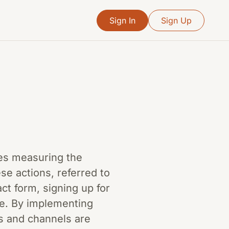
Sign In
Sign Up
lves measuring the
se actions, referred to
ct form, signing up for
ve. By implementing
s and channels are