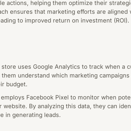
e actions, helping them optimize their strategie
ach ensures that marketing efforts are aligned
leading to improved return on investment (ROI).
store uses Google Analytics to track when a 
s them understand which marketing campaigns a
ir budget.
 employs Facebook Pixel to monitor when potent
r website. By analyzing this data, they can ide
e in generating leads.