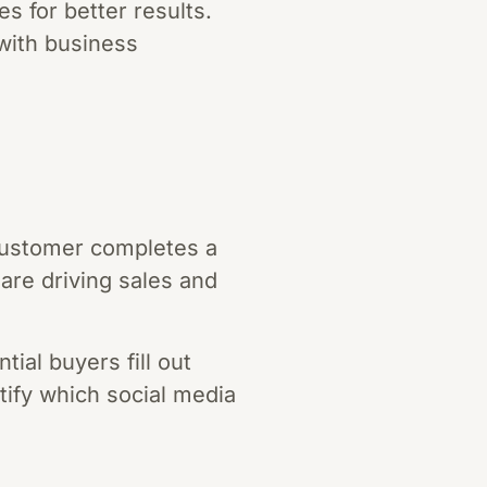
s for better results.
 with business
customer completes a
re driving sales and
ial buyers fill out
ntify which social media