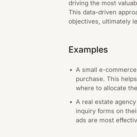
driving the most valuabl
This data-driven appro
objectives, ultimately 
Examples
A small e-commerce 
purchase. This help
where to allocate the
A real estate agency
inquiry forms on thei
ads are most effectiv