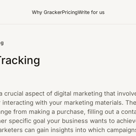
Why Gracker
Pricing
Write for us
ng
Tracking
a crucial aspect of digital marketing that invo
r interacting with your marketing materials. The
ange from making a purchase, filling out a conta
her specific goal your business wants to achie
arketers can gain insights into which campaign