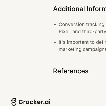
Additional Infor
Conversion tracking 
Pixel, and third-part
It's important to de
marketing campaign
References