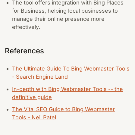
The tool offers integration with Bing Places
for Business, helping local businesses to
manage their online presence more
effectively.
References
The Ultimate Guide To Bing Webmaster Tools
- Search Engine Land
In-depth with Bing Webmaster Tools -- the
definitive guide
The Vital SEO Guide to Bing Webmaster
Tools - Neil Patel