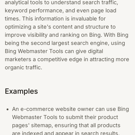
analytical tools to understand search traffic,
keyword performance, and even page load
times. This information is invaluable for
optimizing a site's content and structure to
improve visibility and ranking on Bing. With Bing
being the second largest search engine, using
Bing Webmaster Tools can give digital
marketers a competitive edge in attracting more
organic traffic.
Examples
An e-commerce website owner can use Bing
Webmaster Tools to submit their product
pages' sitemap, ensuring that all products
are indexed and appear in search results,