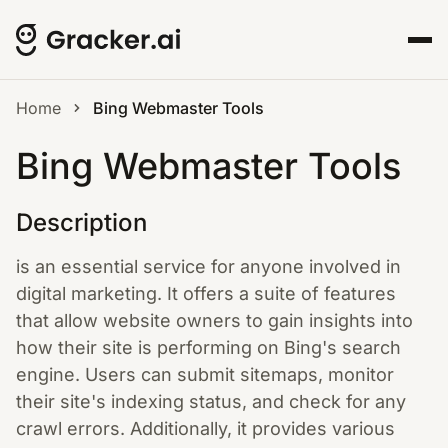
Home
Bing Webmaster Tools
Bing Webmaster Tools
Description
is an essential service for anyone involved in
digital marketing. It offers a suite of features
that allow website owners to gain insights into
how their site is performing on Bing's search
engine. Users can submit sitemaps, monitor
their site's indexing status, and check for any
crawl errors. Additionally, it provides various