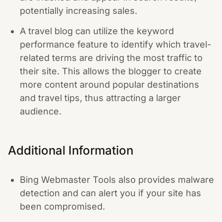
potentially increasing sales.
A travel blog can utilize the keyword
performance feature to identify which travel-
related terms are driving the most traffic to
their site. This allows the blogger to create
more content around popular destinations
and travel tips, thus attracting a larger
audience.
Additional Information
Bing Webmaster Tools also provides malware
detection and can alert you if your site has
been compromised.