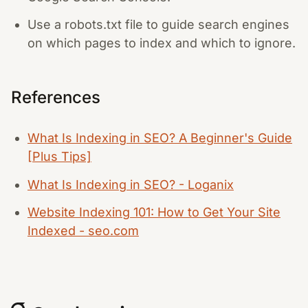
Use a robots.txt file to guide search engines
on which pages to index and which to ignore.
References
What Is Indexing in SEO? A Beginner's Guide
[Plus Tips]
What Is Indexing in SEO? - Loganix
Website Indexing 101: How to Get Your Site
Indexed - seo.com