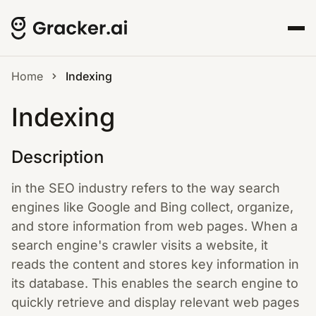
Home
Indexing
Indexing
Description
in the SEO industry refers to the way search
engines like Google and Bing collect, organize,
and store information from web pages. When a
search engine's crawler visits a website, it
reads the content and stores key information in
its database. This enables the search engine to
quickly retrieve and display relevant web pages