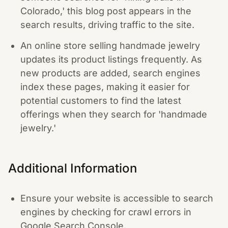
Colorado,' this blog post appears in the
search results, driving traffic to the site.
An online store selling handmade jewelry
updates its product listings frequently. As
new products are added, search engines
index these pages, making it easier for
potential customers to find the latest
offerings when they search for 'handmade
jewelry.'
Additional Information
Ensure your website is accessible to search
engines by checking for crawl errors in
Google Search Console.