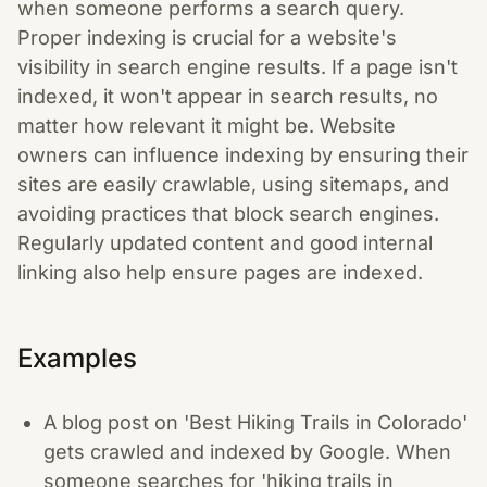
when someone performs a search query.
Proper indexing is crucial for a website's
visibility in search engine results. If a page isn't
indexed, it won't appear in search results, no
matter how relevant it might be. Website
owners can influence indexing by ensuring their
sites are easily crawlable, using sitemaps, and
avoiding practices that block search engines.
Regularly updated content and good internal
linking also help ensure pages are indexed.
Examples
A blog post on 'Best Hiking Trails in Colorado'
gets crawled and indexed by Google. When
someone searches for 'hiking trails in