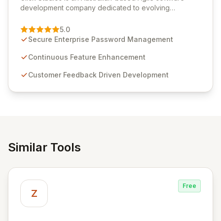
development company dedicated to evolving
Passwordstate, their robust Enterprise Password
Management solution. Continuously refined through
5.0
customer insights and cybersecurity advancements,
Secure Enterprise Password Management
Passwordstate offers advanced features for secure
sensitive information management and stringent
Continuous Feature Enhancement
compliance. Click Studios provides scalable, secure,
Customer Feedback Driven Development
and user-friendly password management solutions,
empowering businesses globally with affordable and
reliable access control.
Similar Tools
Free
Z