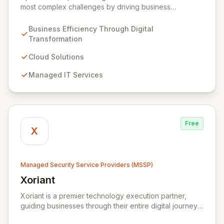
most complex challenges by driving business
efficiency through comprehensive digital
transformation solutions. We specialize in cloud,
Business Efficiency Through Digital
managed IT, CRM, and ERP services, enhancing
Transformation
resilience, security, and agility. Our advanced managed
security services provide proactive preparation,
Cloud Solutions
detection, and response capabilities with multi-layered
Managed IT Services
security measures to safeguard your employees,
systems, and data against evolving cyber threats.
Free
X
Managed Security Service Providers (MSSP)
Xoriant
View Xoriant
Xoriant is a premier technology execution partner,
guiding businesses through their entire digital journey
from product engineering and cloud transformation to