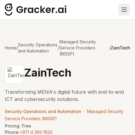
Ope
Managed Security
Security Operations
Home
/
/
Service Providers
/
ZainTech
and Automation
(MSSP)
ZainTech
Transforming MENA's digital future with end-to-end
ICT and cybersecurity solutions.
•
Security Operations and Automation
Managed Security
Service Providers (MSSP)
Pricing:
Free
Phone:
+971 4 360 1622