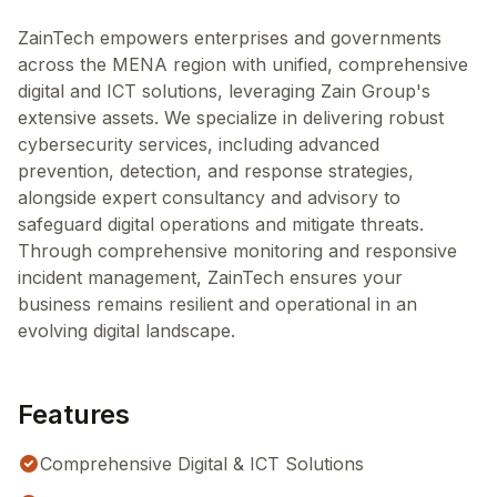
ZainTech empowers enterprises and governments
across the MENA region with unified, comprehensive
digital and ICT solutions, leveraging Zain Group's
extensive assets. We specialize in delivering robust
cybersecurity services, including advanced
prevention, detection, and response strategies,
alongside expert consultancy and advisory to
safeguard digital operations and mitigate threats.
Through comprehensive monitoring and responsive
incident management, ZainTech ensures your
business remains resilient and operational in an
evolving digital landscape.
Features
Comprehensive Digital & ICT Solutions