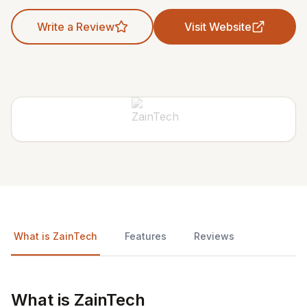
Write a Review
Visit Website
What is ZainTech
Features
Reviews
What is ZainTech