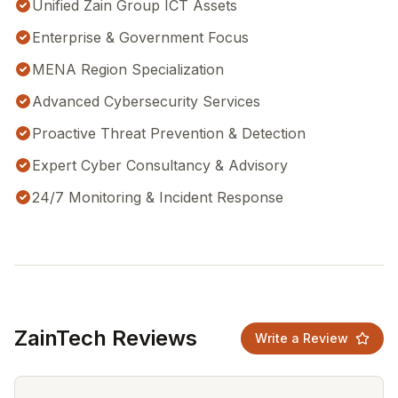
Unified Zain Group ICT Assets
Enterprise & Government Focus
MENA Region Specialization
Advanced Cybersecurity Services
Proactive Threat Prevention & Detection
Expert Cyber Consultancy & Advisory
24/7 Monitoring & Incident Response
ZainTech Reviews
Write a Review