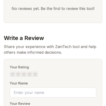
No reviews yet. Be the first to review this tool!
Write a Review
Share your experience with ZainTech tool and help
others make informed decisions.
Your Rating
Your Name
Your Review