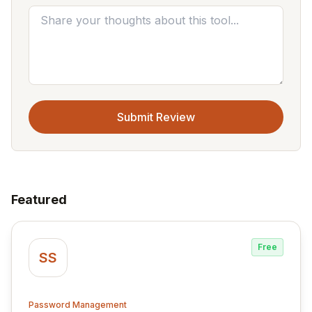
Submit Review
Featured
Free
SS
Password Management