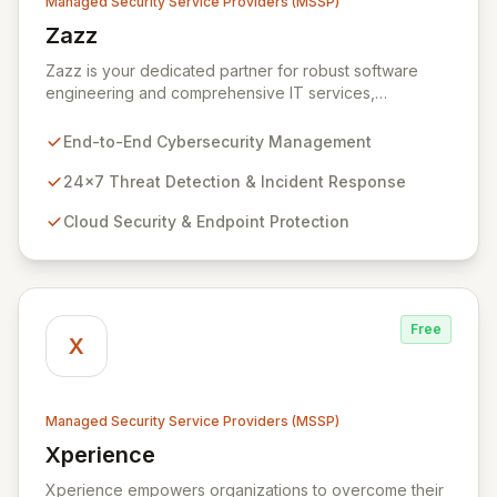
Managed Security Service Providers (MSSP)
Zazz
View Zazz
Zazz is your dedicated partner for robust software
engineering and comprehensive IT services,
empowering enterprises to achieve secure, scalable,
and impactful technology solutions. As a specialized
End-to-End Cybersecurity Management
Managed Security Service Provider (MSSP), we
deliver end-to-end cybersecurity, managing the full
24x7 Threat Detection & Incident Response
technology stack from endpoint and cloud security to
Cloud Security & Endpoint Protection
continuous 24x7 threat detection, incident response,
and proactive compliance. Trust Zazz to build resilient
cybersecurity postures that move beyond reactive
defenses, tailored for startups, large enterprises, and
public-sector organizations alike.
Free
X
Managed Security Service Providers (MSSP)
Xperience
View Xperience
Xperience empowers organizations to overcome their