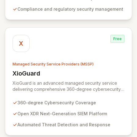
and safeguard critical business assets. Our mission is to
Compliance and regulatory security management
provide tailored, timely, and budget-conscious
solutions, simplifying the complexities of cybersecurity
for businesses, non-profits, and government entities.
Free
X
Managed Security Service Providers (MSSP)
XioGuard
View XioGuard
XioGuard is an advanced managed security service
delivering comprehensive 360-degree cybersecurity
coverage to protect your entire attack surface.
Leveraging an open XDR Next-Generation SIEM
360-degree Cybersecurity Coverage
platform, XioGuard ingests data from all your security
tools, correlating insights across your environment to
Open XDR Next-Generation SIEM Platform
provide high-fidelity detections and automated, AI/ML-
Automated Threat Detection and Response
driven incident response. This unified, intelligent
platform not only simplifies operations and reduces