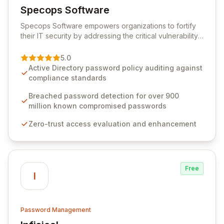
Specops Software
View Specops Software
Specops Software empowers organizations to fortify
their IT security by addressing the critical vulnerability
of password management and authentication. As a
premier vendor, Specops Software provides
5.0
advanced solutions designed to proactively block
Active Directory password policy auditing against
weak passwords, enforce robust authentication
compliance standards
protocols, and ensure compliance with stringent
industry standards like CJIS and HITRUST. With deep
Breached password detection for over 900
native integration into Active Directory and on-
million known compromised passwords
premises data storage, Specops Software offers
Zero-trust access evaluation and enhancement
unparalleled security and control for sensitive business
data.
Free
I
Password Management