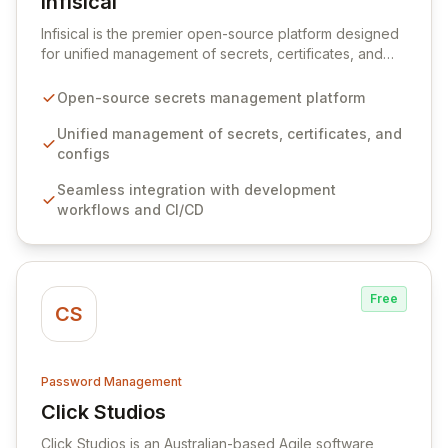
Infisical
View Infisical
Infisical is the premier open-source platform designed
for unified management of secrets, certificates, and
configurations across your entire organization. It
seamlessly integrates into your development
Open-source secrets management platform
workflows, CI/CD pipelines, and cloud infrastructure,
ensuring secure storage and automated injection of
Unified management of secrets, certificates, and
sensitive information. Empower your team with robust
configs
features like versioning, point-in-time recovery,
Seamless integration with development
comprehensive audit logging, and automated secret
workflows and CI/CD
rotation for enhanced security and operational
efficiency.
Free
CS
Password Management
Click Studios
View Click Studios
Click Studios is an Australian-based Agile software