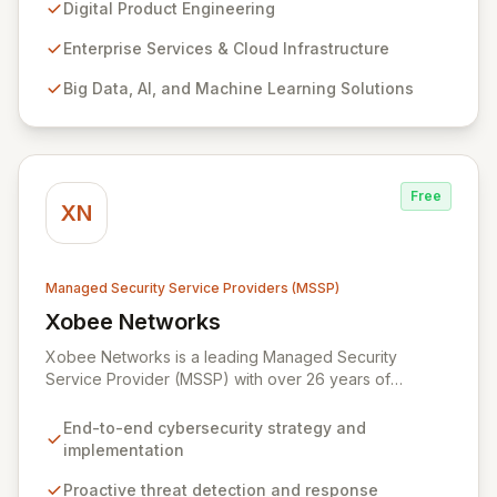
enterprise services and advanced analytics. We
Digital Product Engineering
empower companies to build innovative technology
products and leverage them for robust business
Enterprise Services & Cloud Infrastructure
solutions, with deep expertise in AI/ML, Big Data, IoT,
Big Data, AI, and Machine Learning Solutions
and comprehensive managed security operations. Our
end-to-end security management, fortified by strategic
partnerships with leaders like ZenGRC, MIRACL, and
Syxsense, delivers intelligent threat detection, incident
response, and robust security governance to
Free
safeguard your digital assets.
XN
Managed Security Service Providers (MSSP)
Xobee Networks
View Xobee Networks
Xobee Networks is a leading Managed Security
Service Provider (MSSP) with over 26 years of
experience delivering innovative, cost-effective, and
cutting-edge technology solutions across California.
End-to-end cybersecurity strategy and
We specialize in comprehensive cybersecurity
implementation
services designed to protect your organization from
evolving cyber threats, ensure regulatory compliance,
Proactive threat detection and response