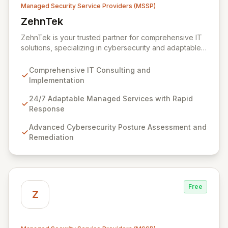
Managed Security Service Providers (MSSP)
ZehnTek
View ZehnTek
ZehnTek is your trusted partner for comprehensive IT
solutions, specializing in cybersecurity and adaptable
managed services designed for dynamic business
environments. Our certified experts leverage cutting-
Comprehensive IT Consulting and
edge technology and proactive strategies to secure
Implementation
your operations, automate tasks, and enhance user
efficiency, ensuring a modern, secure IT experience.
24/7 Adaptable Managed Services with Rapid
We provide end-to-end support, from design and
Response
implementation to ongoing operation and robust
Advanced Cybersecurity Posture Assessment and
cybersecurity, all delivered with predictable costs and
Remediation
scalable solutions.
Free
Z