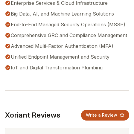
Enterprise Services & Cloud Infrastructure
Big Data, AI, and Machine Learning Solutions
End-to-End Managed Security Operations (MSSP)
Comprehensive GRC and Compliance Management
Advanced Multi-Factor Authentication (MFA)
Unified Endpoint Management and Security
IoT and Digital Transformation Plumbing
Xoriant Reviews
Write a Review