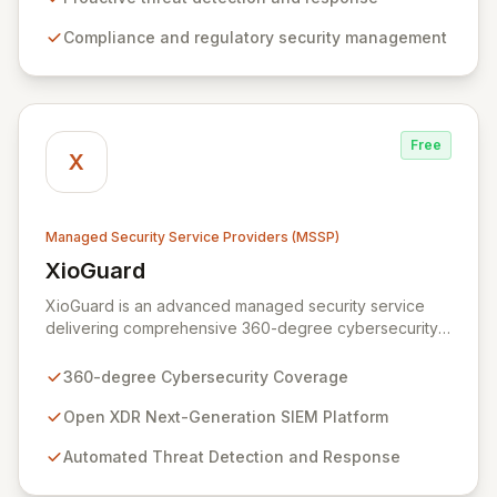
and safeguard critical business assets. Our mission is to
Compliance and regulatory security management
provide tailored, timely, and budget-conscious
solutions, simplifying the complexities of cybersecurity
for businesses, non-profits, and government entities.
Free
X
Managed Security Service Providers (MSSP)
XioGuard
View XioGuard
XioGuard is an advanced managed security service
delivering comprehensive 360-degree cybersecurity
coverage to protect your entire attack surface.
Leveraging an open XDR Next-Generation SIEM
360-degree Cybersecurity Coverage
platform, XioGuard ingests data from all your security
tools, correlating insights across your environment to
Open XDR Next-Generation SIEM Platform
provide high-fidelity detections and automated, AI/ML-
Automated Threat Detection and Response
driven incident response. This unified, intelligent
platform not only simplifies operations and reduces