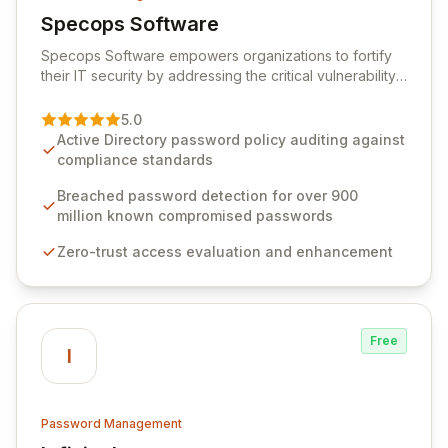
Specops Software
View Specops Software
Specops Software empowers organizations to fortify
their IT security by addressing the critical vulnerability
of password management and authentication. As a
premier vendor, Specops Software provides
5.0
advanced solutions designed to proactively block
Active Directory password policy auditing against
weak passwords, enforce robust authentication
compliance standards
protocols, and ensure compliance with stringent
industry standards like CJIS and HITRUST. With deep
Breached password detection for over 900
native integration into Active Directory and on-
million known compromised passwords
premises data storage, Specops Software offers
Zero-trust access evaluation and enhancement
unparalleled security and control for sensitive business
data.
Free
I
Password Management