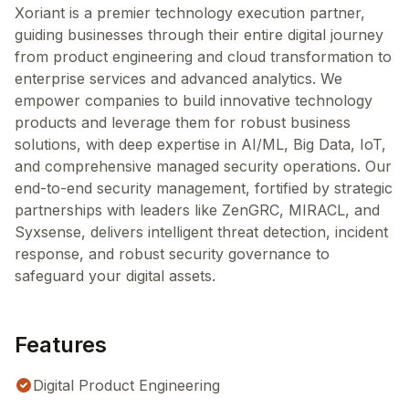
Xoriant is a premier technology execution partner,
guiding businesses through their entire digital journey
from product engineering and cloud transformation to
enterprise services and advanced analytics. We
empower companies to build innovative technology
products and leverage them for robust business
solutions, with deep expertise in AI/ML, Big Data, IoT,
and comprehensive managed security operations. Our
end-to-end security management, fortified by strategic
partnerships with leaders like ZenGRC, MIRACL, and
Syxsense, delivers intelligent threat detection, incident
response, and robust security governance to
safeguard your digital assets.
Features
Digital Product Engineering