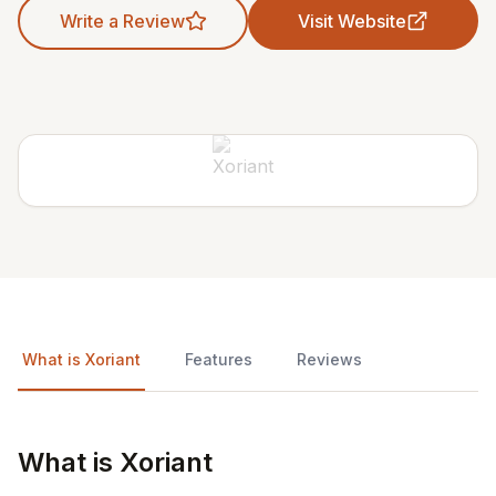
Write a Review
Visit Website
What is Xoriant
Features
Reviews
What is Xoriant