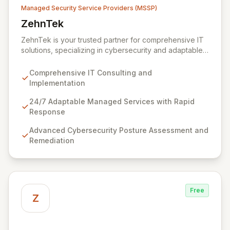
Managed Security Service Providers (MSSP)
ZehnTek
View ZehnTek
ZehnTek is your trusted partner for comprehensive IT
solutions, specializing in cybersecurity and adaptable
managed services designed for dynamic business
environments. Our certified experts leverage cutting-
Comprehensive IT Consulting and
edge technology and proactive strategies to secure
Implementation
your operations, automate tasks, and enhance user
efficiency, ensuring a modern, secure IT experience.
24/7 Adaptable Managed Services with Rapid
We provide end-to-end support, from design and
Response
implementation to ongoing operation and robust
Advanced Cybersecurity Posture Assessment and
cybersecurity, all delivered with predictable costs and
Remediation
scalable solutions.
Free
Z