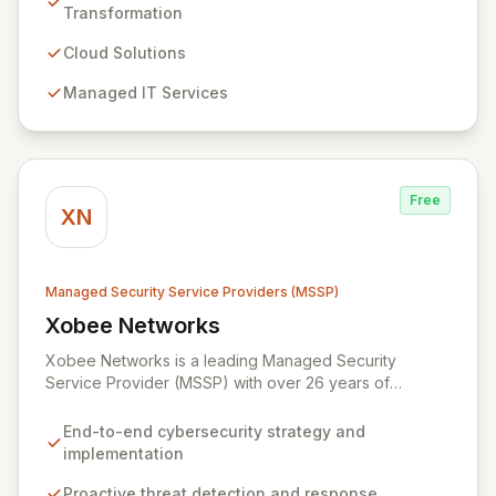
managed IT, CRM, and ERP services, enhancing
Transformation
resilience, security, and agility. Our advanced managed
security services provide proactive preparation,
Cloud Solutions
detection, and response capabilities with multi-layered
Managed IT Services
security measures to safeguard your employees,
systems, and data against evolving cyber threats.
Free
XN
Managed Security Service Providers (MSSP)
Xobee Networks
View Xobee Networks
Xobee Networks is a leading Managed Security
Service Provider (MSSP) with over 26 years of
experience delivering innovative, cost-effective, and
cutting-edge technology solutions across California.
End-to-end cybersecurity strategy and
We specialize in comprehensive cybersecurity
implementation
services designed to protect your organization from
evolving cyber threats, ensure regulatory compliance,
Proactive threat detection and response