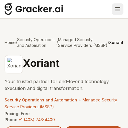
Ope
Security Operations
Managed Security
Home
/
/
/
Xoriant
and Automation
Service Providers (MSSP)
Xoriant
Your trusted partner for end-to-end technology
execution and digital transformation.
•
Security Operations and Automation
Managed Security
Service Providers (MSSP)
Pricing:
Free
Phone:
+1 (408) 743-4400