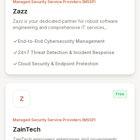
Managed Security Service Providers (MSSP)
Zazz
View Zazz
Zazz is your dedicated partner for robust software
engineering and comprehensive IT services,
empowering enterprises to achieve secure, scalable,
and impactful technology solutions. As a specialized
End-to-End Cybersecurity Management
Managed Security Service Provider (MSSP), we
deliver end-to-end cybersecurity, managing the full
24x7 Threat Detection & Incident Response
technology stack from endpoint and cloud security to
Cloud Security & Endpoint Protection
continuous 24x7 threat detection, incident response,
and proactive compliance. Trust Zazz to build resilient
cybersecurity postures that move beyond reactive
defenses, tailored for startups, large enterprises, and
public-sector organizations alike.
Free
Z
Managed Security Service Providers (MSSP)
ZainTech
View ZainTech
ZainTech empowers enterprises and governments