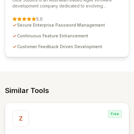
development company dedicated to evolving
Passwordstate, their robust Enterprise Password
Management solution. Continuously refined through
5.0
customer insights and cybersecurity advancements,
Secure Enterprise Password Management
Passwordstate offers advanced features for secure
sensitive information management and stringent
Continuous Feature Enhancement
compliance. Click Studios provides scalable, secure,
Customer Feedback Driven Development
and user-friendly password management solutions,
empowering businesses globally with affordable and
reliable access control.
Similar Tools
Free
Z