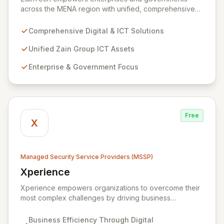
across the MENA region with unified, comprehensive
digital and ICT solutions, leveraging Zain Group's
extensive assets. We specialize in delivering robust
Comprehensive Digital & ICT Solutions
cybersecurity services, including advanced
prevention, detection, and response strategies,
Unified Zain Group ICT Assets
alongside expert consultancy and advisory to
Enterprise & Government Focus
safeguard digital operations and mitigate threats.
Through comprehensive monitoring and responsive
incident management, ZainTech ensures your business
remains resilient and operational in an evolving digital
landscape.
Free
X
Managed Security Service Providers (MSSP)
Xperience
View Xperience
Xperience empowers organizations to overcome their
most complex challenges by driving business
efficiency through comprehensive digital
transformation solutions. We specialize in cloud,
Business Efficiency Through Digital