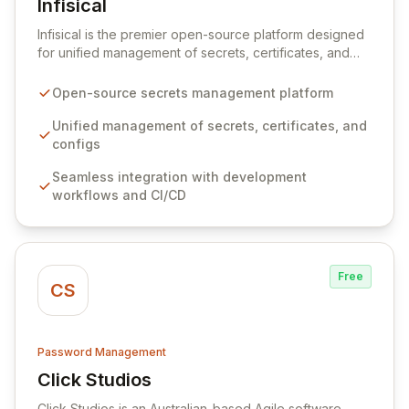
Infisical
View Infisical
Infisical is the premier open-source platform designed
for unified management of secrets, certificates, and
configurations across your entire organization. It
seamlessly integrates into your development
Open-source secrets management platform
workflows, CI/CD pipelines, and cloud infrastructure,
ensuring secure storage and automated injection of
Unified management of secrets, certificates, and
sensitive information. Empower your team with robust
configs
features like versioning, point-in-time recovery,
Seamless integration with development
comprehensive audit logging, and automated secret
workflows and CI/CD
rotation for enhanced security and operational
efficiency.
Free
CS
Password Management
Click Studios
View Click Studios
Click Studios is an Australian-based Agile software