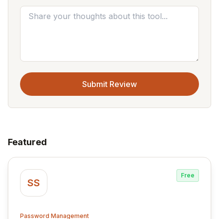
Submit Review
Featured
Free
SS
Password Management