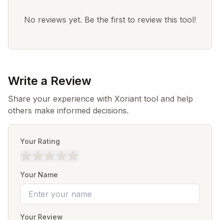
No reviews yet. Be the first to review this tool!
Write a Review
Share your experience with Xoriant tool and help
others make informed decisions.
Your Rating
Your Name
Your Review