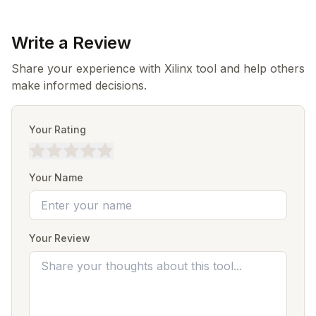
Write a Review
Share your experience with Xilinx tool and help others
make informed decisions.
Your Rating
Your Name
Your Review