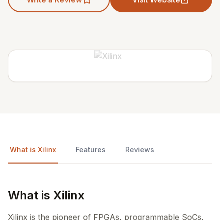
What is Xilinx
Features
Reviews
What is Xilinx
Xilinx is the pioneer of FPGAs, programmable SoCs,