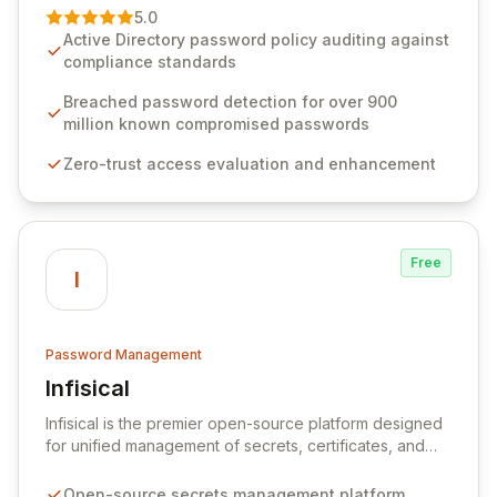
premier vendor, Specops Software provides
5.0
advanced solutions designed to proactively block
Active Directory password policy auditing against
weak passwords, enforce robust authentication
compliance standards
protocols, and ensure compliance with stringent
industry standards like CJIS and HITRUST. With deep
Breached password detection for over 900
native integration into Active Directory and on-
million known compromised passwords
premises data storage, Specops Software offers
Zero-trust access evaluation and enhancement
unparalleled security and control for sensitive business
data.
Free
I
Password Management
Infisical
View Infisical
Infisical is the premier open-source platform designed
for unified management of secrets, certificates, and
configurations across your entire organization. It
seamlessly integrates into your development
Open-source secrets management platform