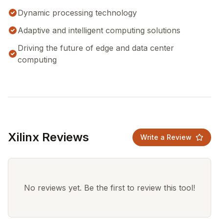
Dynamic processing technology
Adaptive and intelligent computing solutions
Driving the future of edge and data center
computing
Xilinx Reviews
Write a Review
No reviews yet. Be the first to review this tool!