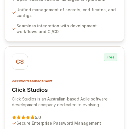
workflows, CI/CD pipelines, and cloud infrastructure,
ensuring secure storage and automated injection of
Unified management of secrets, certificates, and
sensitive information. Empower your team with robust
configs
features like versioning, point-in-time recovery,
Seamless integration with development
comprehensive audit logging, and automated secret
workflows and CI/CD
rotation for enhanced security and operational
efficiency.
Free
CS
Password Management
Click Studios
View Click Studios
Click Studios is an Australian-based Agile software
development company dedicated to evolving
Passwordstate, their robust Enterprise Password
Management solution. Continuously refined through
5.0
customer insights and cybersecurity advancements,
Secure Enterprise Password Management
Passwordstate offers advanced features for secure