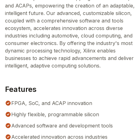
and ACAPs, empowering the creation of an adaptable,
intelligent future. Our advanced, customizable silicon,
coupled with a comprehensive software and tools
ecosystem, accelerates innovation across diverse
industries including automotive, cloud computing, and
consumer electronics. By offering the industry's most
dynamic processing technology, Xilinx enables
businesses to achieve rapid advancements and deliver
intelligent, adaptive computing solutions.
Features
FPGA, SoC, and ACAP innovation
Highly flexible, programmable silicon
Advanced software and development tools
Accelerated innovation across industries