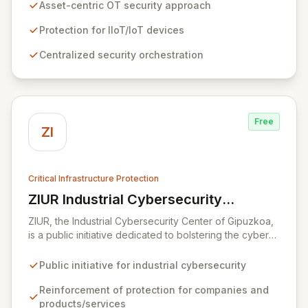
devices. By providing centralized and contextual
Asset-centric OT security approach
security orchestration, Zuul empowers security teams
to defend against cyber threats in vital sectors like
Protection for IIoT/IoT devices
transportation, building automation, and industrial
Centralized security orchestration
control systems. This scalable solution minimizes risks
from digital transformation and the growing number of
connected OT devices, enhancing operational
resilience.
Free
ZI
Critical Infrastructure Protection
ZIUR Industrial Cybersecurity
View ZIUR Industrial Cybersecurity Center
Center
ZIUR, the Industrial Cybersecurity Center of Gipuzkoa,
is a public initiative dedicated to bolstering the cyber
defenses of industrial companies and their offerings.
As a leading reference center in industrial
Public initiative for industrial cybersecurity
cybersecurity, ZIUR empowers businesses of all sizes
and sectors to integrate robust cybersecurity as a core
Reinforcement of protection for companies and
operational process. We foster innovation and sector
products/services