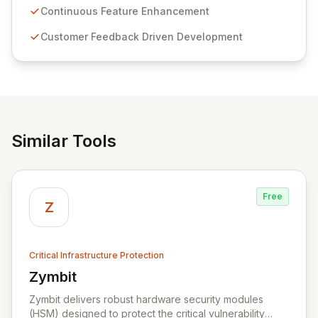
sensitive information management and stringent
Continuous Feature Enhancement
compliance. Click Studios provides scalable, secure,
Customer Feedback Driven Development
and user-friendly password management solutions,
empowering businesses globally with affordable and
reliable access control.
Similar Tools
Free
Z
Critical Infrastructure Protection
Zymbit
View Zymbit
Zymbit delivers robust hardware security modules
(HSM) designed to protect the critical vulnerability