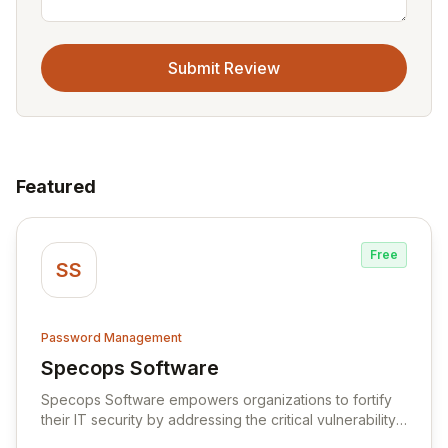
Submit Review
Featured
Free
SS
Password Management
Specops Software
View Specops Software
Specops Software empowers organizations to fortify
their IT security by addressing the critical vulnerability
of password management and authentication. As a