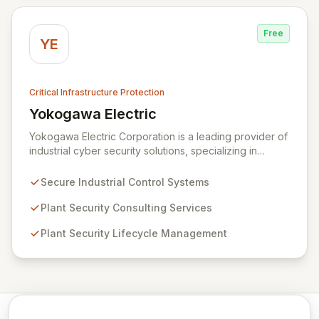
Free
YE
Critical Infrastructure Protection
Yokogawa Electric
View Yokogawa Electric
Yokogawa Electric Corporation is a leading provider of
industrial cyber security solutions, specializing in
measurement, control, and information technologies.
They offer robust control systems and comprehensive
Secure Industrial Control Systems
plant security lifecycle services designed to safeguard
critical infrastructure and ensure operational safety.
Plant Security Consulting Services
Through expert consulting and lifecycle management,
Plant Security Lifecycle Management
Yokogawa empowers organizations to effectively
mitigate cyber risks and maintain secure plant
operations.