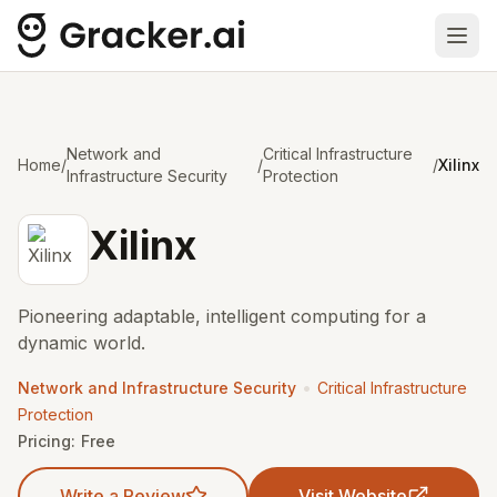
Ope
Network and
Critical Infrastructure
Home
/
/
/
Xilinx
Infrastructure Security
Protection
Xilinx
Pioneering adaptable, intelligent computing for a
dynamic world.
•
Network and Infrastructure Security
Critical Infrastructure
Protection
Pricing:
Free
Write a Review
Visit Website