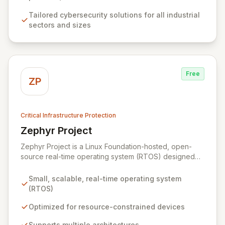
growth by collaborating with a dynamic ecosystem of
Tailored cybersecurity solutions for all industrial
companies, universities, and research centers to
sectors and sizes
develop cutting-edge solutions and specialized
knowledge.
Free
ZP
Critical Infrastructure Protection
Zephyr Project
View Zephyr Project
Zephyr Project is a Linux Foundation-hosted, open-
source real-time operating system (RTOS) designed
for resource-constrained embedded devices and built
for scalability across multiple architectures. It fosters
Small, scalable, real-time operating system
collaboration among silicon vendors, OEMs, ODMs,
(RTOS)
ISVs, and OSVs to accelerate innovation and reduce
time-to-market for billions of connected devices.
Optimized for resource-constrained devices
Zephyr is optimized for low-power applications,
Supports multiple architectures