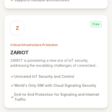
offering robust security, device management, and
diverse connectivity options, making it ideal for
everything from simple sensors to complex wireless
gateways.
Free
Z
Critical Infrastructure Protection
ZARIOT
View ZARIOT
ZARIOT is pioneering a new era of IoT security,
addressing the escalating challenges of connected
chaos with unparalleled protection, control, and quality
of service. By offering a unique SIM with integrated
Unrivaled IoT Security and Control
cloud signaling security, ZARIOT provides robust end-
to-end protection against device hijacking and SIM
World's Only SIM with Cloud Signaling Security
card vulnerabilities, fostering successful integration
End-to-End Protection for Signaling and Internet
through true partnership-level support rather than just
Traffic
customer service.