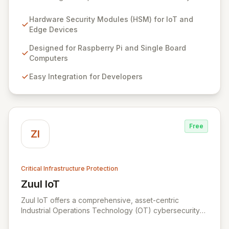
points at the edge of innovation for IoT and embedded
systems. By integrating Zymbit's specialized, easy-to-
Hardware Security Modules (HSM) for IoT and
deploy embedded security modules, developers can
Edge Devices
safeguard their devices against sophisticated cyber
threats and gain the confidence to accelerate
Designed for Raspberry Pi and Single Board
innovation without compromising security. Our solutions
Computers
provide an impenetrable layer of defense, enabling
Easy Integration for Developers
the secure convergence of cyber and physical realms.
Free
ZI
Critical Infrastructure Protection
Zuul IoT
View Zuul IoT
Zuul IoT offers a comprehensive, asset-centric
Industrial Operations Technology (OT) cybersecurity
platform designed to safeguard critical IIoT/IoT