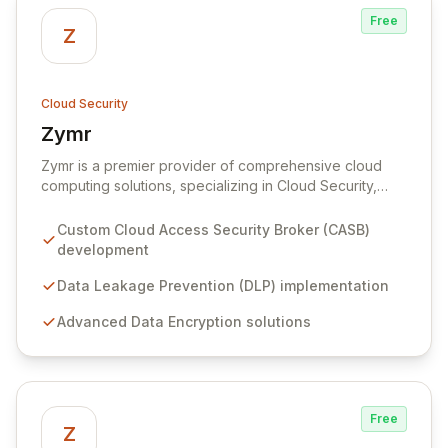
Free
Z
Cloud Security
Zymr
View Zymr
Zymr is a premier provider of comprehensive cloud
computing solutions, specializing in Cloud Security,
Mobility, Applications, Infrastructure, and Orchestration.
Leveraging deep partnerships with leading cloud
Custom Cloud Access Security Broker (CASB)
security innovators, Zymr designs and implements
development
bespoke security solutions, including Cloud Access
Security Brokers (CASB), Data Leakage Prevention
Data Leakage Prevention (DLP) implementation
(DLP), and advanced encryption, ensuring robust
Advanced Data Encryption solutions
protection and compliance with standards like PCI and
HIPAA.
Free
Z