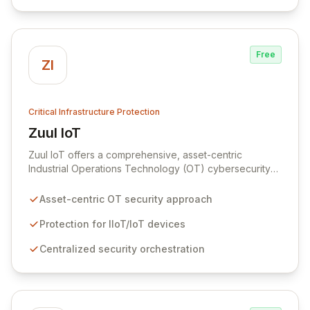
Free
ZI
Critical Infrastructure Protection
Zuul IoT
View Zuul IoT
Zuul IoT offers a comprehensive, asset-centric
Industrial Operations Technology (OT) cybersecurity
platform designed to safeguard critical IIoT/IoT
devices. By providing centralized and contextual
Asset-centric OT security approach
security orchestration, Zuul empowers security teams
to defend against cyber threats in vital sectors like
Protection for IIoT/IoT devices
transportation, building automation, and industrial
Centralized security orchestration
control systems. This scalable solution minimizes risks
from digital transformation and the growing number of
connected OT devices, enhancing operational
resilience.