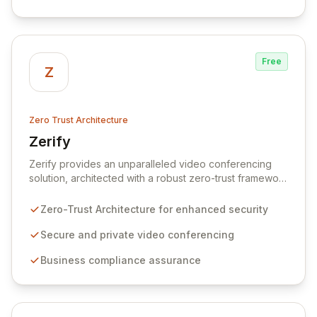
lateral movement and mitigating risks associated with
breaches.
Free
Z
Zero Trust Architecture
Zerify
View Zerify
Zerify provides an unparalleled video conferencing
solution, architected with a robust zero-trust framework
to ensure meeting security, privacy, and unwavering
business compliance. Its powerful API facilitates
Zero-Trust Architecture for enhanced security
seamless integration of secure video conferencing into
any business application, empowering organizations of
Secure and private video conferencing
all sizes to collaborate and conduct operations with
Business compliance assurance
confidence and ease. Complementing its core offering,
Zerify also integrates advanced cloud backup and
data protection services to safeguard critical
information against modern cyber threats.