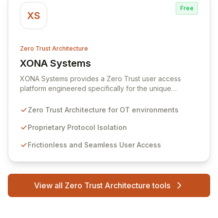
Free
XS
Zero Trust Architecture
XONA Systems
View XONA Systems
XONA Systems provides a Zero Trust user access
platform engineered specifically for the unique
demands of OT environments and critical infrastructure.
It ensures secure, seamless access to operational
Zero Trust Architecture for OT environments
systems from any location or device, powered by
proprietary protocol isolation and a robust zero-trust
Proprietary Protocol Isolation
architecture that immediately neutralizes common
Frictionless and Seamless User Access
attack vectors. With comprehensive security features
like MFA, granular user-to-asset controls, and session
analytics, XONA acts as the secure gateway
connecting the cyber-physical world, enabling
View all Zero Trust Architecture tools
confident and trusted operations anywhere.