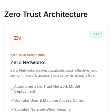
Zero Trust Architecture
Free
ZN
Zero Trust Architecture
Zero Networks
View Zero Networks
Zero Networks delivers scalable, cost-effective, and
air-tight network access security by enabling a true
zero trust model. Our platform empowers organizations
to enforce granular user and machine-level access
Automated Zero Trust Network Model
policies across their entire network with a single click,
Deployment
fundamentally shifting from traditional perimeter-based
security. We eliminate implicit trust within the network,
Granular User & Machine Access Control
ensuring that only authorized users and machines can
Scalable Network-Wide Security
access necessary resources, thereby preventing