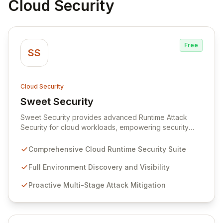
Cloud Security
Free
SS
Cloud Security
Sweet Security
View Sweet Security
Sweet Security provides advanced Runtime Attack
Security for cloud workloads, empowering security
teams to achieve comprehensive visibility and
proactively thwart attacks at every stage. Leveraging a
Comprehensive Cloud Runtime Security Suite
team with deep expertise in offensive and defensive
cloud security, Sweet's innovative suite offers precise,
Full Environment Discovery and Visibility
rapid threat mitigation with minimal impact on business
Proactive Multi-Stage Attack Mitigation
operations. Our mission is to provide cloud security that
is effective, efficient, and perfectly tuned to your
environment.