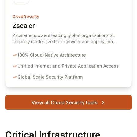
Cloud Security
Zscaler
View Zscaler
Zscaler empowers leading global organizations to
securely modernize their network and application
infrastructure for the era of mobility and cloud
adoption. Our cloud-native Zscaler Internet Access and
100% Cloud-Native Architecture
Zscaler Private Access services deliver seamless,
high-performance, and secure connectivity between
Unified Internet and Private Application Access
users and applications, irrespective of device,
Global Scale Security Platform
location, or network. Built on the world's largest cloud
security platform, Zscaler offers unmatched simplicity,
robust protection against cyber threats and data loss,
and a superior user experience compared to
View all Cloud Security tools
traditional appliance-based solutions, operating in over
185 countries.
Critical Infrastructure