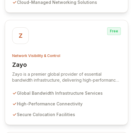
Cloud-Managed Networking Solutions
network infrastructure is not only reliable but also
proactively protected against evolving cyber threats,
enabling enhanced productivity and operational
efficiency.
Free
Z
Network Visibility & Control
Zayo
View Zayo
Zayo is a premier global provider of essential
bandwidth infrastructure, delivering high-performance
connectivity, secure colocation, and flexible cloud
services. With a legacy rooted in the foundational
Global Bandwidth Infrastructure Services
development of the internet, Zayo offers a
comprehensive suite of lit services and dark fiber
High-Performance Connectivity
solutions across over 300 markets in the US and
Secure Colocation Facilities
Europe, empowering businesses and government
agencies with robust, scalable network capabilities.