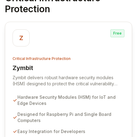
Protection
Free
Z
Critical Infrastructure Protection
Zymbit
View Zymbit
Zymbit delivers robust hardware security modules
(HSM) designed to protect the critical vulnerability
points at the edge of innovation for IoT and embedded
systems. By integrating Zymbit's specialized, easy-to-
Hardware Security Modules (HSM) for IoT and
deploy embedded security modules, developers can
Edge Devices
safeguard their devices against sophisticated cyber
threats and gain the confidence to accelerate
Designed for Raspberry Pi and Single Board
innovation without compromising security. Our solutions
Computers
provide an impenetrable layer of defense, enabling
Easy Integration for Developers
the secure convergence of cyber and physical realms.