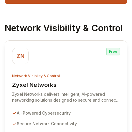
Network Visibility & Control
Free
ZN
Network Visibility & Control
Zyxel Networks
View Zyxel Networks
Zyxel Networks delivers intelligent, AI-powered
networking solutions designed to secure and connect
businesses of all sizes. Leveraging over three
decades of industry expertise, we provide seamless
AI-Powered Cybersecurity
connectivity and robust management platforms, from
traditional on-premises hardware to cloud-managed
Secure Network Connectivity
services. Our commitment to innovation ensures your