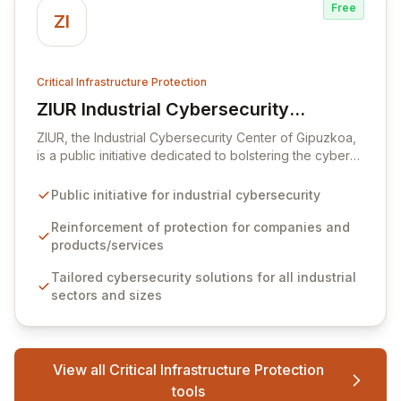
Free
ZI
Critical Infrastructure Protection
ZIUR Industrial Cybersecurity
View ZIUR Industrial Cybersecurity Center
Center
ZIUR, the Industrial Cybersecurity Center of Gipuzkoa,
is a public initiative dedicated to bolstering the cyber
defenses of industrial companies and their offerings.
As a leading reference center in industrial
Public initiative for industrial cybersecurity
cybersecurity, ZIUR empowers businesses of all sizes
and sectors to integrate robust cybersecurity as a core
Reinforcement of protection for companies and
operational process. We foster innovation and sector
products/services
growth by collaborating with a dynamic ecosystem of
Tailored cybersecurity solutions for all industrial
companies, universities, and research centers to
sectors and sizes
develop cutting-edge solutions and specialized
knowledge.
View all Critical Infrastructure Protection
tools