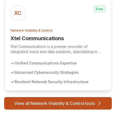
Free
XC
Network Visibility & Control
Xtel Communications
View Xtel Communications
Xtel Communications is a premier provider of
integrated voice and data solutions, specializing in
Unified Communications, Network Security,
Cybersecurity, Network Connectivity, and expert Voice
Unified Communications Expertise
services. We deliver robust, layered security strategies
and resilient network infrastructure, expertly tailored to
Advanced Cybersecurity Strategies
protect your valuable assets and ensure swift recovery
Resilient Network Security Infrastructure
from digital threats, establishing you as a secure and
agile entity in the modern digital landscape.
View all Network Visibility & Control tools