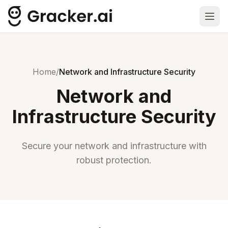
Ope
Home
/
Network and Infrastructure Security
Network and
Infrastructure Security
Secure your network and infrastructure with
robust protection.