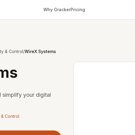
Why Gracker
Pricing
ity & Control
/
WireX Systems
ems
 simplify your digital
y & Control