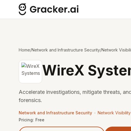
Home
/
Network and Infrastructure Security
/
Network Visibil
WireX Syst
Accelerate investigations, mitigate threats, and
forensics.
•
Network and Infrastructure Security
Network Visibilit
Pricing:
Free