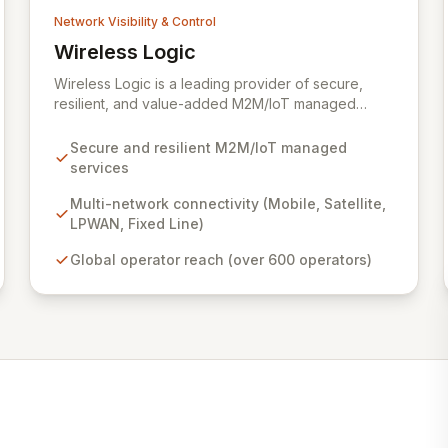
Network Visibility & Control
Wireless Logic
View Wireless Logic
Wireless Logic is a leading provider of secure,
resilient, and value-added M2M/IoT managed
services, facilitating cost-effective, two-way
communication for remote devices. Leveraging a
Secure and resilient M2M/IoT managed
comprehensive network of mobile, satellite,
services
LPWAN, and fixed-line technologies, we offer
unparalleled connectivity solutions across the UK,
Multi-network connectivity (Mobile, Satellite,
Europe, and globally through partnerships with
LPWAN, Fixed Line)
over 600 operators. Our platform enhances basic
Global operator reach (over 600 operators)
M2M cellular and IoT communications with
dedicated services like BackupVault, ensuring
critical data protection against evolving cyber
threats for industrial, enterprise, and commercial
applications.