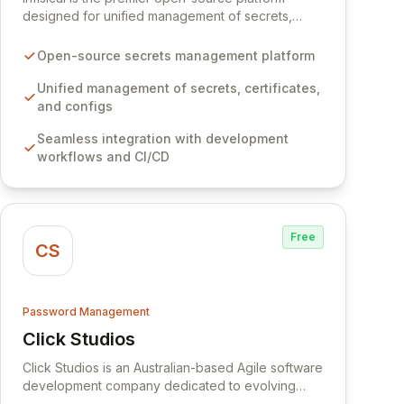
designed for unified management of secrets,
certificates, and configurations across your entire
organization. It seamlessly integrates into your
Open-source secrets management platform
development workflows, CI/CD pipelines, and
cloud infrastructure, ensuring secure storage and
Unified management of secrets, certificates,
automated injection of sensitive information.
and configs
Empower your team with robust features like
Seamless integration with development
versioning, point-in-time recovery,
workflows and CI/CD
comprehensive audit logging, and automated
secret rotation for enhanced security and
operational efficiency.
Free
CS
Password Management
Click Studios
View Click Studios
Click Studios is an Australian-based Agile software
development company dedicated to evolving
Passwordstate, their robust Enterprise Password