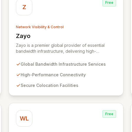
Free
Z
Network Visibility & Control
Zayo
View Zayo
Zayo is a premier global provider of essential
bandwidth infrastructure, delivering high-
performance connectivity, secure colocation, and
flexible cloud services. With a legacy rooted in the
Global Bandwidth Infrastructure Services
foundational development of the internet, Zayo
offers a comprehensive suite of lit services and
High-Performance Connectivity
dark fiber solutions across over 300 markets in the
Secure Colocation Facilities
US and Europe, empowering businesses and
government agencies with robust, scalable
network capabilities.
Free
WL