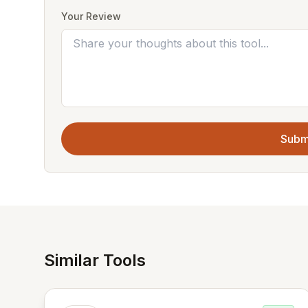
Your Review
Subm
Similar Tools