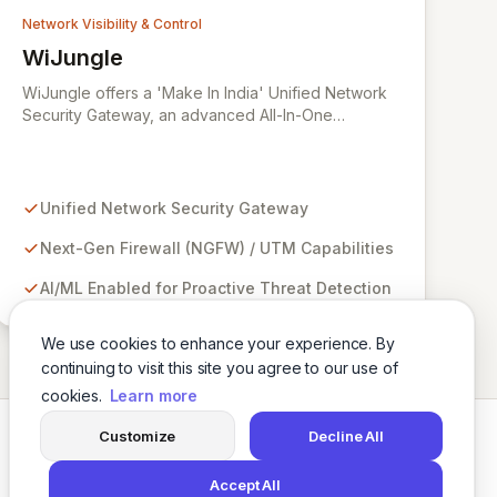
Network Visibility & Control
WiJungle
View WiJungle
WiJungle offers a 'Make In India' Unified Network
Security Gateway, an advanced All-In-One
appliance designed for comprehensive cyber
defense. Leveraging Artificial Intelligence and
Machine Learning, this solution integrates Next-
Gen Firewall (NGFW)/Unified Threat Management
Unified Network Security Gateway
(UTM), Hotspot Gateway, VPN Server, Secure
Web Gateway, and Web Application Firewall (WAF)
Next-Gen Firewall (NGFW) / UTM Capabilities
functionalities into a single, manageable platform. It
AI/ML Enabled for Proactive Threat Detection
empowers businesses to proactively safeguard
their entire network infrastructure, ensuring robust
security and seamless operation.
We use cookies to enhance your experience. By
continuing to visit this site you agree to our use of
cookies.
Learn more
Customize
Decline All
Twitter
LinkedIn
Accept All