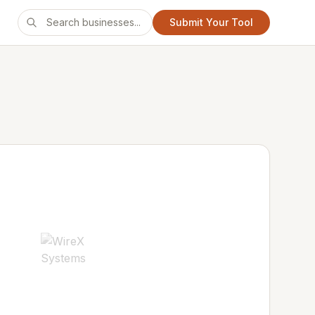
Submit Your Tool