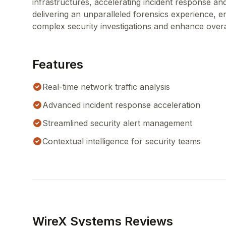
infrastructures, accelerating incident response an
delivering an unparalleled forensics experience, enr
complex security investigations and enhance overa
Features
Real-time network traffic analysis
Advanced incident response acceleration
Streamlined security alert management
Contextual intelligence for security teams
WireX Systems Reviews