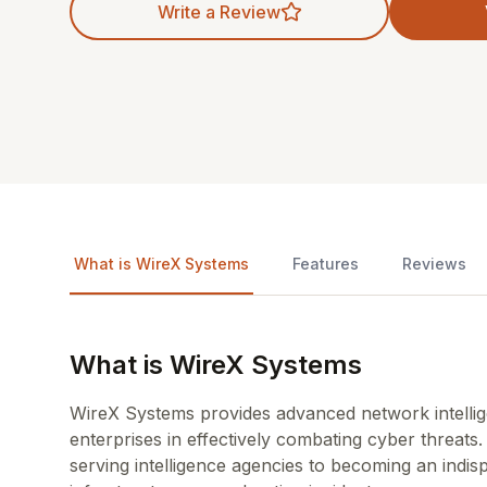
Write a Review
What is WireX Systems
Features
Reviews
What is WireX Systems
WireX Systems provides advanced network intelli
enterprises in effectively combating cyber threats.
serving intelligence agencies to becoming an indisp