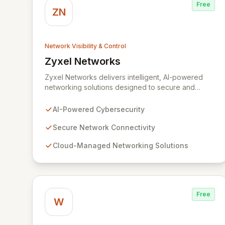
Free
ZN
Network Visibility & Control
Zyxel Networks
View Zyxel Networks
Zyxel Networks delivers intelligent, AI-powered
networking solutions designed to secure and
connect businesses of all sizes. Leveraging over
three decades of industry expertise, we provide
AI-Powered Cybersecurity
seamless connectivity and robust management
platforms, from traditional on-premises hardware to
Secure Network Connectivity
cloud-managed services. Our commitment to
Cloud-Managed Networking Solutions
innovation ensures your network infrastructure is
not only reliable but also proactively protected
against evolving cyber threats, enabling enhanced
productivity and operational efficiency.
Free
W