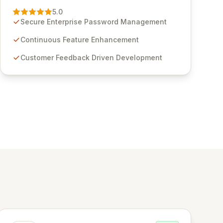
Management solution. Continuously refined
5.0
through customer insights and cybersecurity
Secure Enterprise Password Management
advancements, Passwordstate offers advanced
features for secure sensitive information
Continuous Feature Enhancement
management and stringent compliance. Click
Customer Feedback Driven Development
Studios provides scalable, secure, and user-
friendly password management solutions,
empowering businesses globally with affordable
and reliable access control.