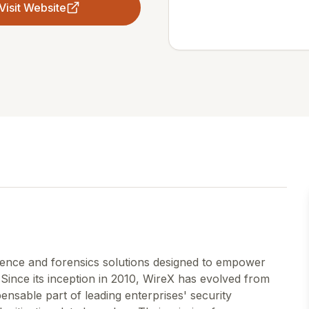
Visit Website
gence and forensics solutions designed to empower
 Since its inception in 2010, WireX has evolved from
ensable part of leading enterprises' security