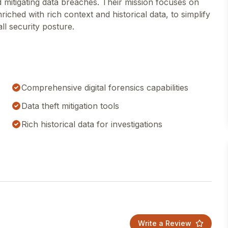
d mitigating data breaches. Their mission focuses on
iched with rich context and historical data, to simplify
ll security posture.
Comprehensive digital forensics capabilities
Data theft mitigation tools
Rich historical data for investigations
Write a Review