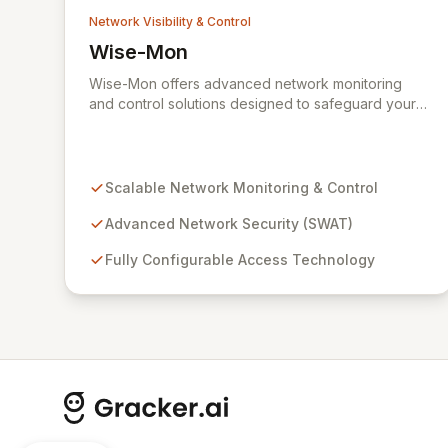
Network Visibility & Control
Wise-Mon
View Wise-Mon
Wise-Mon offers advanced network monitoring
and control solutions designed to safeguard your
critical information assets. Our proprietary SWAT
(Secure NetWork Access Technology) provides
scalable, fully configurable network security for
organizations of all sizes, from enterprise-level
Scalable Network Monitoring & Control
networks with tens of thousands of ports to smaller
setups. With an intuitive, browser-accessible
Advanced Network Security (SWAT)
interface and robust security protocols, SWAT
Fully Configurable Access Technology
ensures unparalleled protection and rapid device
detection, empowering you to maintain complete
control and visibility over your network
infrastructure.