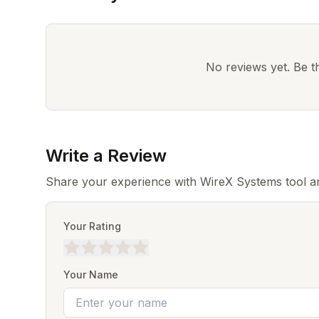
No reviews yet. Be the
Write a Review
Share your experience with WireX Systems tool an
Your Rating
Your Name