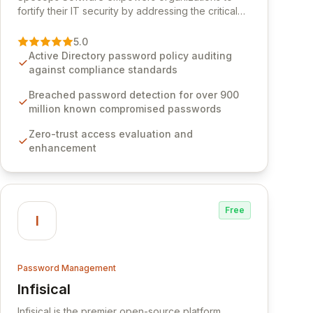
fortify their IT security by addressing the critical
vulnerability of password management and
authentication. As a premier vendor, Specops
5.0
Software provides advanced solutions designed
Active Directory password policy auditing
to proactively block weak passwords, enforce
against compliance standards
robust authentication protocols, and ensure
compliance with stringent industry standards like
Breached password detection for over 900
CJIS and HITRUST. With deep native integration
million known compromised passwords
into Active Directory and on-premises data
Zero-trust access evaluation and
storage, Specops Software offers unparalleled
enhancement
security and control for sensitive business data.
Free
I
Password Management
Infisical
View Infisical
Infisical is the premier open-source platform