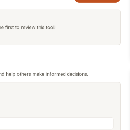
 first to review this tool!
d help others make informed decisions.