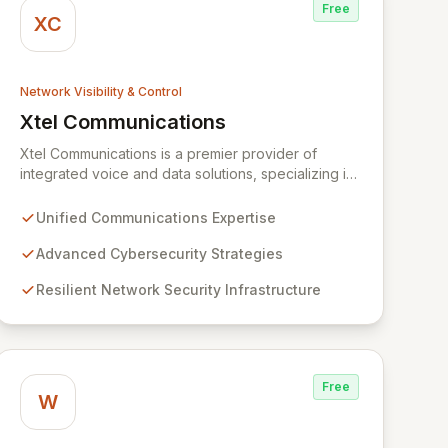
Free
XC
Network Visibility & Control
Xtel Communications
View Xtel Communications
Xtel Communications is a premier provider of
integrated voice and data solutions, specializing in
Unified Communications, Network Security,
Cybersecurity, Network Connectivity, and expert
Unified Communications Expertise
Voice services. We deliver robust, layered security
strategies and resilient network infrastructure,
Advanced Cybersecurity Strategies
expertly tailored to protect your valuable assets
Resilient Network Security Infrastructure
and ensure swift recovery from digital threats,
establishing you as a secure and agile entity in the
modern digital landscape.
Free
W