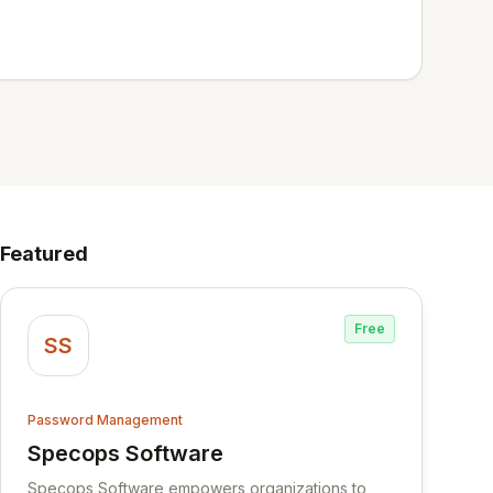
Featured
Free
SS
Password Management
Specops Software
View Specops Software
Specops Software empowers organizations to