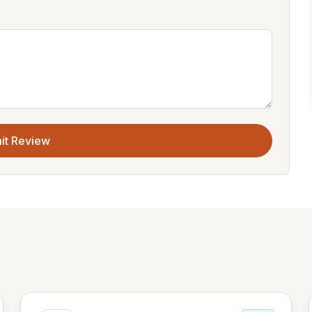
it Review