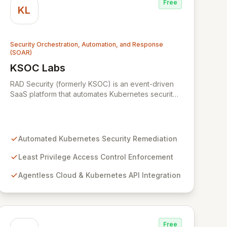
Free
KL
Security Orchestration, Automation, and Response
(SOAR)
KSOC Labs
View KSOC Labs
RAD Security (formerly KSOC) is an event-driven
SaaS platform that automates Kubernetes security
operations and enforces least privilege across
distributed infrastructures. Leveraging existing
cloud and Kubernetes APIs without intrusive
agents, RAD Security provides a unified control
Automated Kubernetes Security Remediation
plane for real-time discovery and remediation of
misconfigurations and vulnerabilities, ensuring
Least Privilege Access Control Enforcement
alignment with critical security frameworks.
Agentless Cloud & Kubernetes API Integration
Free