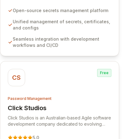
certificates, and configurations across your entire
organization. It seamlessly integrates into your
Open-source secrets management platform
development workflows, CI/CD pipelines, and
cloud infrastructure, ensuring secure storage and
Unified management of secrets, certificates,
automated injection of sensitive information.
and configs
Empower your team with robust features like
Seamless integration with development
versioning, point-in-time recovery,
workflows and CI/CD
comprehensive audit logging, and automated
secret rotation for enhanced security and
operational efficiency.
Free
CS
Password Management
Click Studios
View Click Studios
Click Studios is an Australian-based Agile software
development company dedicated to evolving
Passwordstate, their robust Enterprise Password
Management solution. Continuously refined
5.0