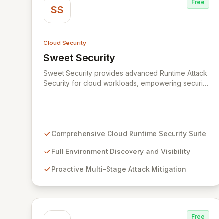
Free
SS
Cloud Security
Sweet Security
View Sweet Security
Sweet Security provides advanced Runtime Attack
Security for cloud workloads, empowering security
teams to achieve comprehensive visibility and
proactively thwart attacks at every stage.
Leveraging a team with deep expertise in
offensive and defensive cloud security, Sweet's
innovative suite offers precise, rapid threat
Comprehensive Cloud Runtime Security Suite
mitigation with minimal impact on business
operations. Our mission is to provide cloud security
Full Environment Discovery and Visibility
that is effective, efficient, and perfectly tuned to
Proactive Multi-Stage Attack Mitigation
your environment.
Free