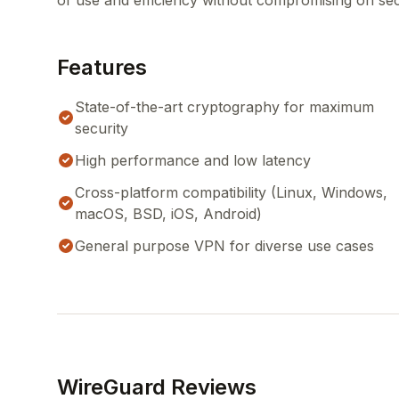
of use and efficiency without compromising on sec
Features
State-of-the-art cryptography for maximum
security
High performance and low latency
Cross-platform compatibility (Linux, Windows,
macOS, BSD, iOS, Android)
General purpose VPN for diverse use cases
WireGuard Reviews