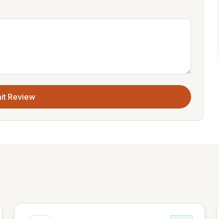
it Review