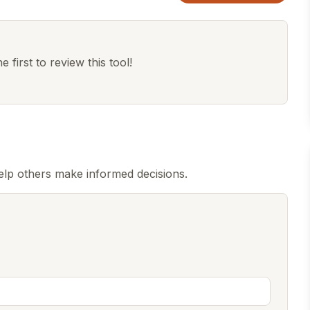
 first to review this tool!
lp others make informed decisions.