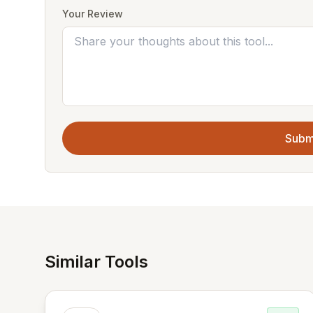
Your Review
Subm
Similar Tools