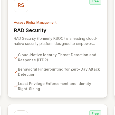
Free
RS
Access Rights Management
RAD Security
View RAD Security
RAD Security (formerly KSOC) is a leading cloud-
native security platform designed to empower
engineering and security teams by automating
threat detection and response. It establishes
Cloud-Native Identity Threat Detection and
behavioral baselines across your entire cloud-
Response (ITDR)
native environment – including infrastructure,
workloads, and identities – to proactively identify
Behavioral Fingerprinting for Zero-Day Attack
zero-day attacks and malicious drift. By focusing
Detection
on identity threat detection and response (ITDR)
Least Privilege Enforcement and Identity
and ensuring least privilege, RAD Security enables
Right-Sizing
organizations to accelerate innovation with
confidence, rather than being hindered by security
complexities.
Free