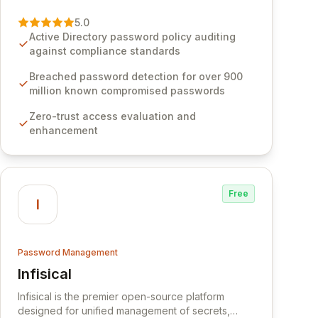
vulnerability of password management and
authentication. As a premier vendor, Specops
5.0
Software provides advanced solutions designed
Active Directory password policy auditing
to proactively block weak passwords, enforce
against compliance standards
robust authentication protocols, and ensure
compliance with stringent industry standards like
Breached password detection for over 900
CJIS and HITRUST. With deep native integration
million known compromised passwords
into Active Directory and on-premises data
Zero-trust access evaluation and
storage, Specops Software offers unparalleled
enhancement
security and control for sensitive business data.
Free
I
Password Management
Infisical
View Infisical
Infisical is the premier open-source platform
designed for unified management of secrets,