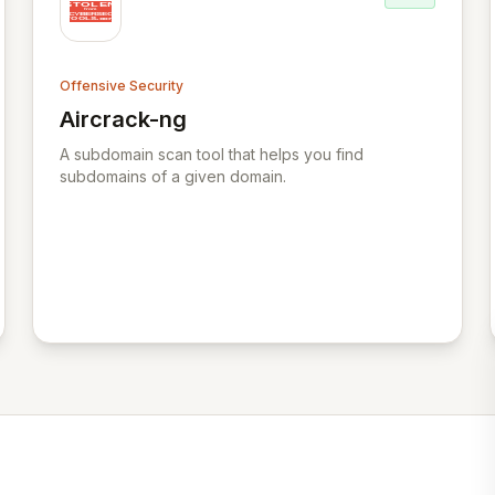
Offensive Security
Aircrack-ng
View Aircrack-ng
A subdomain scan tool that helps you find
subdomains of a given domain.