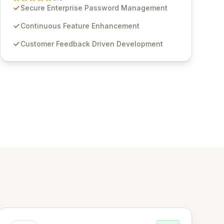
through customer insights and cybersecurity
Secure Enterprise Password Management
advancements, Passwordstate offers advanced
features for secure sensitive information
Continuous Feature Enhancement
management and stringent compliance. Click
Customer Feedback Driven Development
Studios provides scalable, secure, and user-
friendly password management solutions,
empowering businesses globally with affordable
and reliable access control.