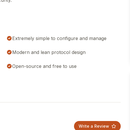
urity.
Extremely simple to configure and manage
Modern and lean protocol design
Open-source and free to use
Write a Review