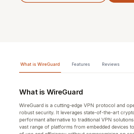
What is WireGuard
Features
Reviews
What is WireGuard
WireGuard is a cutting-edge VPN protocol and ope
robust security. It leverages state-of-the-art cry
performant alternative to traditional VPN solutio
vast range of platforms from embedded devices t