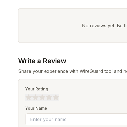
No reviews yet. Be the
Write a Review
Share your experience with WireGuard tool and he
Your Rating
Your Name