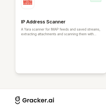
IP Address Scanner
View IP Address Scanner
A Yara scanner for IMAP feeds and saved streams,
extracting attachments and scanning them with
chosen Yara rule files.