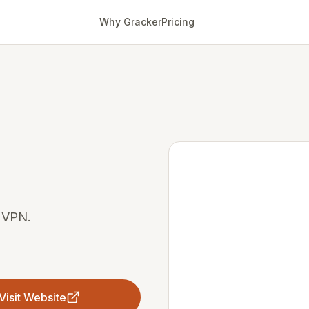
Why Gracker
Pricing
e VPN.
Visit Website