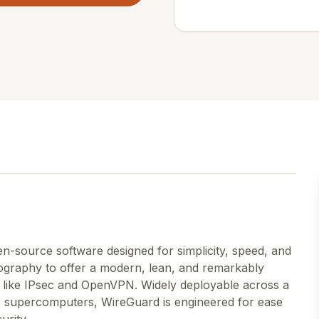
n-source software designed for simplicity, speed, and
ptography to offer a modern, lean, and remarkably
ns like IPsec and OpenVPN. Widely deployable across a
o supercomputers, WireGuard is engineered for ease