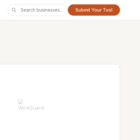
Submit Your Tool