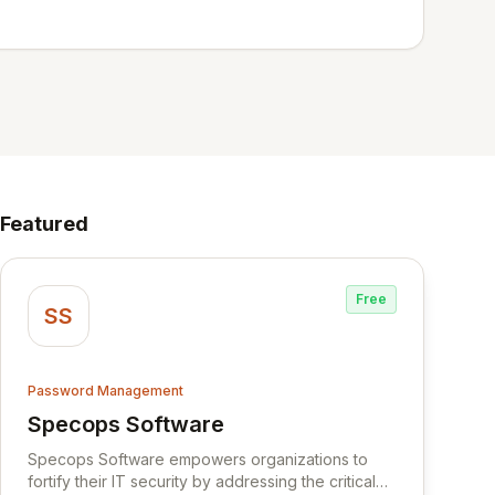
Featured
Free
SS
Password Management
Specops Software
View Specops Software
Specops Software empowers organizations to
fortify their IT security by addressing the critical