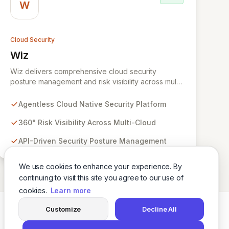
W
Cloud Security
Wiz
View Wiz
Wiz delivers comprehensive cloud security
posture management and risk visibility across multi-
cloud environments, containers, and workloads
without requiring agents. By leveraging cloud-
Agentless Cloud Native Security Platform
native APIs from AWS, Azure, and GCP, Wiz
provides a unified, 360-degree view of your entire
360° Risk Visibility Across Multi-Cloud
cloud infrastructure, identifying vulnerabilities,
API-Driven Security Posture Management
misconfigurations, network exposures, and
sensitive data. Gain immediate insights and make
informed decisions with an up-to-date, holistic
We use cookies to enhance your experience. By
representation of your security landscape.
continuing to visit this site you agree to our use of
cookies.
Learn more
Customize
Decline All
Twitter
LinkedIn