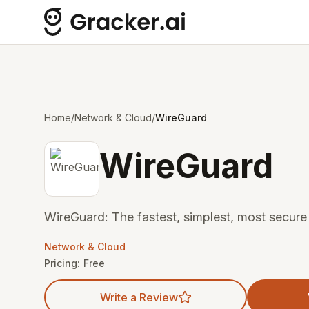
Home
/
Network & Cloud
/
WireGuard
WireGuard
WireGuard: The fastest, simplest, most secur
Network & Cloud
Pricing:
Free
Write a Review