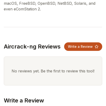
macOS, FreeBSD, OpenBSD, NetBSD, Solaris, and
Aircrack-ng Reviews
Write a Review
No reviews yet. Be the first to review this tool!
Write a Review