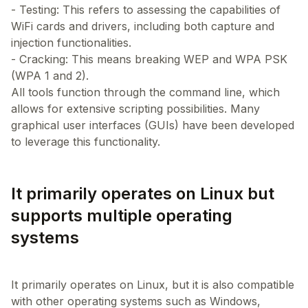
- Testing: This refers to assessing the capabilities of
WiFi cards and drivers, including both capture and
injection functionalities.
- Cracking: This means breaking WEP and WPA PSK
(WPA 1 and 2).
All tools function through the command line, which
allows for extensive scripting possibilities. Many
graphical user interfaces (GUIs) have been developed
It primarily operates on Linux but
supports multiple operating
systems
It primarily operates on Linux, but it is also compatible
with other operating systems such as Windows,