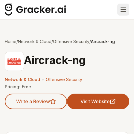
Ope
Home
/
Network & Cloud
/
Offensive Security
/
Aircrack-ng
Aircrack-ng
•
Network & Cloud
Offensive Security
Pricing:
Free
Write a Review
Visit Website