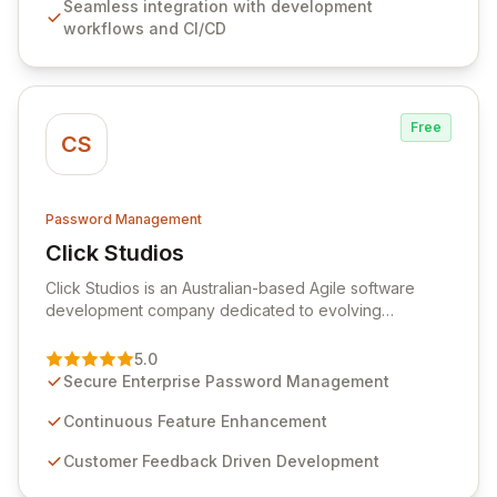
Seamless integration with development
comprehensive audit logging, and automated secret
workflows and CI/CD
rotation for enhanced security and operational
efficiency.
Free
CS
Password Management
Click Studios
View Click Studios
Click Studios is an Australian-based Agile software
development company dedicated to evolving
Passwordstate, their robust Enterprise Password
Management solution. Continuously refined through
5.0
customer insights and cybersecurity advancements,
Secure Enterprise Password Management
Passwordstate offers advanced features for secure
sensitive information management and stringent
Continuous Feature Enhancement
compliance. Click Studios provides scalable, secure,
Customer Feedback Driven Development
and user-friendly password management solutions,
empowering businesses globally with affordable and