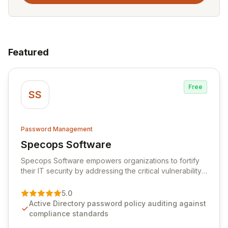
Featured
Free
SS
Password Management
Specops Software
View Specops Software
Specops Software empowers organizations to fortify
their IT security by addressing the critical vulnerability
of password management and authentication. As a
premier vendor, Specops Software provides
5.0
advanced solutions designed to proactively block
Active Directory password policy auditing against
weak passwords, enforce robust authentication
compliance standards
protocols, and ensure compliance with stringent