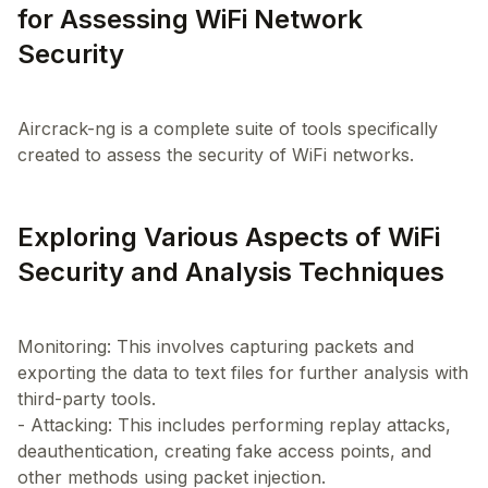
for Assessing WiFi Network
Security
Aircrack-ng is a complete suite of tools specifically
Exploring Various Aspects of WiFi
Security and Analysis Techniques
Monitoring: This involves capturing packets and
exporting the data to text files for further analysis with
third-party tools.
- Attacking: This includes performing replay attacks,
deauthentication, creating fake access points, and
other methods using packet injection.