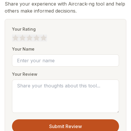
Share your experience with Aircrack-ng tool and help
others make informed decisions.
Your Rating
Your Name
Your Review
Submit Review