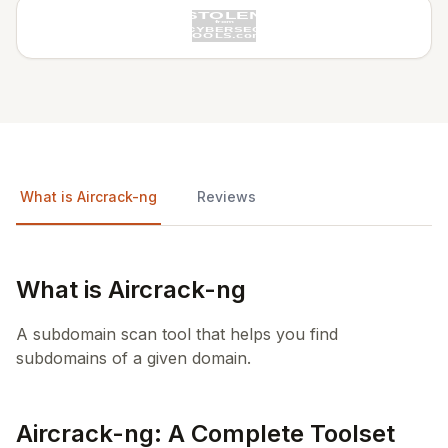
What is Aircrack-ng
Reviews
What is Aircrack-ng
A subdomain scan tool that helps you find
subdomains of a given domain.
Aircrack-ng: A Complete Toolset