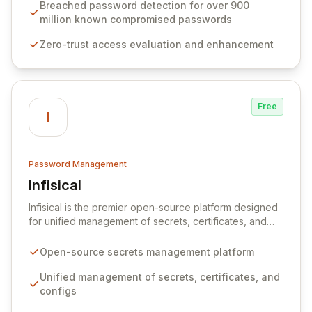
industry standards like CJIS and HITRUST. With deep
Breached password detection for over 900
native integration into Active Directory and on-
million known compromised passwords
premises data storage, Specops Software offers
Zero-trust access evaluation and enhancement
unparalleled security and control for sensitive business
data.
Free
I
Password Management
Infisical
View Infisical
Infisical is the premier open-source platform designed
for unified management of secrets, certificates, and
configurations across your entire organization. It
seamlessly integrates into your development
Open-source secrets management platform
workflows, CI/CD pipelines, and cloud infrastructure,
ensuring secure storage and automated injection of
Unified management of secrets, certificates, and
sensitive information. Empower your team with robust
configs
features like versioning, point-in-time recovery,