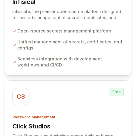
Infisical
View Infisical
Infisical is the premier open-source platform designed
for unified management of secrets, certificates, and
configurations across your entire organization. It
seamlessly integrates into your development
Open-source secrets management platform
workflows, CI/CD pipelines, and cloud infrastructure,
ensuring secure storage and automated injection of
Unified management of secrets, certificates, and
sensitive information. Empower your team with robust
configs
features like versioning, point-in-time recovery,
Seamless integration with development
comprehensive audit logging, and automated secret
workflows and CI/CD
rotation for enhanced security and operational
efficiency.
Free
CS
Password Management
Click Studios
View Click Studios
Click Studios is an Australian-based Agile software