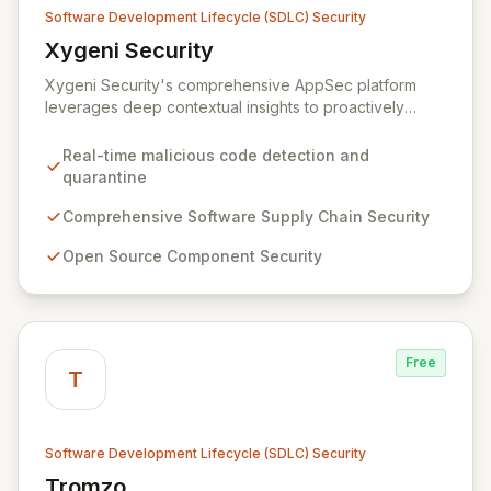
Software Development Lifecycle (SDLC) Security
Xygeni Security
View Xygeni Security
Xygeni Security's comprehensive AppSec platform
leverages deep contextual insights to proactively
identify, prioritize, and mitigate security risks across
your entire software supply chain. By automatically
Real-time malicious code detection and
detecting and quarantining malicious code in real-time
quarantine
upon new component publication and offering
advanced protection for open-source, CI/CD, IaC, and
Comprehensive Software Supply Chain Security
container security, Xygeni empowers your teams to
Open Source Component Security
build and deliver secure applications with confidence.
Free
T
Software Development Lifecycle (SDLC) Security
Tromzo