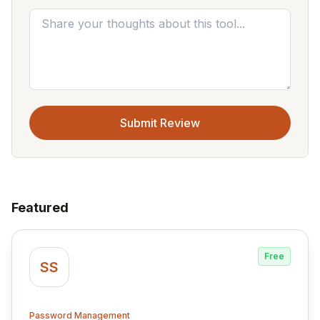
Submit Review
Featured
Free
SS
Password Management