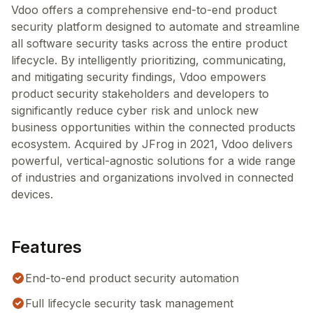
Vdoo offers a comprehensive end-to-end product
security platform designed to automate and streamline
all software security tasks across the entire product
lifecycle. By intelligently prioritizing, communicating,
and mitigating security findings, Vdoo empowers
product security stakeholders and developers to
significantly reduce cyber risk and unlock new
business opportunities within the connected products
ecosystem. Acquired by JFrog in 2021, Vdoo delivers
powerful, vertical-agnostic solutions for a wide range
of industries and organizations involved in connected
devices.
Features
End-to-end product security automation
Full lifecycle security task management