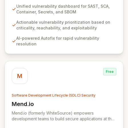
streamlined, three-step approach to secure your code
Unified vulnerability dashboard for SAST, SCA,
from inception, providing immediate insights into
Container, Secrets, and SBOM
potential threats and automated solutions. By
consolidating various security analyses like SAST, SCA,
Actionable vulnerability prioritization based on
Container, Secrets, and SBOM into a unified
criticality, reachability, and exploitability
dashboard, Qwiet AI clearly visualizes your security
AI-powered Autofix for rapid vulnerability
posture, enabling precise prioritization based on
resolution
reachability and exploitability, and significantly
reducing false positives. Finally, leverage our AI Autofix
to resolve vulnerabilities in minutes, accelerate your
security backlog, and enhance developer productivity.
Free
M
Software Development Lifecycle (SDLC) Security
Mend.io
View Mend.io
Mend.io (formerly WhiteSource) empowers
development teams to build secure applications at the
speed of business. By uniquely integrating automated