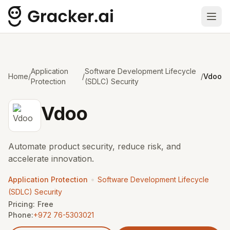
Ope
Application
Software Development Lifecycle
Home
/
/
/
Vdoo
Protection
(SDLC) Security
Vdoo
Automate product security, reduce risk, and
accelerate innovation.
•
Application Protection
Software Development Lifecycle
(SDLC) Security
Pricing:
Free
Phone:
+972 76-5303021