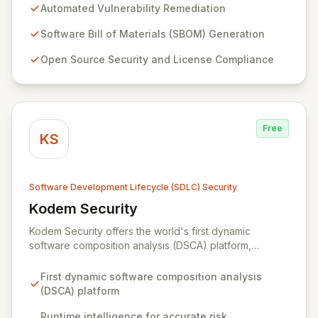
remediation capabilities, Mend.io proactively closes
Automated Vulnerability Remediation
security gaps, reducing application risk without
compromising development velocity. Our solution
Software Bill of Materials (SBOM) Generation
addresses the critical need for efficient and
Open Source Security and License Compliance
comprehensive application security throughout the
entire software development lifecycle.
Free
KS
Software Development Lifecycle (SDLC) Security
Kodem Security
View Kodem Security
Kodem Security offers the world's first dynamic
software composition analysis (DSCA) platform,
simplifying application security with runtime intelligence.
By observing applications in their live environment,
First dynamic software composition analysis
Kodem precisely identifies active components, data
(DSCA) platform
flows, and exploitable vulnerabilities. This approach
eliminates noise, enabling teams to effectively prioritize
Runtime intelligence for accurate risk