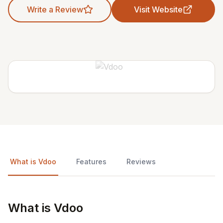
Write a Review
Visit Website
What is Vdoo
Features
Reviews
What is Vdoo