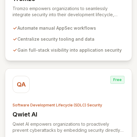
View Tromzo
Tromzo empowers organizations to seamlessly
integrate security into their development lifecycle,
eliminating friction between security and development
teams. By centralizing and automating manual
Automate manual AppSec workflows
workflows, Tromzo simplifies application security
(AppSec), enabling rapid scaling of security programs
Centralize security tooling and data
and fostering collaboration. Gain comprehensive
Gain full-stack visibility into application security
visibility and understanding of your entire application
stack and uncover critical risk patterns across security
and DevOps tooling.
Free
QA
Software Development Lifecycle (SDLC) Security
Qwiet AI
View Qwiet AI
Qwiet AI empowers organizations to proactively
prevent cyberattacks by embedding security directly
into the development lifecycle. Our platform offers a