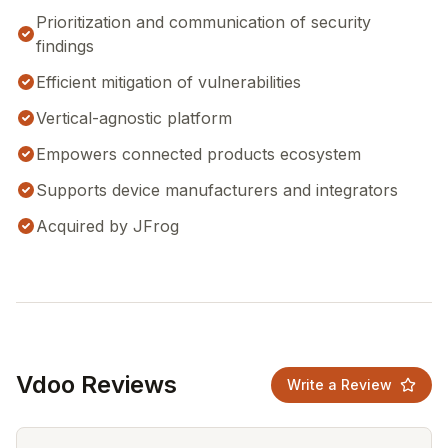
Prioritization and communication of security
findings
Efficient mitigation of vulnerabilities
Vertical-agnostic platform
Empowers connected products ecosystem
Supports device manufacturers and integrators
Acquired by JFrog
Vdoo Reviews
Write a Review