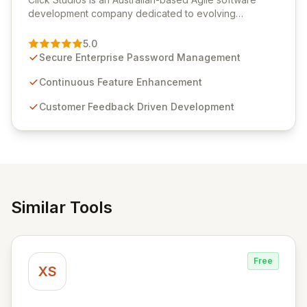
development company dedicated to evolving
Passwordstate, their robust Enterprise Password
Management solution. Continuously refined through
5.0
customer insights and cybersecurity advancements,
Secure Enterprise Password Management
Passwordstate offers advanced features for secure
sensitive information management and stringent
Continuous Feature Enhancement
compliance. Click Studios provides scalable, secure,
Customer Feedback Driven Development
and user-friendly password management solutions,
empowering businesses globally with affordable and
reliable access control.
Similar Tools
Free
XS