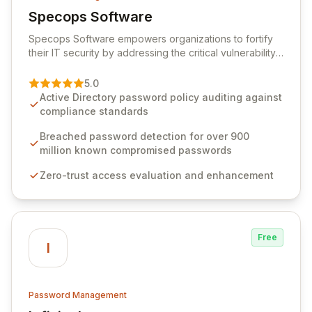
Specops Software
View Specops Software
Specops Software empowers organizations to fortify
their IT security by addressing the critical vulnerability
of password management and authentication. As a
premier vendor, Specops Software provides
5.0
advanced solutions designed to proactively block
Active Directory password policy auditing against
weak passwords, enforce robust authentication
compliance standards
protocols, and ensure compliance with stringent
industry standards like CJIS and HITRUST. With deep
Breached password detection for over 900
native integration into Active Directory and on-
million known compromised passwords
premises data storage, Specops Software offers
Zero-trust access evaluation and enhancement
unparalleled security and control for sensitive business
data.
Free
I
Password Management