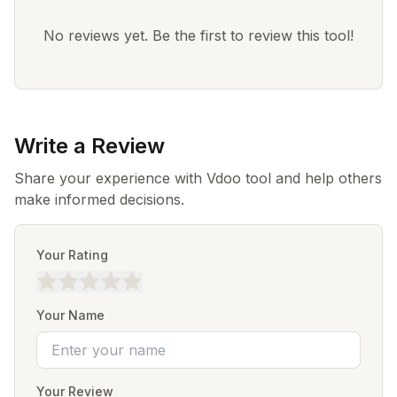
No reviews yet. Be the first to review this tool!
Write a Review
Share your experience with Vdoo tool and help others
make informed decisions.
Your Rating
Your Name
Your Review