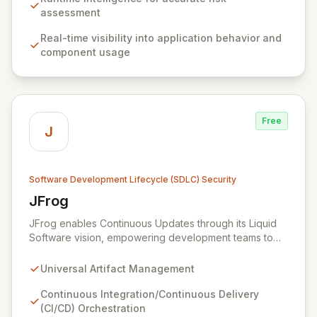
risks, improve performance, enhance security posture,
assessment
and ensure compliance with actionable, developer-
Real-time visibility into application behavior and
friendly remediation steps.
component usage
Free
J
Software Development Lifecycle (SDLC) Security
JFrog
View JFrog
JFrog enables Continuous Updates through its Liquid
Software vision, empowering development teams to
build, secure, and distribute high-quality applications
seamlessly to end-users with zero downtime. As the
Universal Artifact Management
world's first Universal Artifact Management platform,
JFrog acts as the central hub for all software artifacts,
Continuous Integration/Continuous Delivery
automating and streamlining the entire software release
(CI/CD) Orchestration