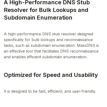
A High-Performance DNS Stub
Resolver for Bulk Lookups and
Subdomain Enumeration
A high-performance DNS stub resolver designed
specifically for bulk lookups and reconnaissance
tasks, such as subdomain enumeration. MassDNS is
an effective tool that facilitates DNS reconnaissance
Optimized for Speed and Usability