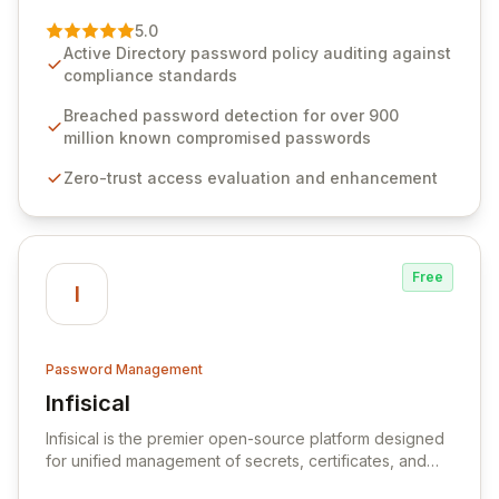
of password management and authentication. As a
premier vendor, Specops Software provides
5.0
advanced solutions designed to proactively block
Active Directory password policy auditing against
weak passwords, enforce robust authentication
compliance standards
protocols, and ensure compliance with stringent
industry standards like CJIS and HITRUST. With deep
Breached password detection for over 900
native integration into Active Directory and on-
million known compromised passwords
premises data storage, Specops Software offers
Zero-trust access evaluation and enhancement
unparalleled security and control for sensitive business
data.
Free
I
Password Management
Infisical
View Infisical
Infisical is the premier open-source platform designed
for unified management of secrets, certificates, and
configurations across your entire organization. It