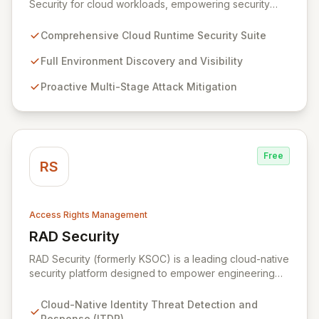
Security for cloud workloads, empowering security
teams to achieve comprehensive visibility and
proactively thwart attacks at every stage. Leveraging a
Comprehensive Cloud Runtime Security Suite
team with deep expertise in offensive and defensive
cloud security, Sweet's innovative suite offers precise,
Full Environment Discovery and Visibility
rapid threat mitigation with minimal impact on business
Proactive Multi-Stage Attack Mitigation
operations. Our mission is to provide cloud security that
is effective, efficient, and perfectly tuned to your
environment.
Free
RS
Access Rights Management
RAD Security
View RAD Security
RAD Security (formerly KSOC) is a leading cloud-native
security platform designed to empower engineering
and security teams by automating threat detection and
response. It establishes behavioral baselines across
Cloud-Native Identity Threat Detection and
your entire cloud-native environment – including
Response (ITDR)