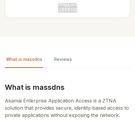
What is massdns
Reviews
What is massdns
Akamai Enterprise Application Access is a ZTNA
solution that provides secure, identity-based access to
private applications without exposing the network.