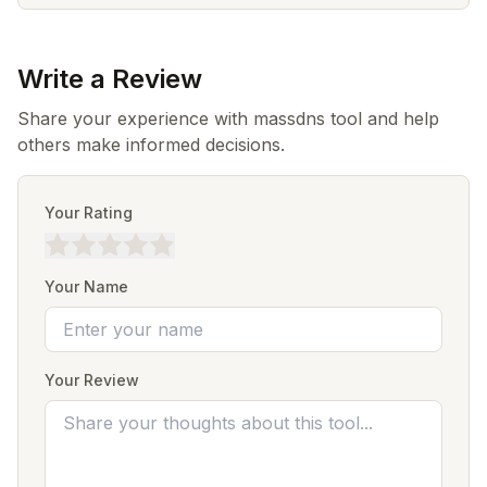
Write a Review
Share your experience with massdns tool and help
others make informed decisions.
Your Rating
Your Name
Your Review