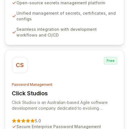
seamlessly integrates into your development
Open-source secrets management platform
workflows, CI/CD pipelines, and cloud infrastructure,
ensuring secure storage and automated injection of
Unified management of secrets, certificates, and
sensitive information. Empower your team with robust
configs
features like versioning, point-in-time recovery,
Seamless integration with development
comprehensive audit logging, and automated secret
workflows and CI/CD
rotation for enhanced security and operational
efficiency.
Free
CS
Password Management
Click Studios
View Click Studios
Click Studios is an Australian-based Agile software
development company dedicated to evolving
Passwordstate, their robust Enterprise Password
Management solution. Continuously refined through
5.0
customer insights and cybersecurity advancements,
Secure Enterprise Password Management