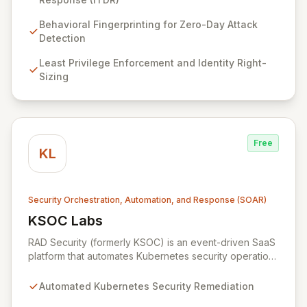
infrastructure, workloads, and identities – to proactively
identify zero-day attacks and malicious drift. By
Behavioral Fingerprinting for Zero-Day Attack
focusing on identity threat detection and response
Detection
(ITDR) and ensuring least privilege, RAD Security
Least Privilege Enforcement and Identity Right-
enables organizations to accelerate innovation with
Sizing
confidence, rather than being hindered by security
complexities.
Free
KL
Security Orchestration, Automation, and Response (SOAR)
KSOC Labs
View KSOC Labs
RAD Security (formerly KSOC) is an event-driven SaaS
platform that automates Kubernetes security operations
and enforces least privilege across distributed
infrastructures. Leveraging existing cloud and
Automated Kubernetes Security Remediation
Kubernetes APIs without intrusive agents, RAD Security