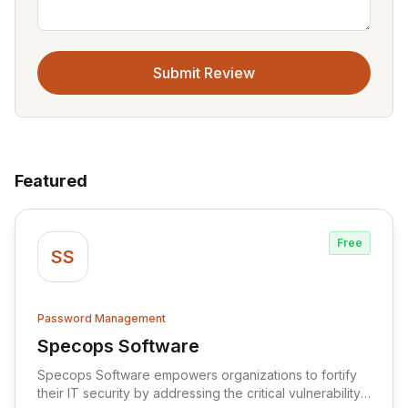
Submit Review
Featured
Free
SS
Password Management
Specops Software
View Specops Software
Specops Software empowers organizations to fortify
their IT security by addressing the critical vulnerability