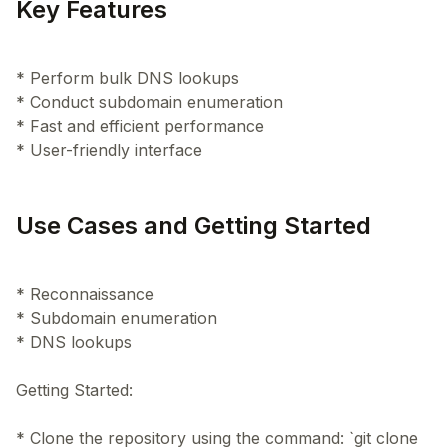
Key Features
* Perform bulk DNS lookups
* Conduct subdomain enumeration
* Fast and efficient performance
Use Cases and Getting Started
* Reconnaissance
* Subdomain enumeration
* DNS lookups
Getting Started:
* Clone the repository using the command: `git clone