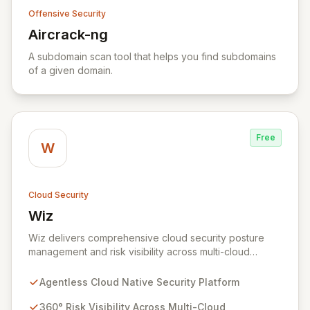
Offensive Security
Aircrack-ng
View Aircrack-ng
A subdomain scan tool that helps you find subdomains
of a given domain.
Free
W
Cloud Security
Wiz
View Wiz
Wiz delivers comprehensive cloud security posture
management and risk visibility across multi-cloud
environments, containers, and workloads without
requiring agents. By leveraging cloud-native APIs from
Agentless Cloud Native Security Platform
AWS, Azure, and GCP, Wiz provides a unified, 360-
degree view of your entire cloud infrastructure,
360° Risk Visibility Across Multi-Cloud