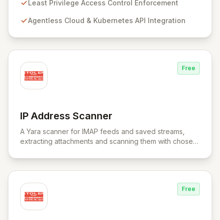
provides a unified control plane for real-time discovery
Least Privilege Access Control Enforcement
and remediation of misconfigurations and
Agentless Cloud & Kubernetes API Integration
vulnerabilities, ensuring alignment with critical security
frameworks.
Free
IP Address Scanner
View IP Address Scanner
A Yara scanner for IMAP feeds and saved streams,
extracting attachments and scanning them with chosen
Yara rule files.
Free