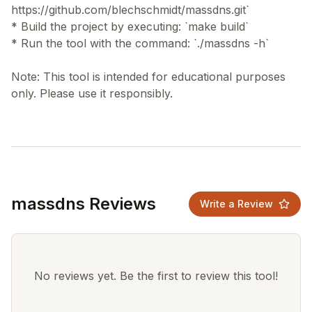
https://github.com/blechschmidt/massdns.git`
* Build the project by executing: `make build`
* Run the tool with the command: `./massdns -h`
Note: This tool is intended for educational purposes
massdns Reviews
Write a Review
No reviews yet. Be the first to review this tool!