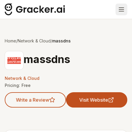
Ope
Home
/
Network & Cloud
/
massdns
massdns
Network & Cloud
Pricing:
Free
Write a Review
Visit Website