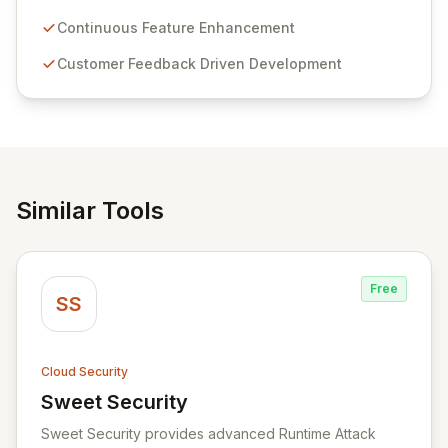
Passwordstate offers advanced features for secure
sensitive information management and stringent
Continuous Feature Enhancement
compliance. Click Studios provides scalable, secure,
Customer Feedback Driven Development
and user-friendly password management solutions,
empowering businesses globally with affordable and
reliable access control.
Similar Tools
Free
SS
Cloud Security
Sweet Security
View Sweet Security
Sweet Security provides advanced Runtime Attack