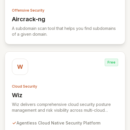
Offensive Security
Aircrack-ng
View Aircrack-ng
A subdomain scan tool that helps you find subdomains
of a given domain.
Free
W
Cloud Security
Wiz
View Wiz
Wiz delivers comprehensive cloud security posture
management and risk visibility across multi-cloud
environments, containers, and workloads without
requiring agents. By leveraging cloud-native APIs from
Agentless Cloud Native Security Platform
AWS, Azure, and GCP, Wiz provides a unified, 360-