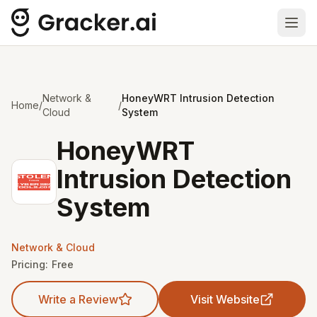
Ope
Network &
HoneyWRT Intrusion Detection
Home
/
/
Cloud
System
HoneyWRT
Intrusion Detection
System
Network & Cloud
Pricing:
Free
Write a Review
Visit Website