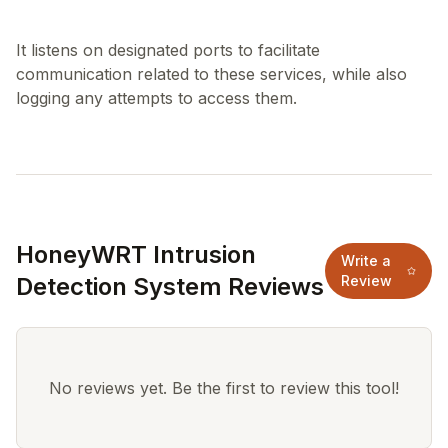
It listens on designated ports to facilitate
communication related to these services, while also
HoneyWRT Intrusion
Write a
Detection System Reviews
Review
No reviews yet. Be the first to review this tool!