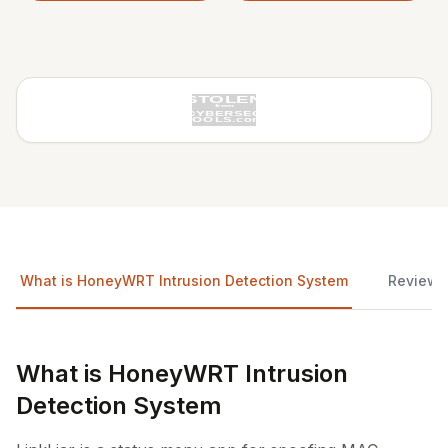
What is HoneyWRT Intrusion Detection System
Reviews
What is HoneyWRT Intrusion
Detection System