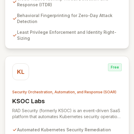
your entire cloud-native environment – including
Response (ITDR)
infrastructure, workloads, and identities – to proactively
identify zero-day attacks and malicious drift. By
Behavioral Fingerprinting for Zero-Day Attack
focusing on identity threat detection and response
Detection
(ITDR) and ensuring least privilege, RAD Security
Least Privilege Enforcement and Identity Right-
enables organizations to accelerate innovation with
Sizing
confidence, rather than being hindered by security
complexities.
Free
KL
Security Orchestration, Automation, and Response (SOAR)
KSOC Labs
View KSOC Labs
RAD Security (formerly KSOC) is an event-driven SaaS
platform that automates Kubernetes security operations
and enforces least privilege across distributed
infrastructures. Leveraging existing cloud and
Automated Kubernetes Security Remediation