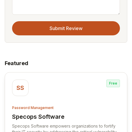
Submit Review
Featured
Free
SS
Password Management
Specops Software
View Specops Software
Specops Software empowers organizations to fortify
their IT security by addressing the critical vulnerability