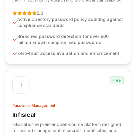
of password management and authentication. As a
premier vendor, Specops Software provides
5.0
advanced solutions designed to proactively block
Active Directory password policy auditing against
weak passwords, enforce robust authentication
compliance standards
protocols, and ensure compliance with stringent
industry standards like CJIS and HITRUST. With deep
Breached password detection for over 900
native integration into Active Directory and on-
million known compromised passwords
premises data storage, Specops Software offers
Zero-trust access evaluation and enhancement
unparalleled security and control for sensitive business
data.
Free
I
Password Management
Infisical
View Infisical
Infisical is the premier open-source platform designed
for unified management of secrets, certificates, and