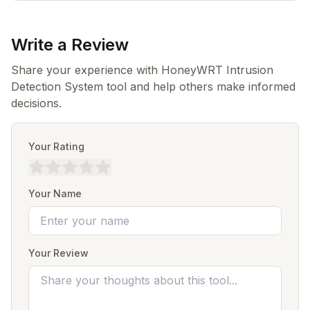
Write a Review
Share your experience with HoneyWRT Intrusion
Detection System tool and help others make informed
decisions.
Your Rating
Your Name
Your Review