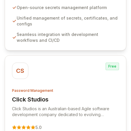
configurations across your entire organization. It
seamlessly integrates into your development
Open-source secrets management platform
workflows, CI/CD pipelines, and cloud infrastructure,
ensuring secure storage and automated injection of
Unified management of secrets, certificates, and
sensitive information. Empower your team with robust
configs
features like versioning, point-in-time recovery,
Seamless integration with development
comprehensive audit logging, and automated secret
workflows and CI/CD
rotation for enhanced security and operational
efficiency.
Free
CS
Password Management
Click Studios
View Click Studios
Click Studios is an Australian-based Agile software
development company dedicated to evolving
Passwordstate, their robust Enterprise Password
Management solution. Continuously refined through
5.0