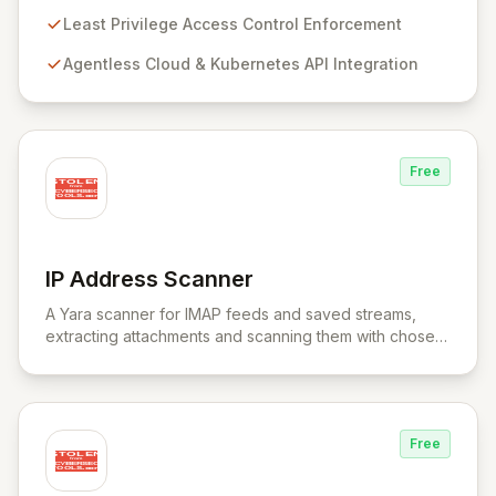
Kubernetes APIs without intrusive agents, RAD Security
provides a unified control plane for real-time discovery
Least Privilege Access Control Enforcement
and remediation of misconfigurations and
Agentless Cloud & Kubernetes API Integration
vulnerabilities, ensuring alignment with critical security
frameworks.
Free
IP Address Scanner
View IP Address Scanner
A Yara scanner for IMAP feeds and saved streams,
extracting attachments and scanning them with chosen
Yara rule files.
Free