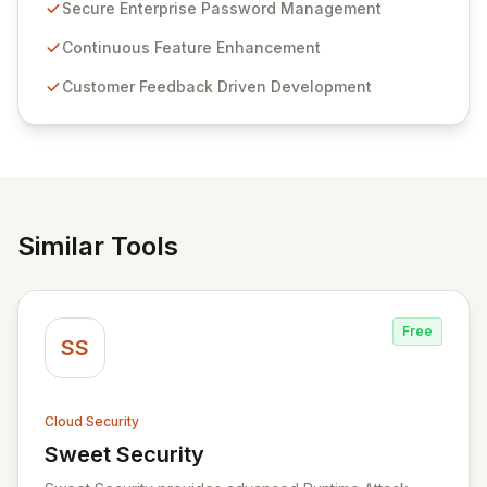
customer insights and cybersecurity advancements,
Secure Enterprise Password Management
Passwordstate offers advanced features for secure
sensitive information management and stringent
Continuous Feature Enhancement
compliance. Click Studios provides scalable, secure,
Customer Feedback Driven Development
and user-friendly password management solutions,
empowering businesses globally with affordable and
reliable access control.
Similar Tools
Free
SS
Cloud Security
Sweet Security
View Sweet Security