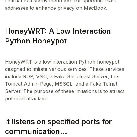
LinkLiar is a status menu app for spoofing MAC
addresses to enhance privacy on MacBook.
HoneyWRT: A Low Interaction
Python Honeypot
HoneyWRT is a low interaction Python honeypot
designed to imitate various services. These services
include RDP, VNC, a Fake Shoutcast Server, the
Tomcat Admin Page, MSSQL, and a Fake Telnet
Server. The purpose of these imitations is to attract
It listens on specified ports for
communication...