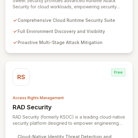
Sweet Security provides advanced Runtime Attack
Security for cloud workloads, empowering security
teams to achieve comprehensive visibility and
proactively thwart attacks at every stage. Leveraging a
Comprehensive Cloud Runtime Security Suite
team with deep expertise in offensive and defensive
cloud security, Sweet's innovative suite offers precise,
Full Environment Discovery and Visibility
rapid threat mitigation with minimal impact on business
Proactive Multi-Stage Attack Mitigation
operations. Our mission is to provide cloud security that
is effective, efficient, and perfectly tuned to your
environment.
Free
RS
Access Rights Management
RAD Security
View RAD Security
RAD Security (formerly KSOC) is a leading cloud-native
security platform designed to empower engineering
and security teams by automating threat detection and
response. It establishes behavioral baselines across
Cloud-Native Identity Threat Detection and