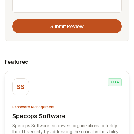
Submit Review
Featured
Free
SS
Password Management
Specops Software
View Specops Software
Specops Software empowers organizations to fortify
their IT security by addressing the critical vulnerability