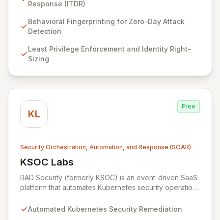
your entire cloud-native environment – including
Response (ITDR)
infrastructure, workloads, and identities – to proactively
identify zero-day attacks and malicious drift. By
Behavioral Fingerprinting for Zero-Day Attack
focusing on identity threat detection and response
Detection
(ITDR) and ensuring least privilege, RAD Security
Least Privilege Enforcement and Identity Right-
enables organizations to accelerate innovation with
Sizing
confidence, rather than being hindered by security
complexities.
Free
KL
Security Orchestration, Automation, and Response (SOAR)
KSOC Labs
View KSOC Labs
RAD Security (formerly KSOC) is an event-driven SaaS
platform that automates Kubernetes security operations
and enforces least privilege across distributed
infrastructures. Leveraging existing cloud and
Automated Kubernetes Security Remediation
Kubernetes APIs without intrusive agents, RAD Security