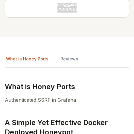
What is Honey Ports
Reviews
What is Honey Ports
Authenticated SSRF in Grafana
A Simple Yet Effective Docker
Deployed Honeypot