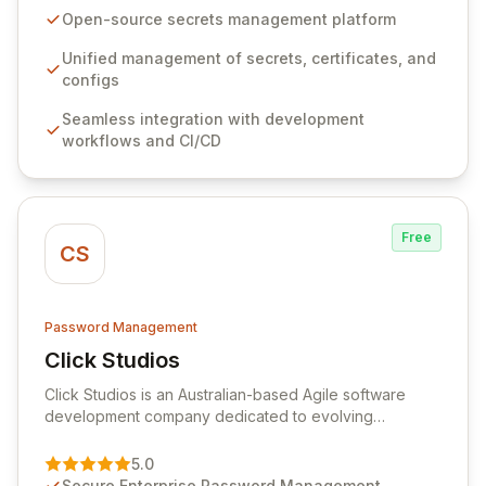
seamlessly integrates into your development
Open-source secrets management platform
workflows, CI/CD pipelines, and cloud infrastructure,
ensuring secure storage and automated injection of
Unified management of secrets, certificates, and
sensitive information. Empower your team with robust
configs
features like versioning, point-in-time recovery,
Seamless integration with development
comprehensive audit logging, and automated secret
workflows and CI/CD
rotation for enhanced security and operational
efficiency.
Free
CS
Password Management
Click Studios
View Click Studios
Click Studios is an Australian-based Agile software
development company dedicated to evolving
Passwordstate, their robust Enterprise Password
Management solution. Continuously refined through
5.0
customer insights and cybersecurity advancements,
Secure Enterprise Password Management