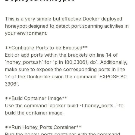
This is a very simple but effective Docker-deployed
honeypot designed to detect port scanning activities in
your environment.
**Configure Ports to be Exposed**
Edit or add ports within the brackets on line 14 of
`honey_ports.sh` for `p in {80,3306}; do`. Additionally,
make sure to expose the corresponding ports in line
17 of the Dockerfile using the command `EXPOSE 80
3306`.
**Build Container Image**
Use the command `docker build -t honey_ports .` to
build the container image.
**Run Honey_Ports Container**
Run the honey_ports container with the command