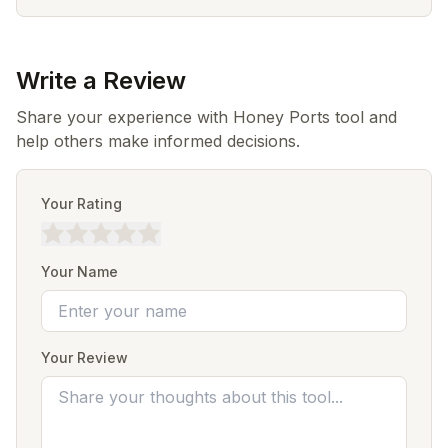
Write a Review
Share your experience with Honey Ports tool and
help others make informed decisions.
Your Rating
Your Name
Your Review