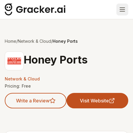
Ope
Home
/
Network & Cloud
/
Honey Ports
Honey Ports
Network & Cloud
Pricing:
Free
Write a Review
Visit Website