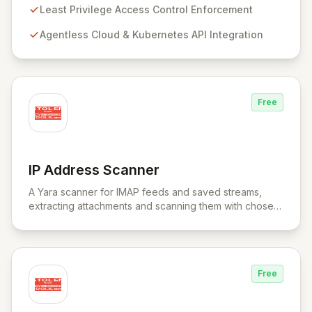
provides a unified control plane for real-time discovery
Least Privilege Access Control Enforcement
and remediation of misconfigurations and
Agentless Cloud & Kubernetes API Integration
vulnerabilities, ensuring alignment with critical security
frameworks.
Free
IP Address Scanner
View IP Address Scanner
A Yara scanner for IMAP feeds and saved streams,
extracting attachments and scanning them with chosen
Yara rule files.
Free