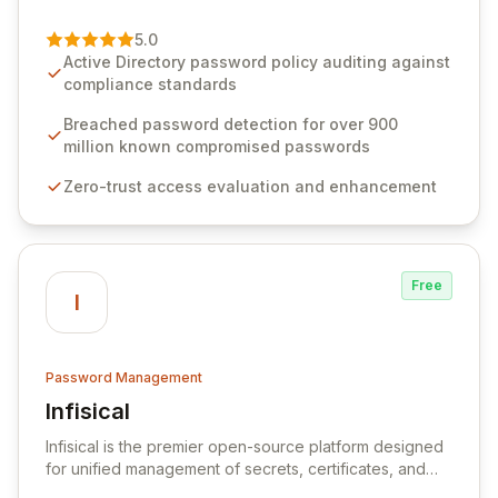
of password management and authentication. As a
premier vendor, Specops Software provides
5.0
advanced solutions designed to proactively block
Active Directory password policy auditing against
weak passwords, enforce robust authentication
compliance standards
protocols, and ensure compliance with stringent
industry standards like CJIS and HITRUST. With deep
Breached password detection for over 900
native integration into Active Directory and on-
million known compromised passwords
premises data storage, Specops Software offers
Zero-trust access evaluation and enhancement
unparalleled security and control for sensitive business
data.
Free
I
Password Management
Infisical
View Infisical
Infisical is the premier open-source platform designed
for unified management of secrets, certificates, and
configurations across your entire organization. It