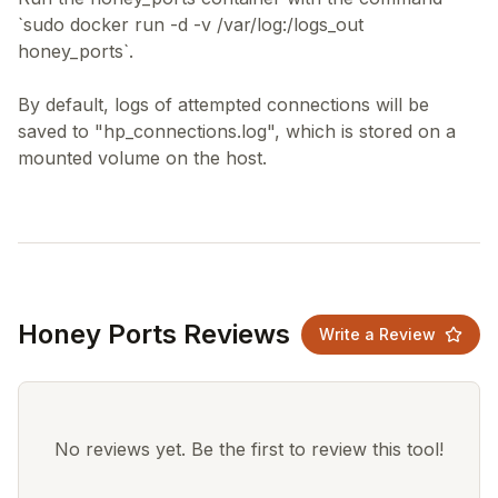
`sudo docker run -d -v /var/log:/logs_out
honey_ports`.
By default, logs of attempted connections will be
saved to "hp_connections.log", which is stored on a
Honey Ports Reviews
Write a Review
No reviews yet. Be the first to review this tool!