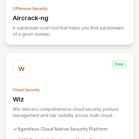
Offensive Security
Aircrack-ng
View Aircrack-ng
A subdomain scan tool that helps you find subdomains
of a given domain.
Free
W
Cloud Security
Wiz
View Wiz
Wiz delivers comprehensive cloud security posture
management and risk visibility across multi-cloud
environments, containers, and workloads without
requiring agents. By leveraging cloud-native APIs from
Agentless Cloud Native Security Platform
AWS, Azure, and GCP, Wiz provides a unified, 360-