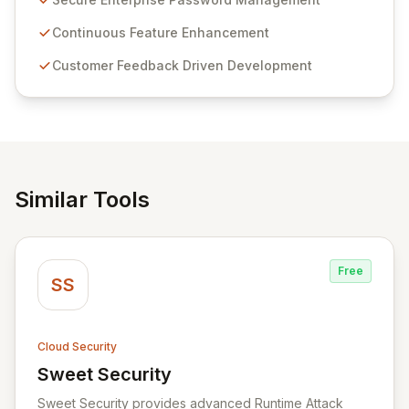
Passwordstate offers advanced features for secure
sensitive information management and stringent
Continuous Feature Enhancement
compliance. Click Studios provides scalable, secure,
Customer Feedback Driven Development
and user-friendly password management solutions,
empowering businesses globally with affordable and
reliable access control.
Similar Tools
Free
SS
Cloud Security
Sweet Security
View Sweet Security
Sweet Security provides advanced Runtime Attack