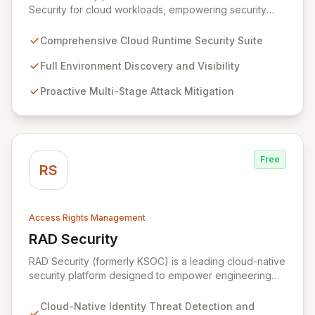
Security for cloud workloads, empowering security
teams to achieve comprehensive visibility and
proactively thwart attacks at every stage. Leveraging a
Comprehensive Cloud Runtime Security Suite
team with deep expertise in offensive and defensive
cloud security, Sweet's innovative suite offers precise,
Full Environment Discovery and Visibility
rapid threat mitigation with minimal impact on business
Proactive Multi-Stage Attack Mitigation
operations. Our mission is to provide cloud security that
is effective, efficient, and perfectly tuned to your
environment.
Free
RS
Access Rights Management
RAD Security
View RAD Security
RAD Security (formerly KSOC) is a leading cloud-native
security platform designed to empower engineering
and security teams by automating threat detection and
response. It establishes behavioral baselines across
Cloud-Native Identity Threat Detection and