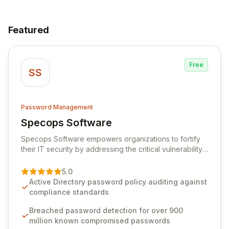
Featured
Free
SS
Password Management
Specops Software
View Specops Software
Specops Software empowers organizations to fortify
their IT security by addressing the critical vulnerability
of password management and authentication. As a
premier vendor, Specops Software provides
5.0
advanced solutions designed to proactively block
Active Directory password policy auditing against
weak passwords, enforce robust authentication
compliance standards
protocols, and ensure compliance with stringent
industry standards like CJIS and HITRUST. With deep
Breached password detection for over 900
native integration into Active Directory and on-
million known compromised passwords