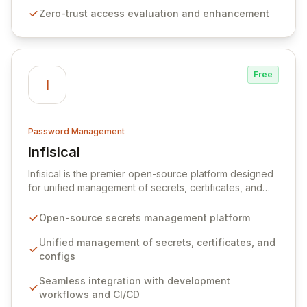
premises data storage, Specops Software offers
Zero-trust access evaluation and enhancement
unparalleled security and control for sensitive business
data.
Free
I
Password Management
Infisical
View Infisical
Infisical is the premier open-source platform designed
for unified management of secrets, certificates, and
configurations across your entire organization. It
seamlessly integrates into your development
Open-source secrets management platform
workflows, CI/CD pipelines, and cloud infrastructure,
ensuring secure storage and automated injection of
Unified management of secrets, certificates, and
sensitive information. Empower your team with robust
configs
features like versioning, point-in-time recovery,
Seamless integration with development
comprehensive audit logging, and automated secret
workflows and CI/CD
rotation for enhanced security and operational