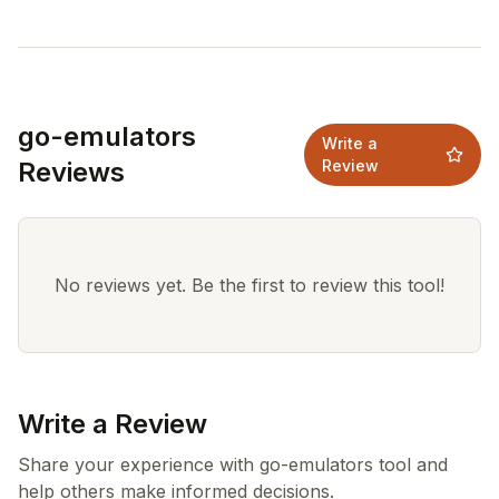
go-emulators
Write a
Reviews
Review
No reviews yet. Be the first to review this tool!
Write a Review
Share your experience with go-emulators tool and
help others make informed decisions.