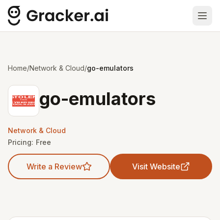
Ope
Home
/
Network & Cloud
/
go-emulators
go-emulators
Network & Cloud
Pricing:
Free
Write a Review
Visit Website