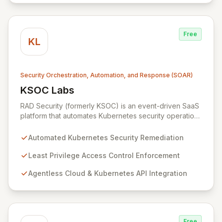
Free
KL
Security Orchestration, Automation, and Response (SOAR)
KSOC Labs
View KSOC Labs
RAD Security (formerly KSOC) is an event-driven SaaS
platform that automates Kubernetes security operations
and enforces least privilege across distributed
infrastructures. Leveraging existing cloud and
Automated Kubernetes Security Remediation
Kubernetes APIs without intrusive agents, RAD Security
provides a unified control plane for real-time discovery
Least Privilege Access Control Enforcement
and remediation of misconfigurations and
Agentless Cloud & Kubernetes API Integration
vulnerabilities, ensuring alignment with critical security
frameworks.
Free