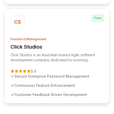
efficiency.
Free
CS
Password Management
Click Studios
View Click Studios
Click Studios is an Australian-based Agile software
development company dedicated to evolving
Passwordstate, their robust Enterprise Password
Management solution. Continuously refined through
5.0
customer insights and cybersecurity advancements,
Secure Enterprise Password Management
Passwordstate offers advanced features for secure
sensitive information management and stringent
Continuous Feature Enhancement
compliance. Click Studios provides scalable, secure,
Customer Feedback Driven Development
and user-friendly password management solutions,
empowering businesses globally with affordable and
reliable access control.