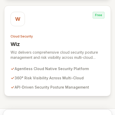
Free
W
Cloud Security
Wiz
View Wiz
Wiz delivers comprehensive cloud security posture
management and risk visibility across multi-cloud
environments, containers, and workloads without
requiring agents. By leveraging cloud-native APIs from
Agentless Cloud Native Security Platform
AWS, Azure, and GCP, Wiz provides a unified, 360-
degree view of your entire cloud infrastructure,
360° Risk Visibility Across Multi-Cloud
identifying vulnerabilities, misconfigurations, network
API-Driven Security Posture Management
exposures, and sensitive data. Gain immediate insights
and make informed decisions with an up-to-date,
holistic representation of your security landscape.