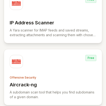
IP Address Scanner
View IP Address Scanner
A Yara scanner for IMAP feeds and saved streams,
extracting attachments and scanning them with chosen
Yara rule files.
Free
Offensive Security
Aircrack-ng
View Aircrack-ng
A subdomain scan tool that helps you find subdomains
of a given domain.