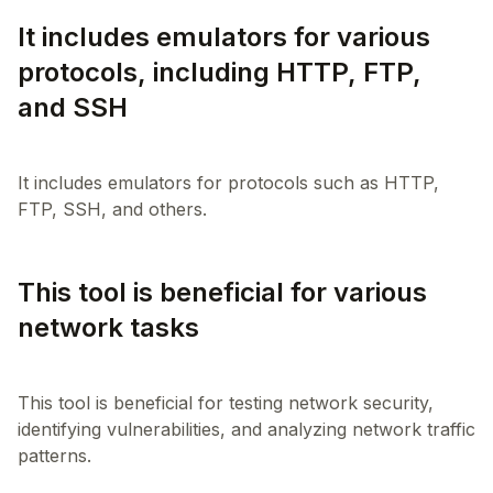
It includes emulators for various
protocols, including HTTP, FTP,
and SSH
It includes emulators for protocols such as HTTP,
This tool is beneficial for various
network tasks
This tool is beneficial for testing network security,
identifying vulnerabilities, and analyzing network traffic