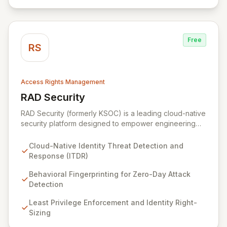
is effective, efficient, and perfectly tuned to your
environment.
Free
RS
Access Rights Management
RAD Security
View RAD Security
RAD Security (formerly KSOC) is a leading cloud-native
security platform designed to empower engineering
and security teams by automating threat detection and
response. It establishes behavioral baselines across
Cloud-Native Identity Threat Detection and
your entire cloud-native environment – including
Response (ITDR)
infrastructure, workloads, and identities – to proactively
identify zero-day attacks and malicious drift. By
Behavioral Fingerprinting for Zero-Day Attack
focusing on identity threat detection and response
Detection
(ITDR) and ensuring least privilege, RAD Security
Least Privilege Enforcement and Identity Right-
enables organizations to accelerate innovation with
Sizing
confidence, rather than being hindered by security
complexities.