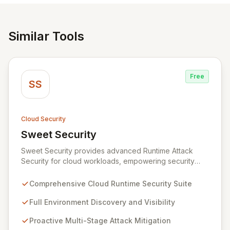
Similar Tools
Free
SS
Cloud Security
Sweet Security
View Sweet Security
Sweet Security provides advanced Runtime Attack
Security for cloud workloads, empowering security
teams to achieve comprehensive visibility and
proactively thwart attacks at every stage. Leveraging a
Comprehensive Cloud Runtime Security Suite
team with deep expertise in offensive and defensive
cloud security, Sweet's innovative suite offers precise,
Full Environment Discovery and Visibility
rapid threat mitigation with minimal impact on business
Proactive Multi-Stage Attack Mitigation
operations. Our mission is to provide cloud security that