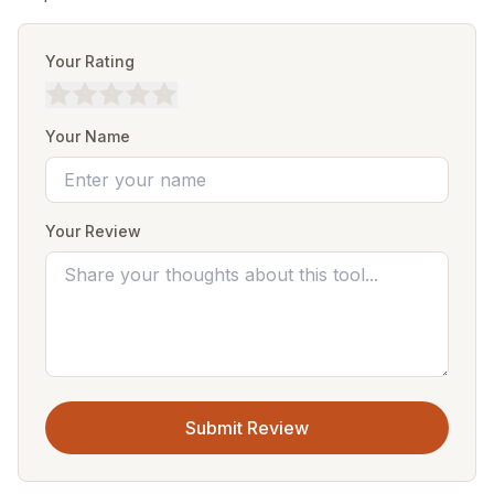
Your Rating
Your Name
Your Review
Submit Review