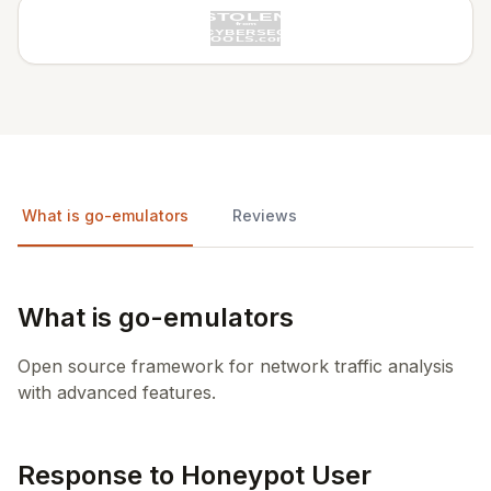
What is go-emulators
Reviews
What is go-emulators
Open source framework for network traffic analysis
with advanced features.
Response to Honeypot User