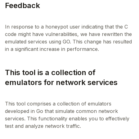
Feedback
In response to a honeypot user indicating that the C
code might have vulnerabilities, we have rewritten the
emulated services using GO. This change has resulted
This tool is a collection of
emulators for network services
This tool comprises a collection of emulators
developed in Go that simulate common network
services. This functionality enables you to effectively