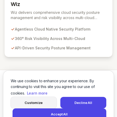
Wiz
View Wiz
Wiz delivers comprehensive cloud security posture
management and risk visibility across multi-cloud
environments, containers, and workloads without
requiring agents. By leveraging cloud-native APIs from
Agentless Cloud Native Security Platform
AWS, Azure, and GCP, Wiz provides a unified, 360-
degree view of your entire cloud infrastructure,
360° Risk Visibility Across Multi-Cloud
identifying vulnerabilities, misconfigurations, network
API-Driven Security Posture Management
exposures, and sensitive data. Gain immediate insights
and make informed decisions with an up-to-date,
holistic representation of your security landscape.
We use cookies to enhance your experience. By
continuing to visit this site you agree to our use of
cookies.
Learn more
Twitter
LinkedIn
Customize
Decline All
Accept All
© 2026 Cybersecurity Tools Directory. All rights reserved.