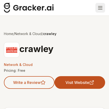
Ope
Home
/
Network & Cloud
/
crawley
crawley
Network & Cloud
Pricing:
Free
Write a Review
Visit Website