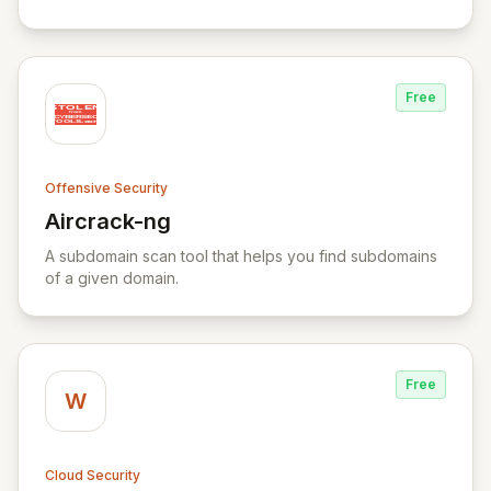
Yara rule files.
Free
Offensive Security
Aircrack-ng
View Aircrack-ng
A subdomain scan tool that helps you find subdomains
of a given domain.
Free
W
Cloud Security