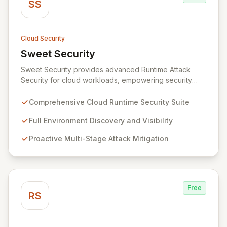
SS
Cloud Security
Sweet Security
View Sweet Security
Sweet Security provides advanced Runtime Attack
Security for cloud workloads, empowering security
teams to achieve comprehensive visibility and
proactively thwart attacks at every stage. Leveraging a
Comprehensive Cloud Runtime Security Suite
team with deep expertise in offensive and defensive
cloud security, Sweet's innovative suite offers precise,
Full Environment Discovery and Visibility
rapid threat mitigation with minimal impact on business
Proactive Multi-Stage Attack Mitigation
operations. Our mission is to provide cloud security that
is effective, efficient, and perfectly tuned to your
environment.
Free
RS