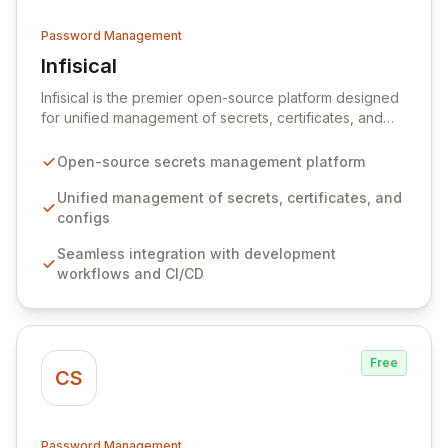
Password Management
Infisical
View Infisical
Infisical is the premier open-source platform designed
for unified management of secrets, certificates, and
configurations across your entire organization. It
seamlessly integrates into your development
Open-source secrets management platform
workflows, CI/CD pipelines, and cloud infrastructure,
ensuring secure storage and automated injection of
Unified management of secrets, certificates, and
sensitive information. Empower your team with robust
configs
features like versioning, point-in-time recovery,
Seamless integration with development
comprehensive audit logging, and automated secret
workflows and CI/CD
rotation for enhanced security and operational
efficiency.
Free
CS
Password Management