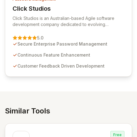
Click Studios
View Click Studios
Click Studios is an Australian-based Agile software
development company dedicated to evolving
Passwordstate, their robust Enterprise Password
Management solution. Continuously refined through
5.0
customer insights and cybersecurity advancements,
Secure Enterprise Password Management
Passwordstate offers advanced features for secure
sensitive information management and stringent
Continuous Feature Enhancement
compliance. Click Studios provides scalable, secure,
Customer Feedback Driven Development
and user-friendly password management solutions,
empowering businesses globally with affordable and
reliable access control.
Similar Tools
Free