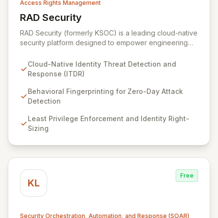
Access Rights Management
RAD Security
View RAD Security
RAD Security (formerly KSOC) is a leading cloud-native
security platform designed to empower engineering
and security teams by automating threat detection and
response. It establishes behavioral baselines across
Cloud-Native Identity Threat Detection and
your entire cloud-native environment – including
Response (ITDR)
infrastructure, workloads, and identities – to proactively
identify zero-day attacks and malicious drift. By
Behavioral Fingerprinting for Zero-Day Attack
focusing on identity threat detection and response
Detection
(ITDR) and ensuring least privilege, RAD Security
Least Privilege Enforcement and Identity Right-
enables organizations to accelerate innovation with
Sizing
confidence, rather than being hindered by security
complexities.
Free
KL
Security Orchestration, Automation, and Response (SOAR)