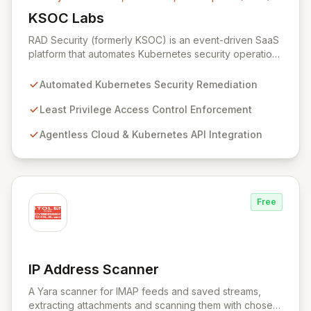
KSOC Labs
View KSOC Labs
RAD Security (formerly KSOC) is an event-driven SaaS
platform that automates Kubernetes security operations
and enforces least privilege across distributed
infrastructures. Leveraging existing cloud and
Automated Kubernetes Security Remediation
Kubernetes APIs without intrusive agents, RAD Security
provides a unified control plane for real-time discovery
Least Privilege Access Control Enforcement
and remediation of misconfigurations and
Agentless Cloud & Kubernetes API Integration
vulnerabilities, ensuring alignment with critical security
frameworks.
Free
IP Address Scanner
View IP Address Scanner
A Yara scanner for IMAP feeds and saved streams,
extracting attachments and scanning them with chosen