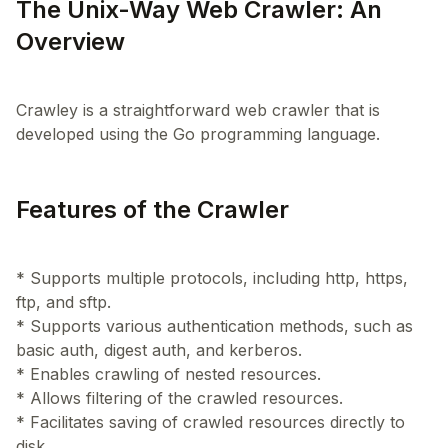
The Unix-Way Web Crawler: An
Overview
Crawley is a straightforward web crawler that is
Features of the Crawler
* Supports multiple protocols, including http, https,
ftp, and sftp.
* Supports various authentication methods, such as
basic auth, digest auth, and kerberos.
* Enables crawling of nested resources.
* Allows filtering of the crawled resources.
* Facilitates saving of crawled resources directly to
disk.