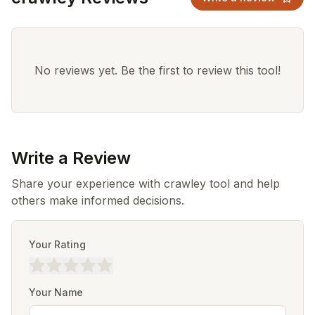
No reviews yet. Be the first to review this tool!
Write a Review
Share your experience with crawley tool and help
others make informed decisions.
Your Rating
Your Name