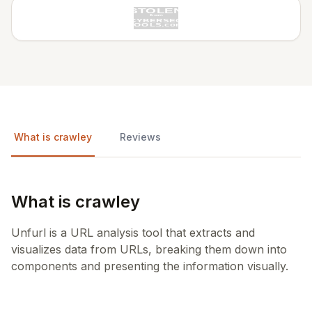
What is crawley
Reviews
What is crawley
Unfurl is a URL analysis tool that extracts and
visualizes data from URLs, breaking them down into
components and presenting the information visually.