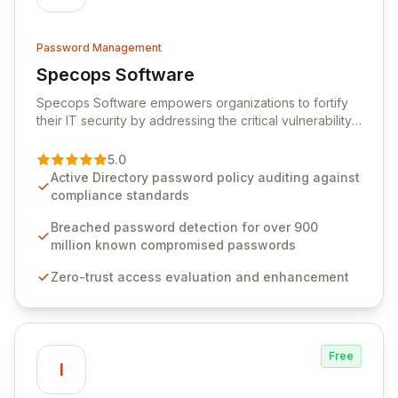
Password Management
Specops Software
View Specops Software
Specops Software empowers organizations to fortify
their IT security by addressing the critical vulnerability
of password management and authentication. As a
premier vendor, Specops Software provides
5.0
advanced solutions designed to proactively block
Active Directory password policy auditing against
weak passwords, enforce robust authentication
compliance standards
protocols, and ensure compliance with stringent
industry standards like CJIS and HITRUST. With deep
Breached password detection for over 900
native integration into Active Directory and on-
million known compromised passwords
premises data storage, Specops Software offers
Zero-trust access evaluation and enhancement
unparalleled security and control for sensitive business
data.
Free
I