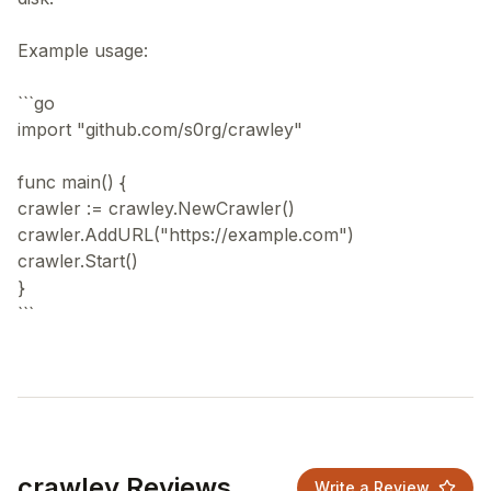
Example usage:
```go
import "github.com/s0rg/crawley"
func main() {
crawler := crawley.NewCrawler()
crawler.AddURL("https://example.com")
crawler.Start()
}
crawley Reviews
Write a Review