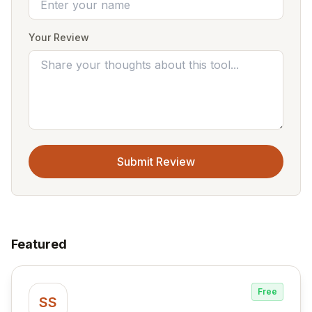
Your Review
Submit Review
Featured
Free
SS