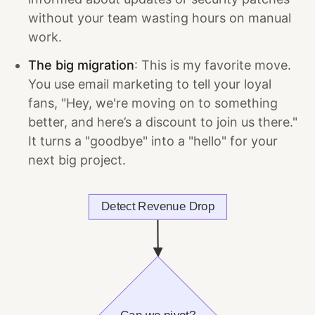
without your team wasting hours on manual
work.
The big migration
: This is my favorite move.
You use email marketing to tell your loyal
fans, "Hey, we're moving on to something
better, and here’s a discount to join us there."
It turns a "goodbye" into a "hello" for your
next big project.