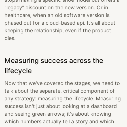
"legacy" discount on the new version. Or in
healthcare, when an old software version is
phased out for a cloud-based api. It’s all about
keeping the relationship, even if the product
dies.
Measuring success across the
lifecycle
Now that we've covered the stages, we need to
talk about the separate, critical component of
any strategy: measuring the lifecycle. Measuring
success isn't just about looking at a dashboard
and seeing green arrows; it's about knowing
which numbers actually tell a story and which