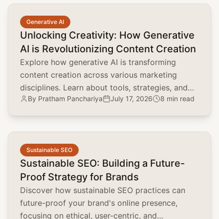
common.read_full_article
Generative AI
Unlocking Creativity: How Generative
AI is Revolutionizing Content Creation
Explore how generative AI is transforming
content creation across various marketing
disciplines. Learn about tools, strategies, and
By
Pratham Panchariya
July 17, 2026
8 min read
the impact on brand positioning, SEO, and
customer engagement.
common.read_full_article
Sustainable SEO
Sustainable SEO: Building a Future-
Proof Strategy for Brands
Discover how sustainable SEO practices can
future-proof your brand's online presence,
focusing on ethical, user-centric, and