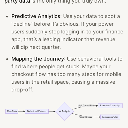
party data
is the only thing you truly own.
Predictive Analytics
: Use your data to spot a
"decline" before it’s obvious. If your power
users suddenly stop logging in to your finance
app, that’s a leading indicator that revenue
will dip next quarter.
Mapping the Journey
: Use behavioral tools to
find where people get stuck. Maybe your
checkout flow has too many steps for mobile
users in the retail space, causing a massive
drop-off.