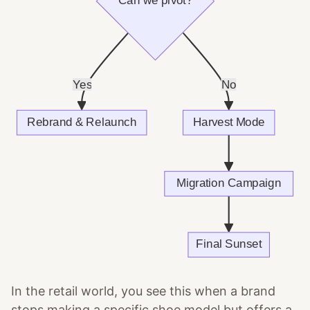
In the retail world, you see this when a brand
stops making a specific shoe model but offers a