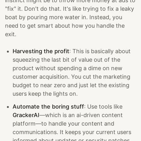
instinct might be to throw more money at ads to
"fix" it. Don't do that. It's like trying to fix a leaky
boat by pouring more water in. Instead, you
need to get smart about how you handle the
exit.
Harvesting the profit
: This is basically about
squeezing the last bit of value out of the
product without spending a dime on new
customer acquisition. You cut the marketing
budget to near zero and just let the existing
users keep the lights on.
Automate the boring stuff
: Use tools like
GrackerAI
—which is an ai-driven content
platform—to handle your content and
communications. It keeps your current users
informed about updates or security patches