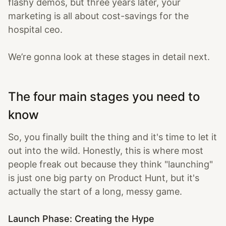
flashy demos, but three years later, your
marketing is all about cost-savings for the
hospital ceo.
We’re gonna look at these stages in detail next.
The four main stages you need to
know
So, you finally built the thing and it's time to let it
out into the wild. Honestly, this is where most
people freak out because they think "launching"
is just one big party on Product Hunt, but it's
actually the start of a long, messy game.
Launch Phase: Creating the Hype