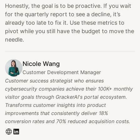
Honestly, the goal is to be proactive. If you wait
for the quarterly report to see a decline, it’s
already too late to fix it. Use these metrics to
pivot while you still have the budget to move the
needle.
Nicole Wang
Customer Development Manager
Customer success strategist who ensures
cybersecurity companies achieve their 100K+ monthly
visitor goals through GrackerAI's portal ecosystem.
Transforms customer insights into product
improvements that consistently deliver 18%
conversion rates and 70% reduced acquisition costs.