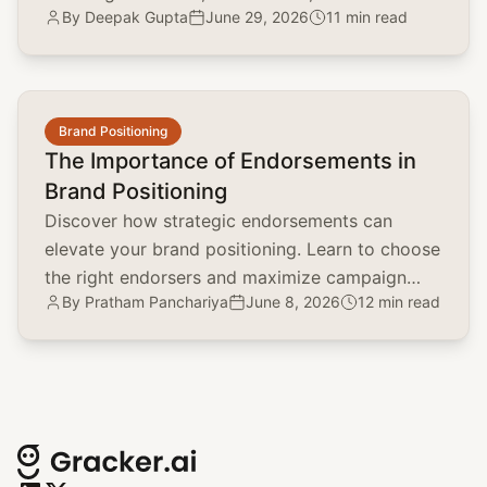
By
Deepak Gupta
June 29, 2026
11 min read
environmentally conscious strategies.
common.read_full_article
Brand Positioning
The Importance of Endorsements in
Brand Positioning
Discover how strategic endorsements can
elevate your brand positioning. Learn to choose
the right endorsers and maximize campaign
By
Pratham Panchariya
June 8, 2026
12 min read
impact with real-world examples.