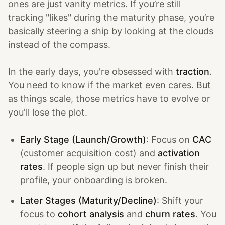
ones are just vanity metrics. If you’re still
tracking "likes" during the maturity phase, you’re
basically steering a ship by looking at the clouds
instead of the compass.
In the early days, you're obsessed with
traction
.
You need to know if the market even cares. But
as things scale, those metrics have to evolve or
you'll lose the plot.
Early Stage (Launch/Growth)
: Focus on
CAC
(customer acquisition cost) and
activation
rates
. If people sign up but never finish their
profile, your onboarding is broken.
Later Stages (Maturity/Decline)
: Shift your
focus to
cohort analysis
and
churn rates
. You