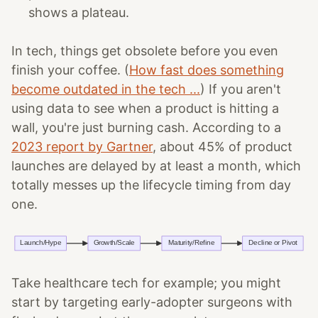
shows a plateau.
In tech, things get obsolete before you even
finish your coffee. (
How fast does something
become outdated in the tech ...
) If you aren't
using data to see when a product is hitting a
wall, you're just burning cash. According to a
2023 report by Gartner
, about 45% of product
launches are delayed by at least a month, which
totally messes up the lifecycle timing from day
one.
Take healthcare tech for example; you might
start by targeting early-adopter surgeons with