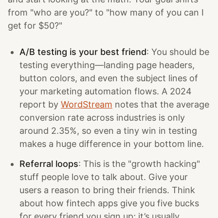
from "who are you?" to "how many of you can I
get for $50?"
A/B testing is your best friend
: You should be
testing everything—landing page headers,
button colors, and even the subject lines of
your marketing automation flows. A 2024
report by
WordStream
notes that the average
conversion rate across industries is only
around 2.35%, so even a tiny win in testing
makes a huge difference in your bottom line.
Referral loops
: This is the "growth hacking"
stuff people love to talk about. Give your
users a reason to bring their friends. Think
about how fintech apps give you five bucks
for every friend you sign up; it’s usually