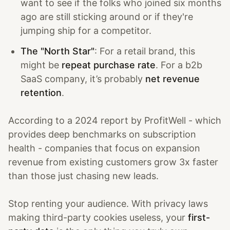
want to see if the folks who joined six months
ago are still sticking around or if they're
jumping ship for a competitor.
The "North Star"
: For a retail brand, this
might be
repeat purchase rate
. For a b2b
SaaS company, it’s probably
net revenue
retention
.
According to a 2024 report by ProfitWell - which
provides deep benchmarks on subscription
health - companies that focus on expansion
revenue from existing customers grow 3x faster
than those just chasing new leads.
Stop renting your audience. With privacy laws
making third-party cookies useless, your
first-