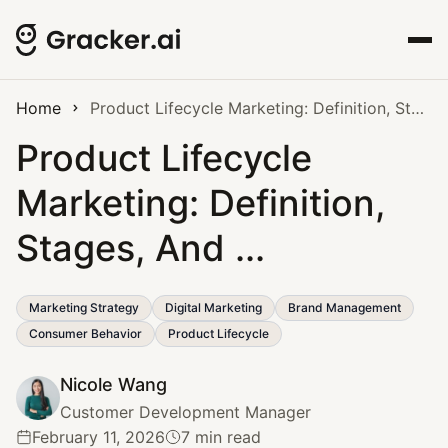
Home
Product Lifecycle Marketing: Definition, Stages, And ...
Product Lifecycle
Marketing: Definition,
Stages, And ...
Marketing Strategy
Digital Marketing
Brand Management
Consumer Behavior
Product Lifecycle
Nicole Wang
Customer Development Manager
February 11, 2026
7 min read