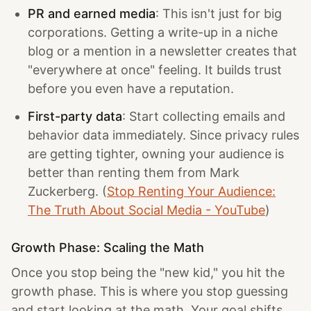
PR and earned media
: This isn't just for big
corporations. Getting a write-up in a niche
blog or a mention in a newsletter creates that
"everywhere at once" feeling. It builds trust
before you even have a reputation.
First-party data
: Start collecting emails and
behavior data immediately. Since privacy rules
are getting tighter, owning your audience is
better than renting them from Mark
Zuckerberg. (
Stop Renting Your Audience:
The Truth About Social Media - YouTube
)
Growth Phase: Scaling the Math
Once you stop being the "new kid," you hit the
growth phase. This is where you stop guessing
and start looking at the math. Your goal shifts