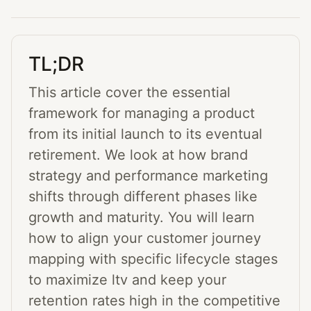
TL;DR
This article cover the essential
framework for managing a product
from its initial launch to its eventual
retirement. We look at how brand
strategy and performance marketing
shifts through different phases like
growth and maturity. You will learn
how to align your customer journey
mapping with specific lifecycle stages
to maximize ltv and keep your
retention rates high in the competitive