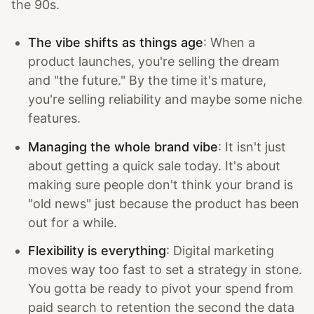
the 90s.
The vibe shifts as things age
: When a
product launches, you're selling the dream
and "the future." By the time it's mature,
you're selling reliability and maybe some niche
features.
Managing the whole brand vibe
: It isn't just
about getting a quick sale today. It's about
making sure people don't think your brand is
"old news" just because the product has been
out for a while.
Flexibility is everything
: Digital marketing
moves way too fast to set a strategy in stone.
You gotta be ready to pivot your spend from
paid search to retention the second the data