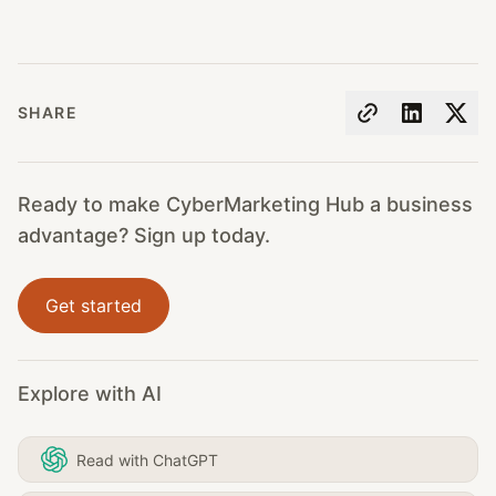
SHARE
Ready to make CyberMarketing Hub a business
advantage? Sign up today.
Get started
Explore with AI
Read with ChatGPT