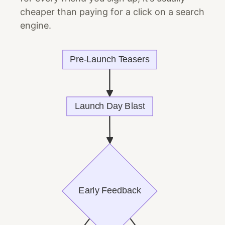
cheaper than paying for a click on a search
engine.