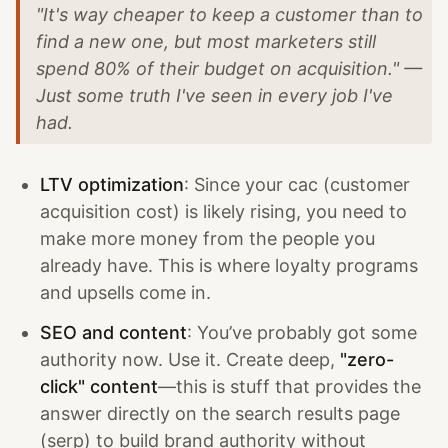
"It's way cheaper to keep a customer than to
find a new one, but most marketers still
spend 80% of their budget on acquisition." —
Just some truth I've seen in every job I've
had.
LTV optimization
: Since your cac (customer
acquisition cost) is likely rising, you need to
make more money from the people you
already have. This is where loyalty programs
and upsells come in.
SEO and content
: You’ve probably got some
authority now. Use it. Create deep,
"zero-
click" content
—this is stuff that provides the
answer directly on the search results page
(serp) to build brand authority without