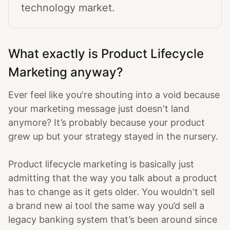
technology market.
What exactly is Product Lifecycle
Marketing anyway?
Ever feel like you're shouting into a void because
your marketing message just doesn't land
anymore? It’s probably because your product
grew up but your strategy stayed in the nursery.
Product lifecycle marketing is basically just
admitting that the way you talk about a product
has to change as it gets older. You wouldn't sell
a brand new ai tool the same way you’d sell a
legacy banking system that’s been around since