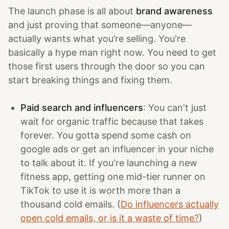
The launch phase is all about
brand awareness
and just proving that someone—anyone—
actually wants what you’re selling. You're
basically a hype man right now. You need to get
those first users through the door so you can
start breaking things and fixing them.
Paid search and influencers
: You can't just
wait for organic traffic because that takes
forever. You gotta spend some cash on
google ads or get an influencer in your niche
to talk about it. If you're launching a new
fitness app, getting one mid-tier runner on
TikTok to use it is worth more than a
thousand cold emails. (
Do influencers actually
open cold emails, or is it a waste of time?
)