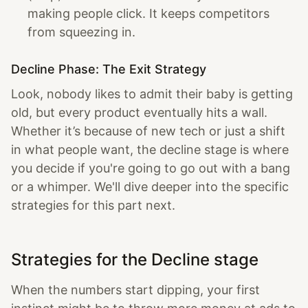
making people click. It keeps competitors
from squeezing in.
Decline Phase: The Exit Strategy
Look, nobody likes to admit their baby is getting
old, but every product eventually hits a wall.
Whether it’s because of new tech or just a shift
in what people want, the decline stage is where
you decide if you're going to go out with a bang
or a whimper. We'll dive deeper into the specific
strategies for this part next.
Strategies for the Decline stage
When the numbers start dipping, your first