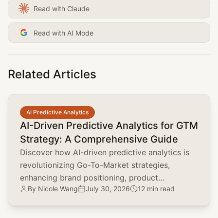
Read with Claude
Read with AI Mode
Related Articles
common.read_full_article
AI Predictive Analytics
AI-Driven Predictive Analytics for GTM
Strategy: A Comprehensive Guide
Discover how AI-driven predictive analytics is
revolutionizing Go-To-Market strategies,
enhancing brand positioning, product
By
Nicole Wang
July 30, 2026
12 min read
marketing, and customer acquisition.