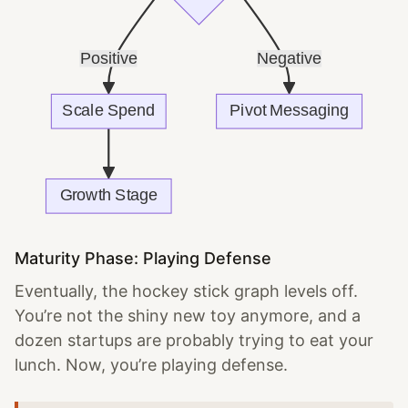
Maturity Phase: Playing Defense
Eventually, the hockey stick graph levels off.
You’re not the shiny new toy anymore, and a
dozen startups are probably trying to eat your
lunch. Now, you’re playing defense.