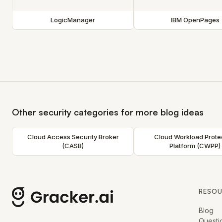
LogicManager
IBM OpenPages
Other security categories for more blog ideas
Cloud Access Security Broker
Cloud Workload Prote
(CASB)
Platform (CWPP)
RESO
Blog
Questi