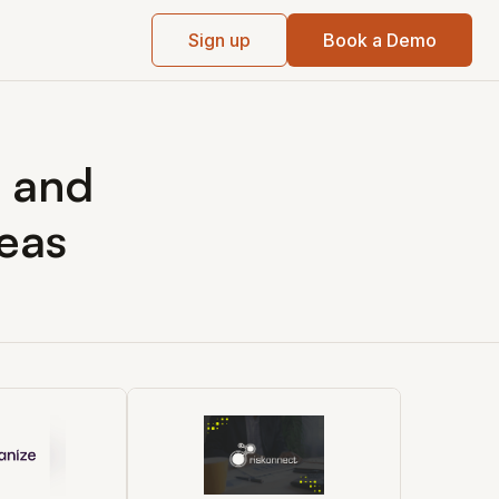
Sign up
Book a Demo
k and
eas