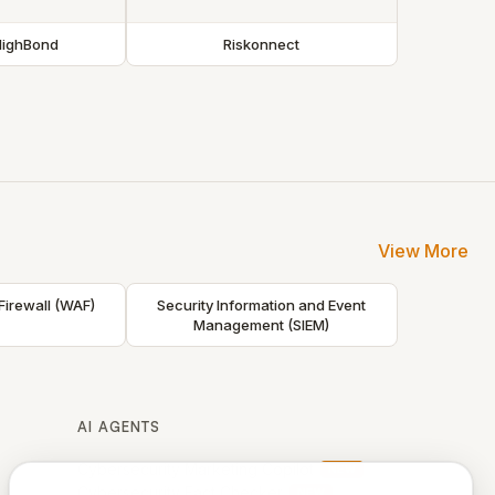
HighBond
Riskonnect
View More
Firewall (WAF)
Security Information and Event
Management (SIEM)
AI AGENTS
Cybersecurity Marketing Copilot
NEW
Cybersecurity Fact Checker
NEW