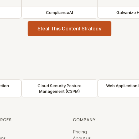
ComplianceAI
Galvanize 
Steal This Content Strategy
ction
Cloud Security Posture
Web Application 
Management (CSPM)
URCES
COMPANY
Pricing
ons
About us