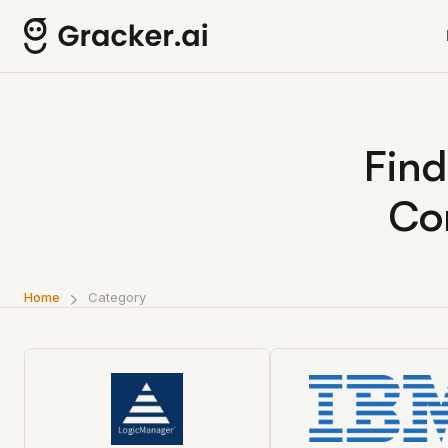
Find
Co
Home
Category