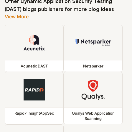
Other Dynamic Application Security Testing
(DAST) blogs publishers for more blog ideas
View More
Acunetix DAST
Netsparker
Rapid7 InsightAppSec
Qualys Web Application
Scanning