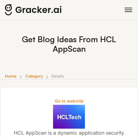
Get Blog Ideas From HCL
AppScan
Home
Category
Details
Go to website
HCL AppScan is a dynamic application security