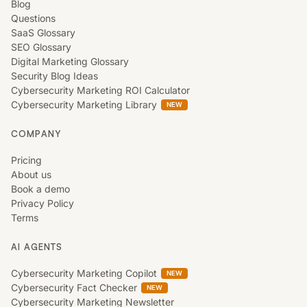
Blog
Questions
SaaS Glossary
SEO Glossary
Digital Marketing Glossary
Security Blog Ideas
Cybersecurity Marketing ROI Calculator
Cybersecurity Marketing Library
NEW
COMPANY
Pricing
About us
Book a demo
Privacy Policy
Terms
AI AGENTS
Cybersecurity Marketing Copilot
NEW
Cybersecurity Fact Checker
NEW
Cybersecurity Marketing Newsletter