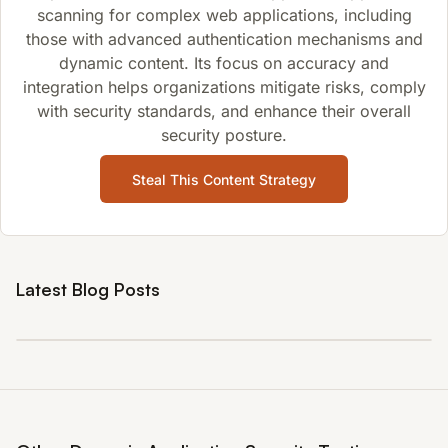
scanning for complex web applications, including
those with advanced authentication mechanisms and
dynamic content. Its focus on accuracy and
integration helps organizations mitigate risks, comply
with security standards, and enhance their overall
security posture.
Steal This Content Strategy
Latest Blog Posts