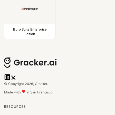
Burp Suite Enterprise
Edition
© Copyright 2026,
Gracker.
Made with
in San Francisco
RESOURCES