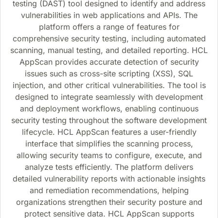
testing (DAST) tool designed to identify and address
vulnerabilities in web applications and APIs. The
platform offers a range of features for
comprehensive security testing, including automated
scanning, manual testing, and detailed reporting. HCL
AppScan provides accurate detection of security
issues such as cross-site scripting (XSS), SQL
injection, and other critical vulnerabilities. The tool is
designed to integrate seamlessly with development
and deployment workflows, enabling continuous
security testing throughout the software development
lifecycle. HCL AppScan features a user-friendly
interface that simplifies the scanning process,
allowing security teams to configure, execute, and
analyze tests efficiently. The platform delivers
detailed vulnerability reports with actionable insights
and remediation recommendations, helping
organizations strengthen their security posture and
protect sensitive data. HCL AppScan supports