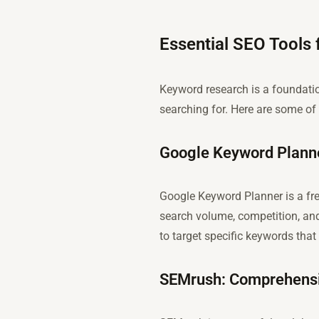
Essential SEO Tools
Keyword research is a foundati
searching for. Here are some of 
Google Keyword Planne
Google Keyword Planner is a free
search volume, competition, and
to target specific keywords that 
SEMrush: Comprehensi