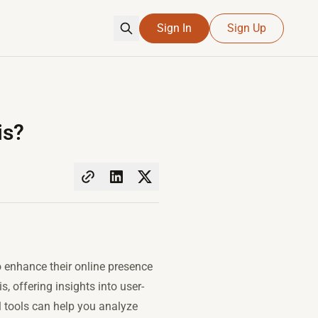
Sign In
Sign Up
is?
o enhance their online presence
, offering insights into user-
ul tools can help you analyze