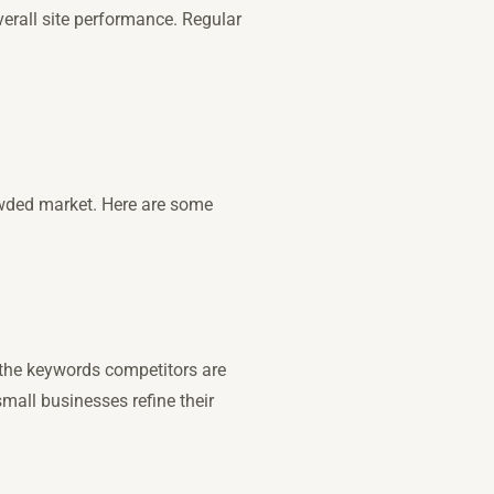
verall site performance. Regular
rowded market. Here are some
 the keywords competitors are
small businesses refine their