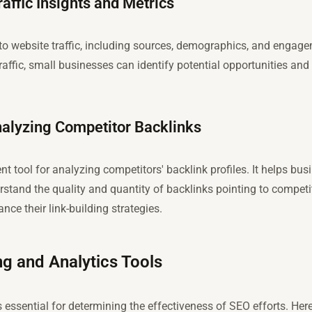
affic Insights and Metrics
to website traffic, including sources, demographics, and engag
affic, small businesses can identify potential opportunities and t
nalyzing Competitor Backlinks
nt tool for analyzing competitors' backlink profiles. It helps bus
stand the quality and quantity of backlinks pointing to competit
ce their link-building strategies.
g and Analytics Tools
 essential for determining the effectiveness of SEO efforts. Her