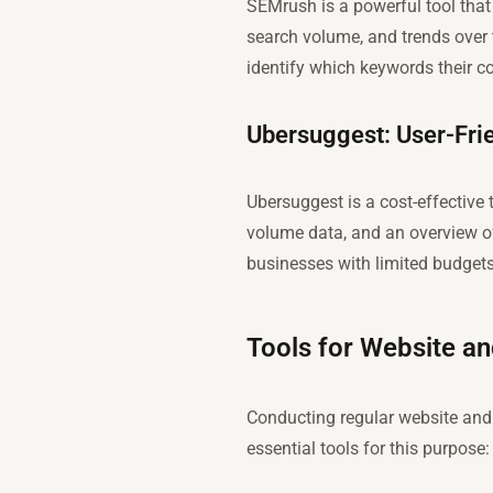
SEMrush is a powerful tool that 
search volume, and trends over 
identify which keywords their co
Ubersuggest: User-Frie
Ubersuggest is a cost-effective 
volume data, and an overview of
businesses with limited budgets
Tools for Website a
Conducting regular website and 
essential tools for this purpose: