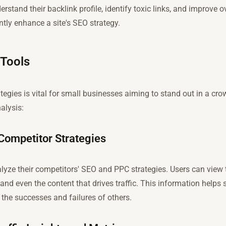
rstand their backlink profile, identify toxic links, and improve o
ntly enhance a site's SEO strategy.
 Tools
tegies is vital for small businesses aiming to stand out in a c
alysis:
Competitor Strategies
lyze their competitors' SEO and PPC strategies. Users can view
 and even the content that drives traffic. This information helps 
 the successes and failures of others.