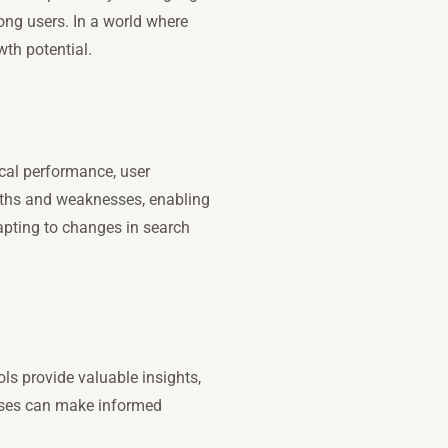
mong users. In a world where
wth potential.
cal performance, user
ngths and weaknesses, enabling
apting to changes in search
ols provide valuable insights,
esses can make informed