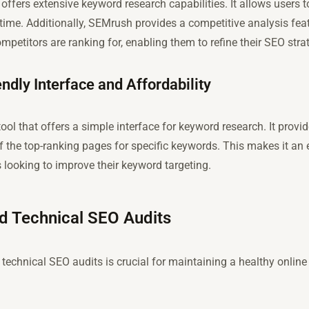
offers extensive keyword research capabilities. It allows users t
time. Additionally, SEMrush provides a competitive analysis fea
mpetitors are ranking for, enabling them to refine their SEO stra
ndly Interface and Affordability
tool that offers a simple interface for keyword research. It pro
 the top-ranking pages for specific keywords. This makes it an e
 looking to improve their keyword targeting.
nd Technical SEO Audits
technical SEO audits is crucial for maintaining a healthy onlin