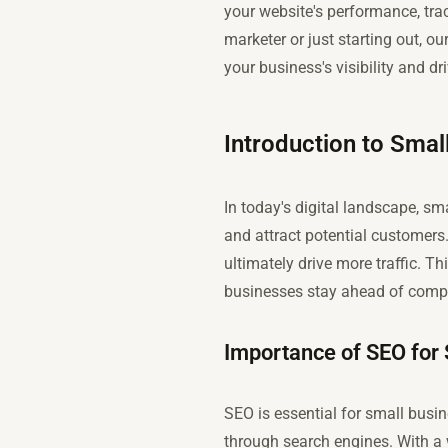
your website's performance, tra
marketer or just starting out, 
your business's visibility and dri
Introduction to Smal
In today's digital landscape, sm
and attract potential customers
ultimately drive more traffic. T
businesses stay ahead of compe
Importance of SEO for
SEO is essential for small busin
through search engines. With a