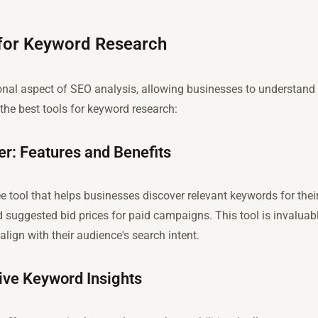
 for Keyword Research
onal aspect of SEO analysis, allowing businesses to understand
the best tools for keyword research:
r: Features and Benefits
 tool that helps businesses discover relevant keywords for their 
 suggested bid prices for paid campaigns. This tool is invaluab
align with their audience's search intent.
ve Keyword Insights