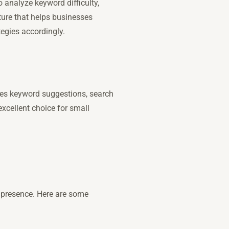
o analyze keyword difficulty,
ture that helps businesses
tegies accordingly.
vides keyword suggestions, search
xcellent choice for small
e presence. Here are some