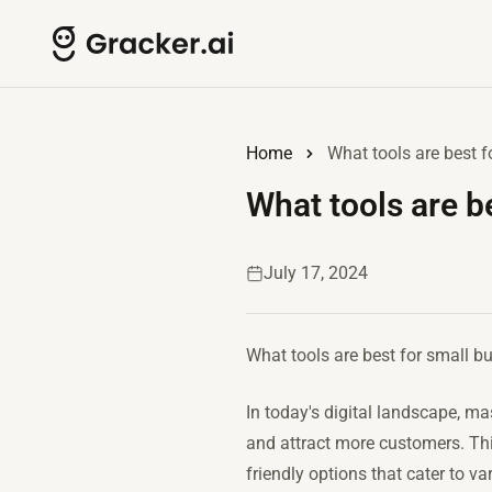
Home
What tools are best 
What tools are b
July 17, 2024
What tools are best for small b
In today's digital landscape, ma
and attract more customers. This
friendly options that cater to v