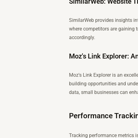
SimilarWeb: Website Tr
SimilarWeb provides insights in
where competitors are gaining tr
accordingly.
Moz's Link Explorer: A
Moz's Link Explorer is an excelle
building opportunities and under
data, small businesses can enhan
Performance Trackin
Tracking performance metrics is