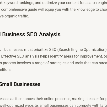
ck keyword rankings, and optimize your content for search engi
our comprehensive guide will equip you with the knowledge to cho
ve organic traffic.
l Business SEO Analysis
all businesses must prioritize SEO (Search Engine Optimization) to
. Effective SEO analysis helps identify areas for improvement, o
his process involves a range of strategies and tools that can str
titors.
 Small Businesses
esses as it enhances their online presence, making it easier for
 well-optimized website, small businesses can compete with lar