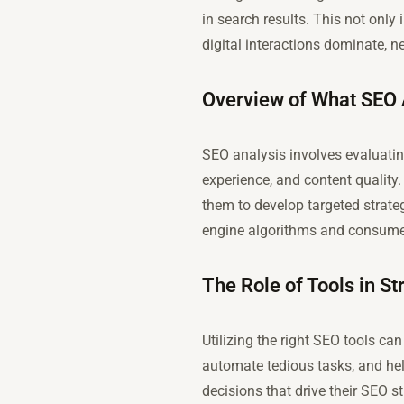
in search results. This not only
digital interactions dominate, 
Overview of What SEO A
SEO analysis involves evaluatin
experience, and content qualit
them to develop targeted strate
engine algorithms and consume
The Role of Tools in S
Utilizing the right SEO tools ca
automate tedious tasks, and he
decisions that drive their SEO s