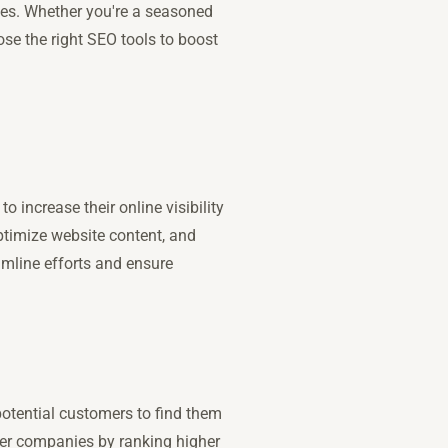
nes. Whether you're a seasoned
ose the right SEO tools to boost
 increase their online visibility
ptimize website content, and
eamline efforts and ensure
 potential customers to find them
ger companies by ranking higher