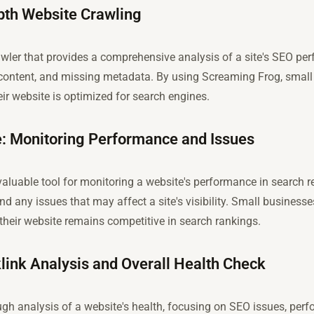
pth Website Crawling
wler that provides a comprehensive analysis of a site's SEO perf
e content, and missing metadata. By using Screaming Frog, smal
ir website is optimized for search engines.
: Monitoring Performance and Issues
luable tool for monitoring a website's performance in search res
and any issues that may affect a site's visibility. Small businesse
their website remains competitive in search rankings.
klink Analysis and Overall Health Check
ough analysis of a website's health, focusing on SEO issues, per