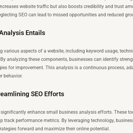
 increases website traffic but also boosts credibility and trust a
neglecting SEO can lead to missed opportunities and reduced gro
nalysis Entails
g various aspects of a website, including keyword usage, techni
y. By analyzing these components, businesses can identify stre
gies for improvement. This analysis is a continuous process, ad
r behavior.
treamlining SEO Efforts
n significantly enhance small business analysis efforts. These to
lp track performance metrics. By leveraging technology, busin
trategies forward and maximize their online potential.