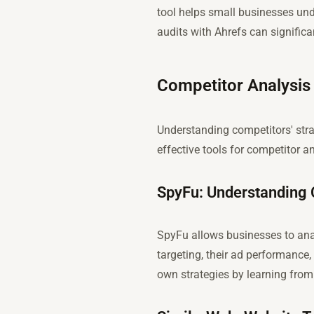
tool helps small businesses unde
audits with Ahrefs can significa
Competitor Analysis
Understanding competitors' stra
effective tools for competitor an
SpyFu: Understanding 
SpyFu allows businesses to ana
targeting, their ad performance,
own strategies by learning from