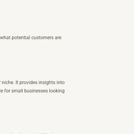
 what potential customers are
niche. It provides insights into
le for small businesses looking