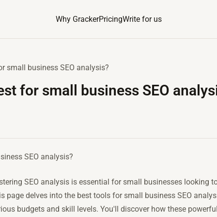
Why Gracker
Pricing
Write for us
for small business SEO analysis?
est for small business SEO analys
usiness SEO analysis?
stering SEO analysis is essential for small businesses looking t
 page delves into the best tools for small business SEO analysis
arious budgets and skill levels. You'll discover how these powerf