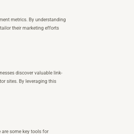
ement metrics. By understanding
ailor their marketing efforts
inesses discover valuable link-
or sites. By leveraging this
e are some key tools for