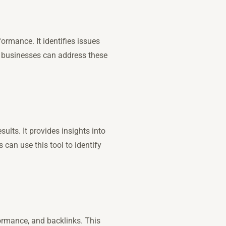
ormance. It identifies issues
l businesses can address these
ults. It provides insights into
s can use this tool to identify
formance, and backlinks. This