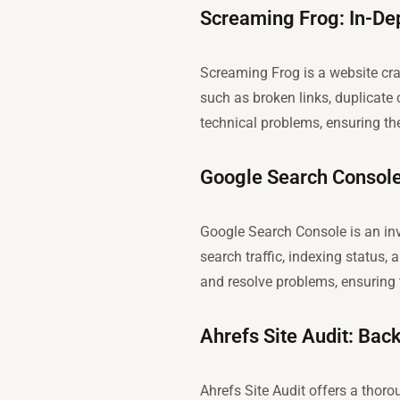
Screaming Frog: In-De
Screaming Frog is a website cra
such as broken links, duplicat
technical problems, ensuring the
Google Search Console
Google Search Console is an inva
search traffic, indexing status, 
and resolve problems, ensuring 
Ahrefs Site Audit: Bac
Ahrefs Site Audit offers a thor