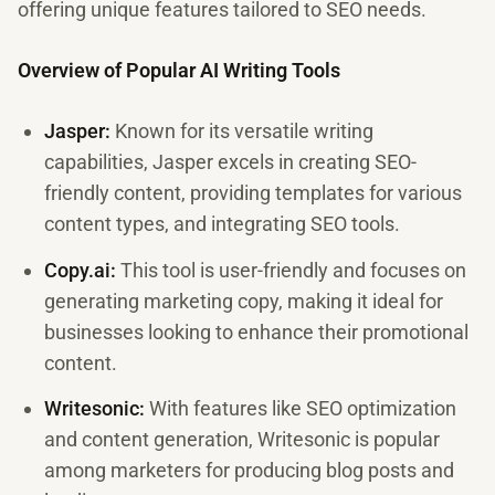
offering unique features tailored to SEO needs.
Overview of Popular AI Writing Tools
Jasper:
Known for its versatile writing
capabilities, Jasper excels in creating SEO-
friendly content, providing templates for various
content types, and integrating SEO tools.
Copy.ai:
This tool is user-friendly and focuses on
generating marketing copy, making it ideal for
businesses looking to enhance their promotional
content.
Writesonic:
With features like SEO optimization
and content generation, Writesonic is popular
among marketers for producing blog posts and