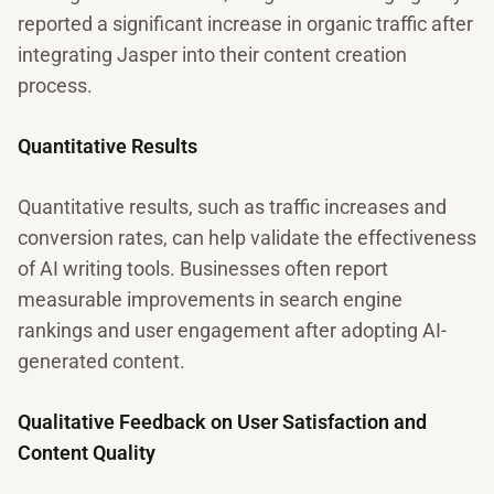
reported a significant increase in organic traffic after
integrating Jasper into their content creation
process.
Quantitative Results
Quantitative results, such as traffic increases and
conversion rates, can help validate the effectiveness
of AI writing tools. Businesses often report
measurable improvements in search engine
rankings and user engagement after adopting AI-
generated content.
Qualitative Feedback on User Satisfaction and
Content Quality