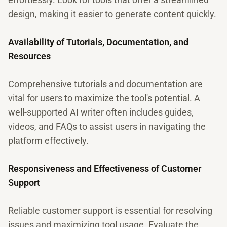
design, making it easier to generate content quickly.
Availability of Tutorials, Documentation, and
Resources
Comprehensive tutorials and documentation are
vital for users to maximize the tool's potential. A
well-supported AI writer often includes guides,
videos, and FAQs to assist users in navigating the
platform effectively.
Responsiveness and Effectiveness of Customer
Support
Reliable customer support is essential for resolving
issues and maximizing tool usage. Evaluate the