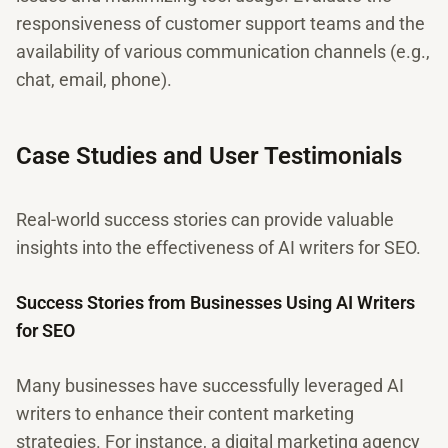
responsiveness of customer support teams and the
availability of various communication channels (e.g.,
chat, email, phone).
Case Studies and User Testimonials
Real-world success stories can provide valuable
insights into the effectiveness of AI writers for SEO.
Success Stories from Businesses Using AI Writers
for SEO
Many businesses have successfully leveraged AI
writers to enhance their content marketing
strategies. For instance, a digital marketing agency