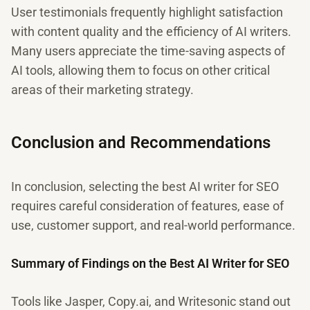
User testimonials frequently highlight satisfaction
with content quality and the efficiency of AI writers.
Many users appreciate the time-saving aspects of
AI tools, allowing them to focus on other critical
areas of their marketing strategy.
Conclusion and Recommendations
In conclusion, selecting the best AI writer for SEO
requires careful consideration of features, ease of
use, customer support, and real-world performance.
Summary of Findings on the Best AI Writer for SEO
Tools like Jasper, Copy.ai, and Writesonic stand out