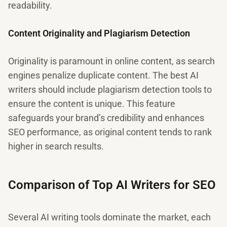
readability.
Content Originality and Plagiarism Detection
Originality is paramount in online content, as search
engines penalize duplicate content. The best AI
writers should include plagiarism detection tools to
ensure the content is unique. This feature
safeguards your brand’s credibility and enhances
SEO performance, as original content tends to rank
higher in search results.
Comparison of Top AI Writers for SEO
Several AI writing tools dominate the market, each