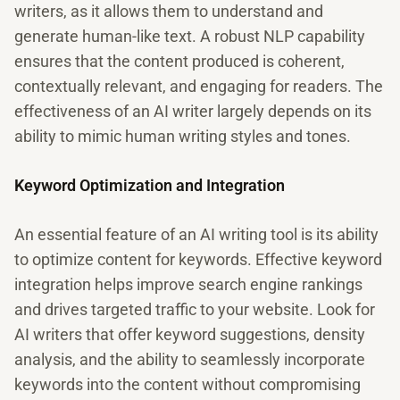
writers, as it allows them to understand and
generate human-like text. A robust NLP capability
ensures that the content produced is coherent,
contextually relevant, and engaging for readers. The
effectiveness of an AI writer largely depends on its
ability to mimic human writing styles and tones.
Keyword Optimization and Integration
An essential feature of an AI writing tool is its ability
to optimize content for keywords. Effective keyword
integration helps improve search engine rankings
and drives targeted traffic to your website. Look for
AI writers that offer keyword suggestions, density
analysis, and the ability to seamlessly incorporate
keywords into the content without compromising