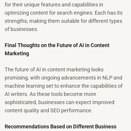
for their unique features and capabilities in
optimizing content for search engines. Each has its
strengths, making them suitable for different types
of businesses.
Final Thoughts on the Future of AI in Content
Marketing
The future of AI in content marketing looks
promising, with ongoing advancements in NLP and
machine learning set to enhance the capabilities of
AI writers. As these tools become more
sophisticated, businesses can expect improved
content quality and SEO performance.
Recommendations Based on Different Business