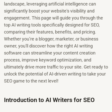
landscape, leveraging artificial intelligence can
significantly boost your website's visibility and
engagement. This page will guide you through the
top AI writing tools specifically designed for SEO,
comparing their features, benefits, and pricing.
Whether you’re a blogger, marketer, or business
owner, you'll discover how the right AI writing
software can streamline your content creation
process, improve keyword optimization, and
ultimately drive more traffic to your site. Get ready to
unlock the potential of AI-driven writing to take your
SEO game to the next level!
Introduction to AI Writers for SEO