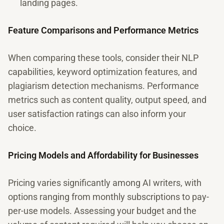
landing pages.
Feature Comparisons and Performance Metrics
When comparing these tools, consider their NLP
capabilities, keyword optimization features, and
plagiarism detection mechanisms. Performance
metrics such as content quality, output speed, and
user satisfaction ratings can also inform your
choice.
Pricing Models and Affordability for Businesses
Pricing varies significantly among AI writers, with
options ranging from monthly subscriptions to pay-
per-use models. Assessing your budget and the