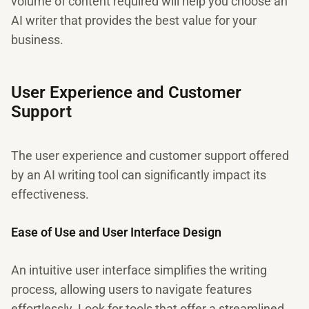
volume of content required will help you choose an
AI writer that provides the best value for your
business.
User Experience and Customer
Support
The user experience and customer support offered
by an AI writing tool can significantly impact its
effectiveness.
Ease of Use and User Interface Design
An intuitive user interface simplifies the writing
process, allowing users to navigate features
effortlessly. Look for tools that offer a streamlined