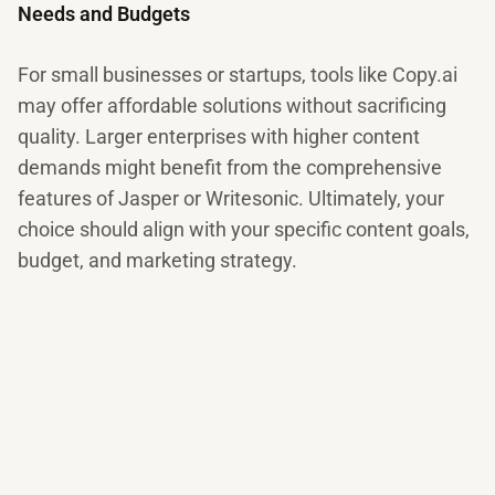
Needs and Budgets
For small businesses or startups, tools like Copy.ai
may offer affordable solutions without sacrificing
quality. Larger enterprises with higher content
demands might benefit from the comprehensive
features of Jasper or Writesonic. Ultimately, your
choice should align with your specific content goals,
budget, and marketing strategy.