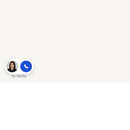
By
Voksha
Ready to make Gracker QnA | AI-
Powered SEO Insights for Cybersecurity
a business advantage? Sign up today.