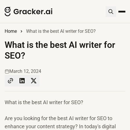
Home
What is the best AI writer for SEO?
What is the best AI writer for
SEO?
March 12, 2024
What is the best AI writer for SEO?
Are you looking for the best AI writer for SEO to
enhance your content strategy? In today's digital