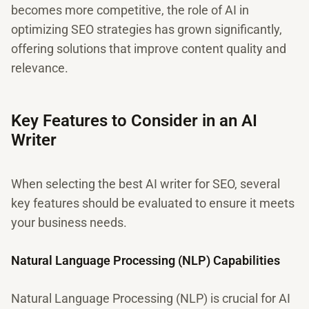
becomes more competitive, the role of AI in
optimizing SEO strategies has grown significantly,
offering solutions that improve content quality and
relevance.
Key Features to Consider in an AI
Writer
When selecting the best AI writer for SEO, several
key features should be evaluated to ensure it meets
your business needs.
Natural Language Processing (NLP) Capabilities
Natural Language Processing (NLP) is crucial for AI