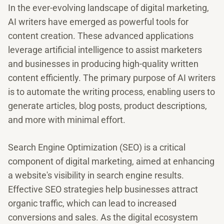
In the ever-evolving landscape of digital marketing,
AI writers have emerged as powerful tools for
content creation. These advanced applications
leverage artificial intelligence to assist marketers
and businesses in producing high-quality written
content efficiently. The primary purpose of AI writers
is to automate the writing process, enabling users to
generate articles, blog posts, product descriptions,
and more with minimal effort.
Search Engine Optimization (SEO) is a critical
component of digital marketing, aimed at enhancing
a website's visibility in search engine results.
Effective SEO strategies help businesses attract
organic traffic, which can lead to increased
conversions and sales. As the digital ecosystem