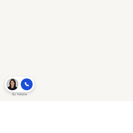
By
Voksha
Ready to make Gracker QnA | AI-
Powered SEO Insights for Cybersecurity