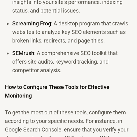
insights into your site's performance, indexing
status, and potential issues.
Screaming Frog
: A desktop program that crawls
websites to analyze key SEO elements such as
broken links, redirects, and page titles.
SEMrush
: A comprehensive SEO toolkit that
offers site audits, keyword tracking, and
competitor analysis.
How to Configure These Tools for Effective
Monitoring
To get the most out of these tools, configure them
according to your specific needs. For instance, in
Google Search Console, ensure that you verify your