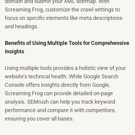
domain and submit your XML sitemap. With
Screaming Frog, customize the crawl settings to
focus on specific elements like meta descriptions
and headings.
Benefits of Using Multiple Tools for Comprehensive
Insights
Using multiple tools provides a holistic view of your
website’s technical health. While Google Search
Console offers insights directly from Google,
Screaming Frog can provide detailed on-page
analysis. SEMrush can help you track keyword
performance and compare it with competitors,
ensuring you cover all bases.