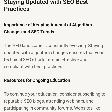
Staying Updated with SEO Best
Practices
Importance of Keeping Abreast of Algorithm
Changes and SEO Trends
The SEO landscape is constantly evolving. Staying
updated with algorithm changes ensures that your
technical SEO efforts remain effective and
compliant with best practices.
Resources for Ongoing Education
To continue your education, consider subscribing to
reputable SEO blogs, attending webinars, and
participating in community forums. Websites like