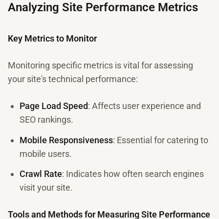
Analyzing Site Performance Metrics
Key Metrics to Monitor
Monitoring specific metrics is vital for assessing
your site's technical performance:
Page Load Speed
: Affects user experience and
SEO rankings.
Mobile Responsiveness
: Essential for catering to
mobile users.
Crawl Rate
: Indicates how often search engines
visit your site.
Tools and Methods for Measuring Site Performance