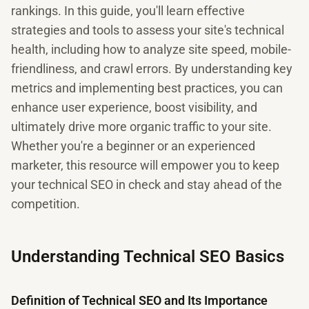
rankings. In this guide, you'll learn effective
strategies and tools to assess your site's technical
health, including how to analyze site speed, mobile-
friendliness, and crawl errors. By understanding key
metrics and implementing best practices, you can
enhance user experience, boost visibility, and
ultimately drive more organic traffic to your site.
Whether you're a beginner or an experienced
marketer, this resource will empower you to keep
your technical SEO in check and stay ahead of the
competition.
Understanding Technical SEO Basics
Definition of Technical SEO and Its Importance