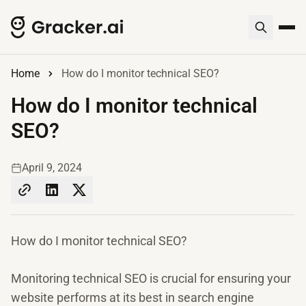
Home
How do I monitor technical SEO?
How do I monitor technical
SEO?
April 9, 2024
How do I monitor technical SEO?
Monitoring technical SEO is crucial for ensuring your
website performs at its best in search engine