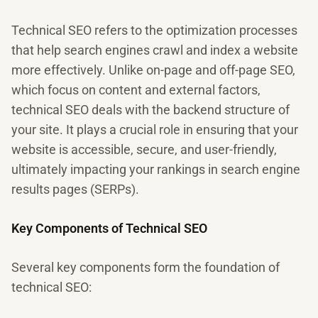
Technical SEO refers to the optimization processes
that help search engines crawl and index a website
more effectively. Unlike on-page and off-page SEO,
which focus on content and external factors,
technical SEO deals with the backend structure of
your site. It plays a crucial role in ensuring that your
website is accessible, secure, and user-friendly,
ultimately impacting your rankings in search engine
results pages (SERPs).
Key Components of Technical SEO
Several key components form the foundation of
technical SEO: