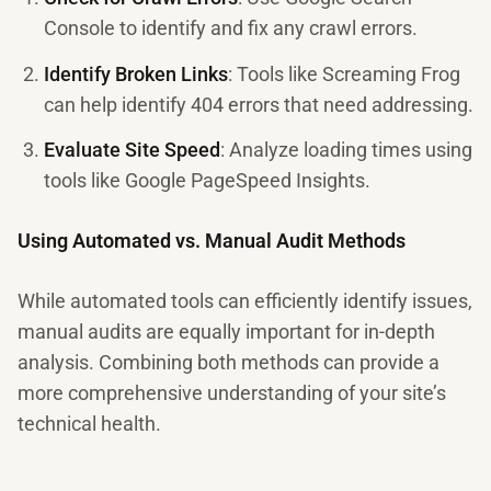
Console to identify and fix any crawl errors.
Identify Broken Links
: Tools like Screaming Frog
can help identify 404 errors that need addressing.
Evaluate Site Speed
: Analyze loading times using
tools like Google PageSpeed Insights.
Using Automated vs. Manual Audit Methods
While automated tools can efficiently identify issues,
manual audits are equally important for in-depth
analysis. Combining both methods can provide a
more comprehensive understanding of your site’s
technical health.