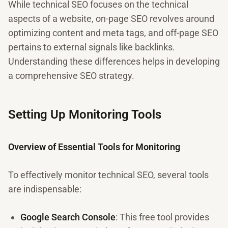
While technical SEO focuses on the technical
aspects of a website, on-page SEO revolves around
optimizing content and meta tags, and off-page SEO
pertains to external signals like backlinks.
Understanding these differences helps in developing
a comprehensive SEO strategy.
Setting Up Monitoring Tools
Overview of Essential Tools for Monitoring
To effectively monitor technical SEO, several tools
are indispensable:
Google Search Console
: This free tool provides