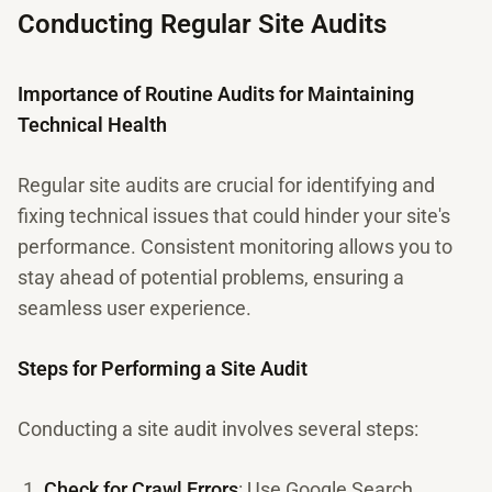
Conducting Regular Site Audits
Importance of Routine Audits for Maintaining
Technical Health
Regular site audits are crucial for identifying and
fixing technical issues that could hinder your site's
performance. Consistent monitoring allows you to
stay ahead of potential problems, ensuring a
seamless user experience.
Steps for Performing a Site Audit
Conducting a site audit involves several steps:
Check for Crawl Errors
: Use Google Search