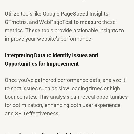
Utilize tools like Google PageSpeed Insights,
GTmetrix, and WebPageTest to measure these
metrics. These tools provide actionable insights to
improve your website's performance.
Interpreting Data to Identify Issues and
Opportunities for Improvement
Once you've gathered performance data, analyze it
to spot issues such as slow loading times or high
bounce rates. This analysis can reveal opportunities
for optimization, enhancing both user experience
and SEO effectiveness.