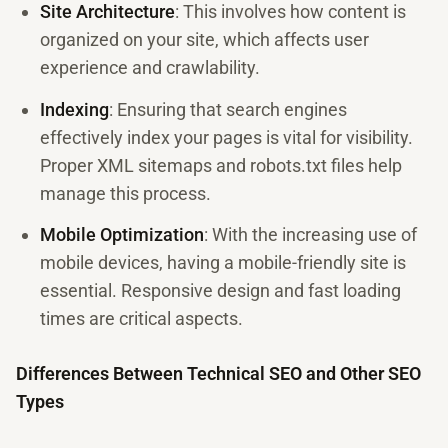
Site Architecture
: This involves how content is
organized on your site, which affects user
experience and crawlability.
Indexing
: Ensuring that search engines
effectively index your pages is vital for visibility.
Proper XML sitemaps and robots.txt files help
manage this process.
Mobile Optimization
: With the increasing use of
mobile devices, having a mobile-friendly site is
essential. Responsive design and fast loading
times are critical aspects.
Differences Between Technical SEO and Other SEO
Types