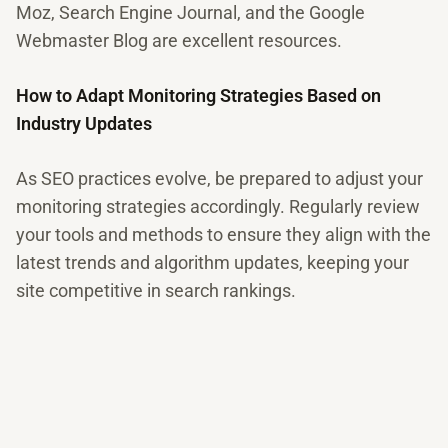
Moz, Search Engine Journal, and the Google
Webmaster Blog are excellent resources.
How to Adapt Monitoring Strategies Based on
Industry Updates
As SEO practices evolve, be prepared to adjust your
monitoring strategies accordingly. Regularly review
your tools and methods to ensure they align with the
latest trends and algorithm updates, keeping your
site competitive in search rankings.