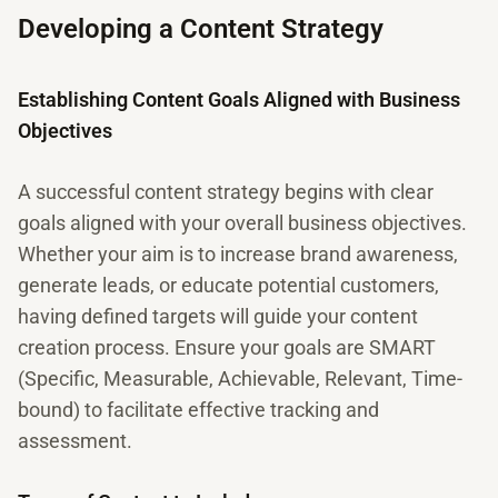
Developing a Content Strategy
Establishing Content Goals Aligned with Business
Objectives
A successful content strategy begins with clear
goals aligned with your overall business objectives.
Whether your aim is to increase brand awareness,
generate leads, or educate potential customers,
having defined targets will guide your content
creation process. Ensure your goals are SMART
(Specific, Measurable, Achievable, Relevant, Time-
bound) to facilitate effective tracking and
assessment.