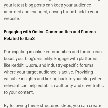
your latest blog posts can keep your audience
informed and engaged, driving traffic back to your
website.
Engaging with Online Communities and Forums
Related to SaaS
Participating in online communities and forums can
boost your blog’s visibility. Engage with platforms
like Reddit, Quora, and industry-specific forums
where your target audience is active. Providing
valuable insights and linking back to your blog when
relevant can help establish authority and drive traffic
to your content.
By following these structured steps, you can create