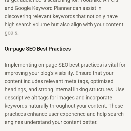
and Google Keyword Planner can assist in
discovering relevant keywords that not only have
high search volume but also align with your content
goals.
On-page SEO Best Practices
Implementing on-page SEO best practices is vital for
improving your blog's visibility. Ensure that your
content includes relevant meta tags, optimized
headings, and strong internal linking structures. Use
descriptive alt tags for images and incorporate
keywords naturally throughout your content. These
practices enhance user experience and help search
engines understand your content better.