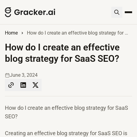
Home
How do I create an effective blog strategy for SaaS SEO?
How do I create an effective
blog strategy for SaaS SEO?
June 3, 2024
How do I create an effective blog strategy for SaaS
SEO?
Creating an effective blog strategy for SaaS SEO is