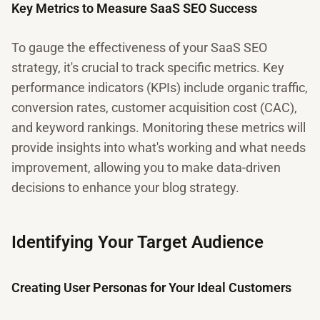
Key Metrics to Measure SaaS SEO Success
To gauge the effectiveness of your SaaS SEO
strategy, it's crucial to track specific metrics. Key
performance indicators (KPIs) include organic traffic,
conversion rates, customer acquisition cost (CAC),
and keyword rankings. Monitoring these metrics will
provide insights into what's working and what needs
improvement, allowing you to make data-driven
decisions to enhance your blog strategy.
Identifying Your Target Audience
Creating User Personas for Your Ideal Customers