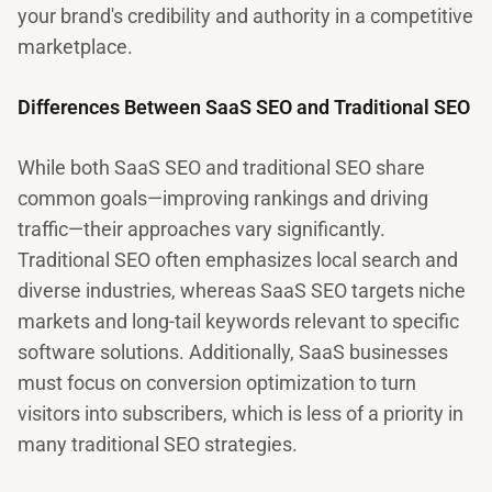
your brand's credibility and authority in a competitive
marketplace.
Differences Between SaaS SEO and Traditional SEO
While both SaaS SEO and traditional SEO share
common goals—improving rankings and driving
traffic—their approaches vary significantly.
Traditional SEO often emphasizes local search and
diverse industries, whereas SaaS SEO targets niche
markets and long-tail keywords relevant to specific
software solutions. Additionally, SaaS businesses
must focus on conversion optimization to turn
visitors into subscribers, which is less of a priority in
many traditional SEO strategies.