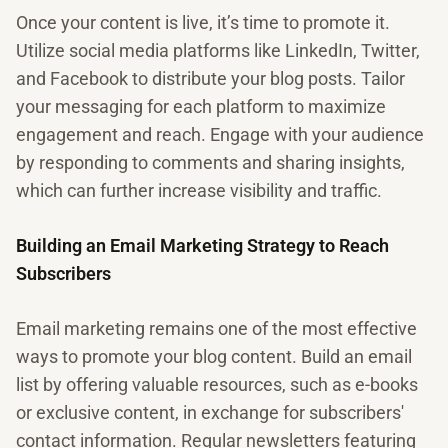
Once your content is live, it’s time to promote it.
Utilize social media platforms like LinkedIn, Twitter,
and Facebook to distribute your blog posts. Tailor
your messaging for each platform to maximize
engagement and reach. Engage with your audience
by responding to comments and sharing insights,
which can further increase visibility and traffic.
Building an Email Marketing Strategy to Reach
Subscribers
Email marketing remains one of the most effective
ways to promote your blog content. Build an email
list by offering valuable resources, such as e-books
or exclusive content, in exchange for subscribers'
contact information. Regular newsletters featuring