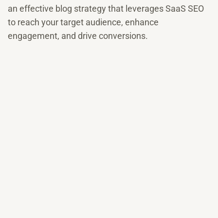
an effective blog strategy that leverages SaaS SEO
to reach your target audience, enhance
engagement, and drive conversions.