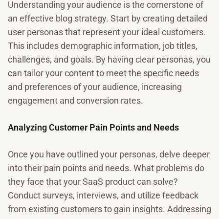
Understanding your audience is the cornerstone of
an effective blog strategy. Start by creating detailed
user personas that represent your ideal customers.
This includes demographic information, job titles,
challenges, and goals. By having clear personas, you
can tailor your content to meet the specific needs
and preferences of your audience, increasing
engagement and conversion rates.
Analyzing Customer Pain Points and Needs
Once you have outlined your personas, delve deeper
into their pain points and needs. What problems do
they face that your SaaS product can solve?
Conduct surveys, interviews, and utilize feedback
from existing customers to gain insights. Addressing