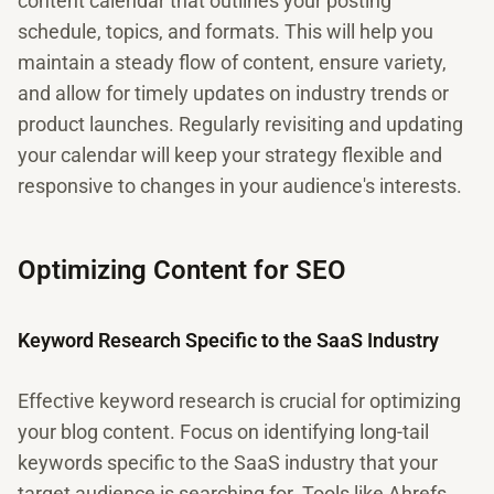
content calendar that outlines your posting
schedule, topics, and formats. This will help you
maintain a steady flow of content, ensure variety,
and allow for timely updates on industry trends or
product launches. Regularly revisiting and updating
your calendar will keep your strategy flexible and
responsive to changes in your audience's interests.
Optimizing Content for SEO
Keyword Research Specific to the SaaS Industry
Effective keyword research is crucial for optimizing
your blog content. Focus on identifying long-tail
keywords specific to the SaaS industry that your
target audience is searching for. Tools like Ahrefs