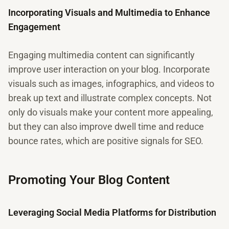
Incorporating Visuals and Multimedia to Enhance
Engagement
Engaging multimedia content can significantly
improve user interaction on your blog. Incorporate
visuals such as images, infographics, and videos to
break up text and illustrate complex concepts. Not
only do visuals make your content more appealing,
but they can also improve dwell time and reduce
bounce rates, which are positive signals for SEO.
Promoting Your Blog Content
Leveraging Social Media Platforms for Distribution