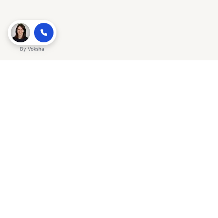
By
Voksha
Ready to make Gracker QnA | AI-
Powered SEO Insights for Cybersecurity
a business advantage? Sign up today.
Get started
Explore with AI