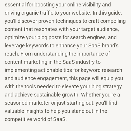
essential for boosting your online visibility and
driving organic traffic to your website. In this guide,
you'll discover proven techniques to craft compelling
content that resonates with your target audience,
optimize your blog posts for search engines, and
leverage keywords to enhance your SaaS brand's
reach. From understanding the importance of
content marketing in the SaaS industry to
implementing actionable tips for keyword research
and audience engagement, this page will equip you
with the tools needed to elevate your blog strategy
and achieve sustainable growth. Whether you're a
seasoned marketer or just starting out, you'll find
valuable insights to help you stand out in the
competitive world of SaaS.