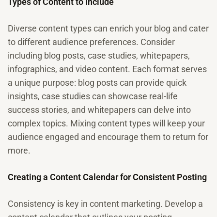
Types of Content to Include
Diverse content types can enrich your blog and cater
to different audience preferences. Consider
including blog posts, case studies, whitepapers,
infographics, and video content. Each format serves
a unique purpose: blog posts can provide quick
insights, case studies can showcase real-life
success stories, and whitepapers can delve into
complex topics. Mixing content types will keep your
audience engaged and encourage them to return for
more.
Creating a Content Calendar for Consistent Posting
Consistency is key in content marketing. Develop a