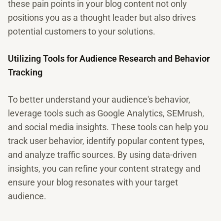
these pain points in your blog content not only
positions you as a thought leader but also drives
potential customers to your solutions.
Utilizing Tools for Audience Research and Behavior
Tracking
To better understand your audience's behavior,
leverage tools such as Google Analytics, SEMrush,
and social media insights. These tools can help you
track user behavior, identify popular content types,
and analyze traffic sources. By using data-driven
insights, you can refine your content strategy and
ensure your blog resonates with your target
audience.