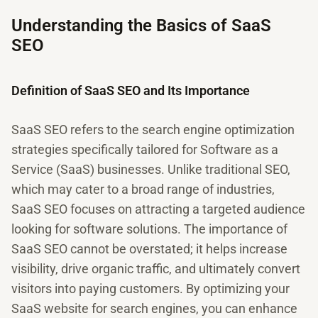
Understanding the Basics of SaaS
SEO
Definition of SaaS SEO and Its Importance
SaaS SEO refers to the search engine optimization
strategies specifically tailored for Software as a
Service (SaaS) businesses. Unlike traditional SEO,
which may cater to a broad range of industries,
SaaS SEO focuses on attracting a targeted audience
looking for software solutions. The importance of
SaaS SEO cannot be overstated; it helps increase
visibility, drive organic traffic, and ultimately convert
visitors into paying customers. By optimizing your
SaaS website for search engines, you can enhance