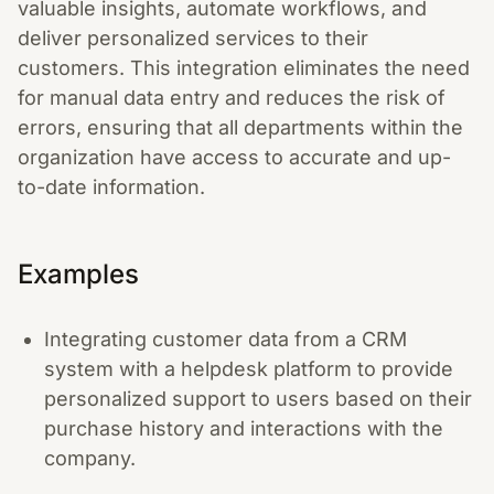
valuable insights, automate workflows, and
deliver personalized services to their
customers. This integration eliminates the need
for manual data entry and reduces the risk of
errors, ensuring that all departments within the
organization have access to accurate and up-
to-date information.
Examples
Integrating customer data from a CRM
system with a helpdesk platform to provide
personalized support to users based on their
purchase history and interactions with the
company.