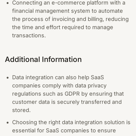
Connecting an e-commerce platform with a
financial management system to automate
the process of invoicing and billing, reducing
the time and effort required to manage
transactions.
Additional Information
Data integration can also help SaaS
companies comply with data privacy
regulations such as GDPR by ensuring that
customer data is securely transferred and
stored.
Choosing the right data integration solution is
essential for SaaS companies to ensure