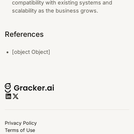
compatibility with existing systems and
scalability as the business grows.
References
[object Object]
Privacy Policy
Terms of Use