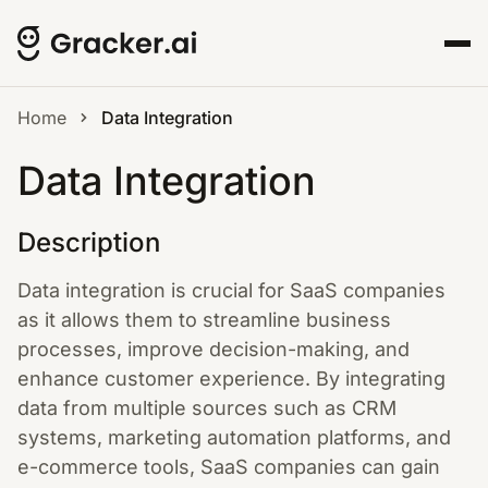
Home
Data Integration
Data Integration
Description
Data integration is crucial for SaaS companies
as it allows them to streamline business
processes, improve decision-making, and
enhance customer experience. By integrating
data from multiple sources such as CRM
systems, marketing automation platforms, and
e-commerce tools, SaaS companies can gain