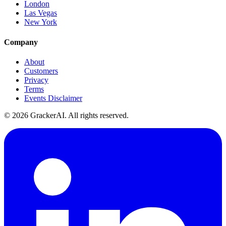
London
Las Vegas
New York
Company
About
Customers
Privacy
Terms
Events Disclaimer
© 2026 GrackerAI. All rights reserved.