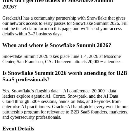
How do I get free tickets to Snowflake Summit
2026?
GrackerAI has a community partnership with Snowflake that gives
our network access to early passes for Snowflake Summit 2026. Fill
out the ticket claim form on this page, and we'll send your access
details within 3–7 business days.
When and where is Snowflake Summit 2026?
Snowflake Summit 2026 takes place June 1-4, 2026 at Moscone
Center, San Francisco, CA. The event attracts 20,000+ attendees.
Is Snowflake Summit 2026 worth attending for B2B
SaaS professionals?
Yes. Snowflake's flagship data + AI conference. 20,000+ data
leaders explore agentic AI, Cortex, Snowpark, and the AI Data
Cloud through 500+ sessions, hands-on labs, and keynotes from
enterprise AI practitioners. GrackerAI hand-picks every event in our
partnership program for relevance to B2B SaaS founders, marketers,
and cybersecurity professionals.
Event Details