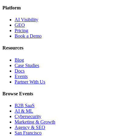
Platform
AI Visibility
GEO
Pricing
Book a Demo
Resources
Blog
Case Studies
Docs
Events
Partner With Us
Browse Events
B2B SaaS
AI & ML
Cybersecurity
Marketing & Growth
Agency & SEO
San Francisco