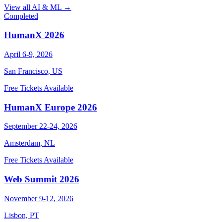
View all AI & ML →
Completed
HumanX 2026
April 6-9, 2026
San Francisco, US
Free Tickets Available
HumanX Europe 2026
September 22-24, 2026
Amsterdam, NL
Free Tickets Available
Web Summit 2026
November 9-12, 2026
Lisbon, PT