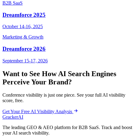
B2B SaaS
Dreamforce 2025
October 14-16, 2025
Marketing & Growth
Dreamforce 2026
September 15-17, 2026
Want to See How AI Search Engines
Perceive Your Brand?
Conference visibility is just one piece. See your full AI visibility
score, free.
Get Your Free AI Visibility Analysis
GrackerAI
The leading GEO & AEO platform for B2B SaaS. Track and boost
your AI search visibility.