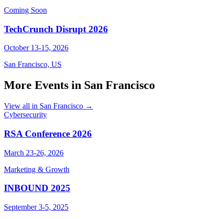
Coming Soon
TechCrunch Disrupt 2026
October 13-15, 2026
San Francisco, US
More Events in San Francisco
View all in San Francisco →
Cybersecurity
RSA Conference 2026
March 23-26, 2026
Marketing & Growth
INBOUND 2025
September 3-5, 2025