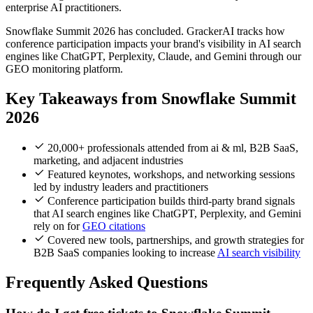
enterprise AI practitioners.
Snowflake Summit 2026 has concluded. GrackerAI tracks how
conference participation impacts your brand's visibility in AI search
engines like ChatGPT, Perplexity, Claude, and Gemini through our
GEO monitoring platform.
Key Takeaways from Snowflake Summit
2026
20,000+ professionals attended from ai & ml, B2B SaaS,
marketing, and adjacent industries
Featured keynotes, workshops, and networking sessions
led by industry leaders and practitioners
Conference participation builds third-party brand signals
that AI search engines like ChatGPT, Perplexity, and Gemini
rely on for
GEO citations
Covered new tools, partnerships, and growth strategies for
B2B SaaS companies looking to increase
AI search visibility
Frequently Asked Questions