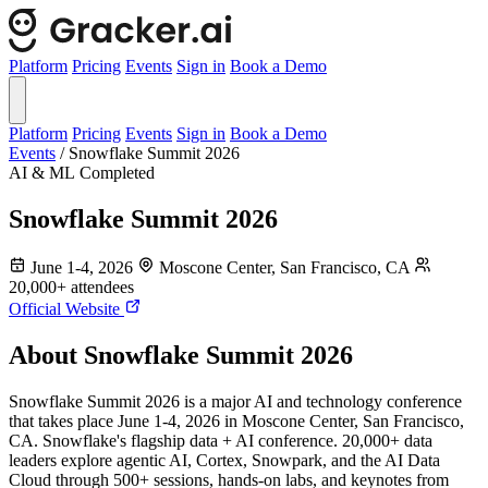
Platform
Pricing
Events
Sign in
Book a Demo
Platform
Pricing
Events
Sign in
Book a Demo
Events
/
Snowflake Summit 2026
AI & ML
Completed
Snowflake Summit 2026
June 1-4, 2026
Moscone Center, San Francisco, CA
20,000+ attendees
Official Website
About Snowflake Summit 2026
Snowflake Summit 2026 is a major AI and technology conference
that takes place June 1-4, 2026 in Moscone Center, San Francisco,
CA. Snowflake's flagship data + AI conference. 20,000+ data
leaders explore agentic AI, Cortex, Snowpark, and the AI Data
Cloud through 500+ sessions, hands-on labs, and keynotes from