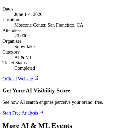
Dates
June 1-4, 2026
Location
Moscone Center, San Francisco, CA
Attendees
20,000+
Organizer
Snowflake
Category
AI & ML
Ticket Status
Completed
Official Website
Get Your AI Visibility Score
See how AI search engines perceive your brand, free.
Start Free Analysis
More AI & ML Events