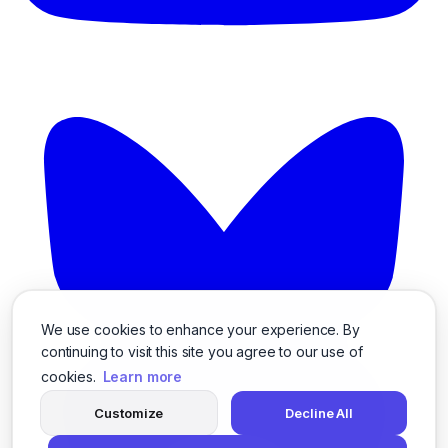
We use cookies to enhance your experience. By
continuing to visit this site you agree to our use of
cookies.
Learn more
Customize
Decline All