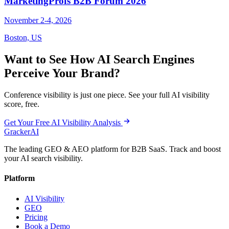
MarketingProfs B2B Forum 2026
November 2-4, 2026
Boston, US
Want to See How AI Search Engines
Perceive Your Brand?
Conference visibility is just one piece. See your full AI visibility
score, free.
Get Your Free AI Visibility Analysis
GrackerAI
The leading GEO & AEO platform for B2B SaaS. Track and boost
your AI search visibility.
Platform
AI Visibility
GEO
Pricing
Book a Demo