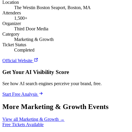
Location
The Westin Boston Seaport, Boston, MA
Attendees
1,500+
Organizer
Third Door Media
Category
Marketing & Growth
Ticket Status
Completed
Official Website
Get Your AI Visibility Score
See how AI search engines perceive your brand, free.
Start Free Analysis
More Marketing & Growth Events
View all Marketing & Growth →
Free Tickets Available