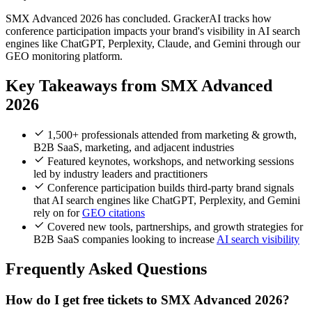
SMX Advanced 2026 has concluded. GrackerAI tracks how
conference participation impacts your brand's visibility in AI search
engines like ChatGPT, Perplexity, Claude, and Gemini through our
GEO monitoring platform.
Key Takeaways from SMX Advanced
2026
1,500+ professionals attended from marketing & growth,
B2B SaaS, marketing, and adjacent industries
Featured keynotes, workshops, and networking sessions
led by industry leaders and practitioners
Conference participation builds third-party brand signals
that AI search engines like ChatGPT, Perplexity, and Gemini
rely on for
GEO citations
Covered new tools, partnerships, and growth strategies for
B2B SaaS companies looking to increase
AI search visibility
Frequently Asked Questions
How do I get free tickets to SMX Advanced 2026?