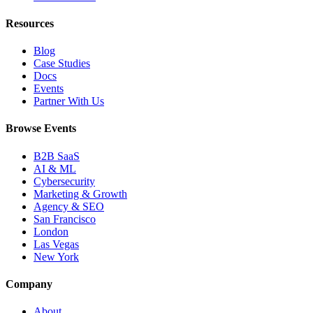
Resources
Blog
Case Studies
Docs
Events
Partner With Us
Browse Events
B2B SaaS
AI & ML
Cybersecurity
Marketing & Growth
Agency & SEO
San Francisco
London
Las Vegas
New York
Company
About