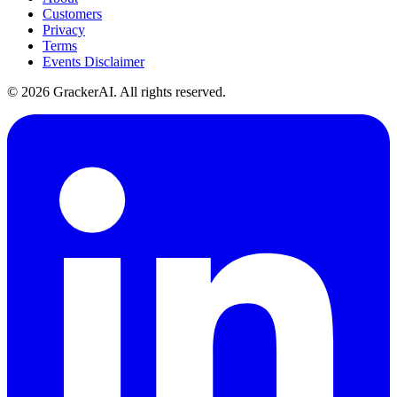
Customers
Privacy
Terms
Events Disclaimer
© 2026 GrackerAI. All rights reserved.