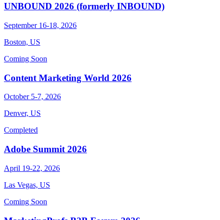
UNBOUND 2026 (formerly INBOUND)
September 16-18, 2026
Boston, US
Coming Soon
Content Marketing World 2026
October 5-7, 2026
Denver, US
Completed
Adobe Summit 2026
April 19-22, 2026
Las Vegas, US
Coming Soon