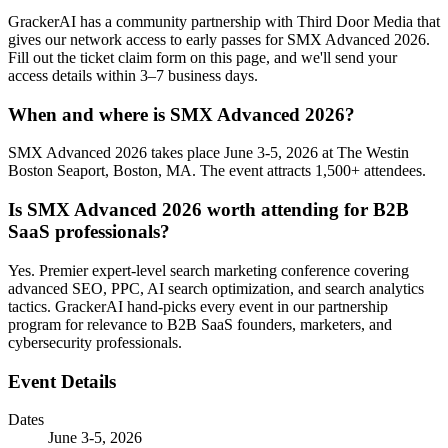
GrackerAI has a community partnership with Third Door Media that
gives our network access to early passes for SMX Advanced 2026.
Fill out the ticket claim form on this page, and we'll send your
access details within 3–7 business days.
When and where is SMX Advanced 2026?
SMX Advanced 2026 takes place June 3-5, 2026 at The Westin
Boston Seaport, Boston, MA. The event attracts 1,500+ attendees.
Is SMX Advanced 2026 worth attending for B2B
SaaS professionals?
Yes. Premier expert-level search marketing conference covering
advanced SEO, PPC, AI search optimization, and search analytics
tactics. GrackerAI hand-picks every event in our partnership
program for relevance to B2B SaaS founders, marketers, and
cybersecurity professionals.
Event Details
Dates
June 3-5, 2026