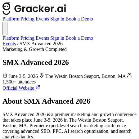
Platform
Pricing
Events
Sign in
Book a Demo
Platform
Pricing
Events
Sign in
Book a Demo
Events
/
SMX Advanced 2026
Marketing & Growth
Completed
SMX Advanced 2026
June 3-5, 2026
The Westin Boston Seaport, Boston, MA
1,500+ attendees
Official Website
About SMX Advanced 2026
SMX Advanced 2026 is a premier marketing and growth conference
that takes place June 3-5, 2026 in The Westin Boston Seaport,
Boston, MA. Premier expert-level search marketing conference
covering advanced SEO, PPC, AI search optimization, and search
analytics tactics.