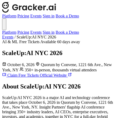
Platform
Pricing
Events
Sign in
Book a Demo
Platform
Pricing
Events
Sign in
Book a Demo
Events
/
ScaleUp:AI NYC 2026
AI & ML
Free Tickets Available
60 days away
ScaleUp:AI NYC 2026
October 6, 2026
Quorum by Convene, 1221 6th Ave., New
York, NY
350+ in-person, thousands virtual attendees
Claim Free Tickets
Official Website
About ScaleUp:AI NYC 2026
ScaleUp:AI NYC 2026 is a major AI and technology conference
that takes place October 6, 2026 in Quorum by Convene, 1221 6th
Ave., New York, NY. Insight Partners' flagship AI conference
bringing 350+ industry leaders, AI CEOs, enterprise executives,
investors, and academics, together in NYC for a full-day hybrid