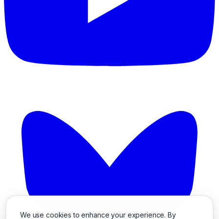
We use cookies to enhance your experience. By