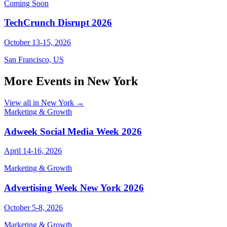
Coming Soon
TechCrunch Disrupt 2026
October 13-15, 2026
San Francisco, US
More Events in New York
View all in New York →
Marketing & Growth
Adweek Social Media Week 2026
April 14-16, 2026
Marketing & Growth
Advertising Week New York 2026
October 5-8, 2026
Marketing & Growth