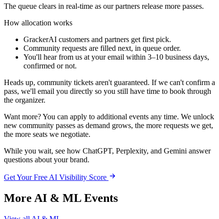
The queue clears in real-time as our partners release more passes.
How allocation works
GrackerAI customers and partners
get first pick.
Community requests
are filled next, in queue order.
You'll hear from us at
your email
within
3–10 business days
,
confirmed or not.
Heads up,
community tickets aren't guaranteed. If we can't confirm a
pass, we'll email you directly so you still have time to book through
the organizer.
Want more?
You can apply to additional events any time. We unlock
new community passes as demand grows, the more requests we get,
the more seats we negotiate.
While you wait, see how ChatGPT, Perplexity, and Gemini answer
questions about your brand.
Get Your Free AI Visibility Score
More AI & ML Events
View all AI & ML →