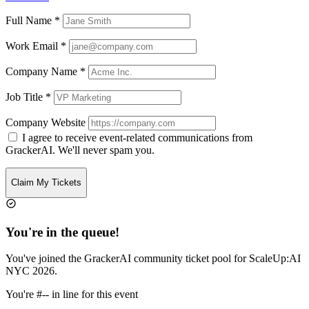
Full Name
*
Work Email
*
Company Name
*
Job Title
*
Company Website
I agree to receive event-related communications from
GrackerAI. We'll never spam you.
Claim My Tickets
You're in the queue!
You've joined the GrackerAI community ticket pool for
ScaleUp:AI
NYC 2026
.
You're
#--
in line for this event