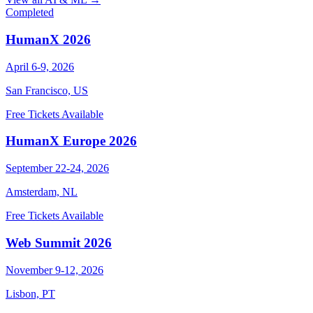
Completed
HumanX 2026
April 6-9, 2026
San Francisco, US
Free Tickets Available
HumanX Europe 2026
September 22-24, 2026
Amsterdam, NL
Free Tickets Available
Web Summit 2026
November 9-12, 2026
Lisbon, PT