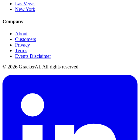
Las Vegas
New York
Company
About
Customers
Privacy
Terms
Events Disclaimer
© 2026 GrackerAI. All rights reserved.