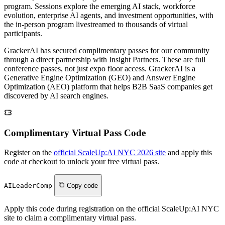
program. Sessions explore the emerging AI stack, workforce
evolution, enterprise AI agents, and investment opportunities, with
the in-person program livestreamed to thousands of virtual
participants.
GrackerAI has secured complimentary passes for our community
through a direct partnership with Insight Partners. These are full
conference passes, not just expo floor access. GrackerAI is a
Generative Engine Optimization (GEO) and Answer Engine
Optimization (AEO) platform that helps B2B SaaS companies get
discovered by AI search engines.
Complimentary Virtual Pass Code
Register on the
official ScaleUp:AI NYC 2026 site
and apply this
code at checkout to unlock your free virtual pass.
AILeaderComp
Copy code
Apply this code during registration on the official ScaleUp:AI NYC
site to claim a complimentary virtual pass.