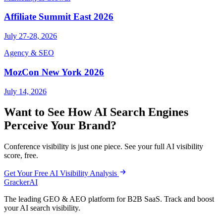
Affiliate Summit East 2026
July 27-28, 2026
Agency & SEO
MozCon New York 2026
July 14, 2026
Want to See How AI Search Engines
Perceive Your Brand?
Conference visibility is just one piece. See your full AI visibility
score, free.
Get Your Free AI Visibility Analysis
GrackerAI
The leading GEO & AEO platform for B2B SaaS. Track and boost
your AI search visibility.