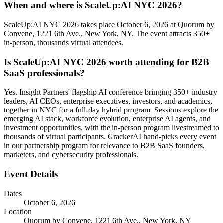
When and where is ScaleUp:AI NYC 2026?
ScaleUp:AI NYC 2026 takes place October 6, 2026 at Quorum by
Convene, 1221 6th Ave., New York, NY. The event attracts 350+
in-person, thousands virtual attendees.
Is ScaleUp:AI NYC 2026 worth attending for B2B
SaaS professionals?
Yes. Insight Partners' flagship AI conference bringing 350+ industry
leaders, AI CEOs, enterprise executives, investors, and academics,
together in NYC for a full-day hybrid program. Sessions explore the
emerging AI stack, workforce evolution, enterprise AI agents, and
investment opportunities, with the in-person program livestreamed to
thousands of virtual participants. GrackerAI hand-picks every event
in our partnership program for relevance to B2B SaaS founders,
marketers, and cybersecurity professionals.
Event Details
Dates
October 6, 2026
Location
Quorum by Convene, 1221 6th Ave., New York, NY