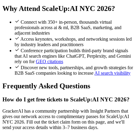
Why Attend ScaleUp:AI NYC 2026?
Connect with 350+ in-person, thousands virtual
professionals across ai & ml, B2B SaaS, marketing, and
adjacent industries
Access keynotes, workshops, and networking sessions led
by industry leaders and practitioners
Conference participation builds third-party brand signals
that AI search engines like ChatGPT, Perplexity, and Gemini
rely on for
GEO citations
Discover new tools, partnerships, and growth strategies for
B2B SaaS companies looking to increase
AI search visibility
Frequently Asked Questions
How do I get free tickets to ScaleUp:AI NYC 2026?
GrackerAI has a community partnership with Insight Partners that
gives our network access to complimentary passes for ScaleUp:AI
NYC 2026. Fill out the ticket claim form on this page, and we'll
send your access details within 3–7 business days.