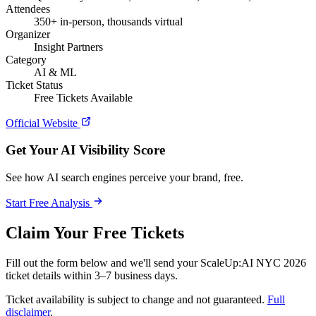
Attendees
350+ in-person, thousands virtual
Organizer
Insight Partners
Category
AI & ML
Ticket Status
Free Tickets Available
Official Website
Get Your AI Visibility Score
See how AI search engines perceive your brand, free.
Start Free Analysis
Claim Your Free Tickets
Fill out the form below and we'll send your ScaleUp:AI NYC 2026
ticket details within 3–7 business days.
Ticket availability is subject to change and not guaranteed.
Full
disclaimer
.