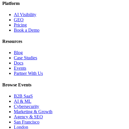
Platform
AI Visibility
GEO
Pricing
Book a Demo
Resources
Blog
Case Studies
Docs
Events
Partner With Us
Browse Events
B2B SaaS
AI & ML
Cybersecurity
Marketing & Growth
Agency & SEO
San Francisco
London