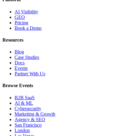
AI Visibility
GEO
Pricing
Book a Demo
Resources
Blog
Case Studies
Docs
Events
Partner With Us
Browse Events
B2B SaaS
AI & ML
Cybersecurity
Marketing & Growth
Agency & SEO
San Francisco
London
Las Vegas