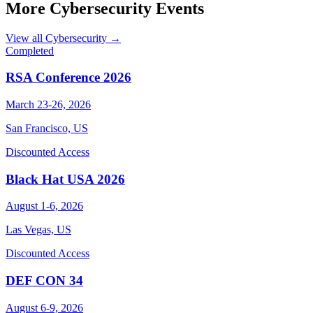
More Cybersecurity Events
View all Cybersecurity →
Completed
RSA Conference 2026
March 23-26, 2026
San Francisco, US
Discounted Access
Black Hat USA 2026
August 1-6, 2026
Las Vegas, US
Discounted Access
DEF CON 34
August 6-9, 2026