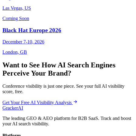
Las Vegas, US
Coming Soon
Black Hat Europe 2026
December 7-10, 2026
London, GB
Want to See How AI Search Engines
Perceive Your Brand?
Conference visibility is just one piece. See your full AI visibility
score, free.
Get Your Free AI Visibility Analysis
GrackerAI
The leading GEO & AEO platform for B2B SaaS. Track and boost
your AI search visibility.
Platform