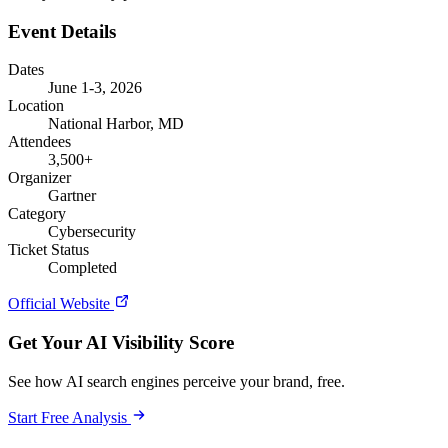
Event Details
Dates
June 1-3, 2026
Location
National Harbor, MD
Attendees
3,500+
Organizer
Gartner
Category
Cybersecurity
Ticket Status
Completed
Official Website
Get Your AI Visibility Score
See how AI search engines perceive your brand, free.
Start Free Analysis