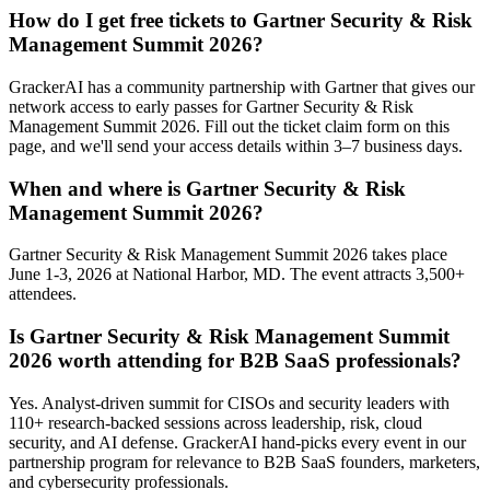
How do I get free tickets to Gartner Security & Risk
Management Summit 2026?
GrackerAI has a community partnership with Gartner that gives our
network access to early passes for Gartner Security & Risk
Management Summit 2026. Fill out the ticket claim form on this
page, and we'll send your access details within 3–7 business days.
When and where is Gartner Security & Risk
Management Summit 2026?
Gartner Security & Risk Management Summit 2026 takes place
June 1-3, 2026 at National Harbor, MD. The event attracts 3,500+
attendees.
Is Gartner Security & Risk Management Summit
2026 worth attending for B2B SaaS professionals?
Yes. Analyst-driven summit for CISOs and security leaders with
110+ research-backed sessions across leadership, risk, cloud
security, and AI defense. GrackerAI hand-picks every event in our
partnership program for relevance to B2B SaaS founders, marketers,
and cybersecurity professionals.