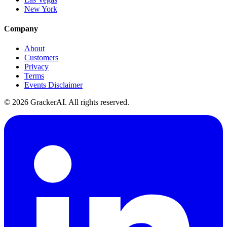
New York
Company
About
Customers
Privacy
Terms
Events Disclaimer
© 2026 GrackerAI. All rights reserved.