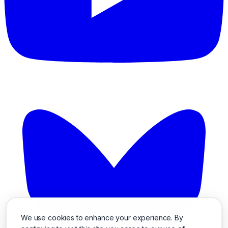
We use cookies to enhance your experience. By