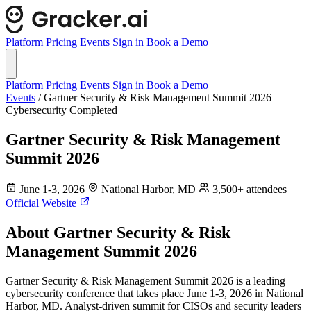
Platform
Pricing
Events
Sign in
Book a Demo
Platform
Pricing
Events
Sign in
Book a Demo
Events
/
Gartner Security & Risk Management Summit 2026
Cybersecurity
Completed
Gartner Security & Risk Management
Summit 2026
June 1-3, 2026
National Harbor, MD
3,500+ attendees
Official Website
About Gartner Security & Risk
Management Summit 2026
Gartner Security & Risk Management Summit 2026 is a leading
cybersecurity conference that takes place June 1-3, 2026 in National
Harbor, MD. Analyst-driven summit for CISOs and security leaders