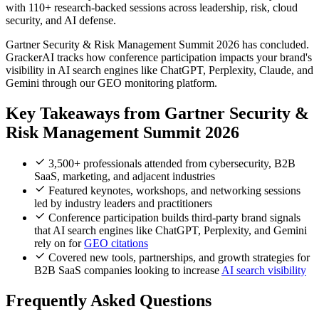
with 110+ research-backed sessions across leadership, risk, cloud
security, and AI defense.
Gartner Security & Risk Management Summit 2026 has concluded.
GrackerAI tracks how conference participation impacts your brand's
visibility in AI search engines like ChatGPT, Perplexity, Claude, and
Gemini through our GEO monitoring platform.
Key Takeaways from Gartner Security &
Risk Management Summit 2026
3,500+ professionals attended from cybersecurity, B2B
SaaS, marketing, and adjacent industries
Featured keynotes, workshops, and networking sessions
led by industry leaders and practitioners
Conference participation builds third-party brand signals
that AI search engines like ChatGPT, Perplexity, and Gemini
rely on for
GEO citations
Covered new tools, partnerships, and growth strategies for
B2B SaaS companies looking to increase
AI search visibility
Frequently Asked Questions