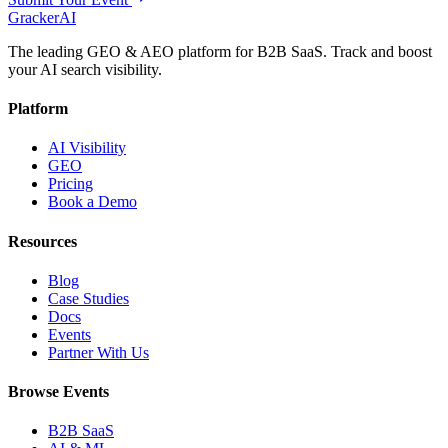
GrackerAI
The leading GEO & AEO platform for B2B SaaS. Track and boost
your AI search visibility.
Platform
AI Visibility
GEO
Pricing
Book a Demo
Resources
Blog
Case Studies
Docs
Events
Partner With Us
Browse Events
B2B SaaS