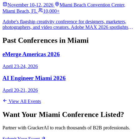
November 10-12, 2026
Miami Beach Convention Center,
Miami Beach, FL
10,000+
Adobe's flagship creativity conference for designers, marketers,
photographers, and video creators. Adobe MAX 2026 spotlights
Creative Cloud, Firefly generative AI, and hands-on creative labs for
10,000+ attendees, distinct from the spring Adobe Summit
Past Conferences in Miami
marketing event.
eMerge Americas 2026
April 23-24, 2026
AI Engineer Miami 2026
April 20-21, 2026
View All Events
Want Your Miami Conference Listed?
Partner with GrackerAI to reach thousands of B2B professionals.
Submit Your Event