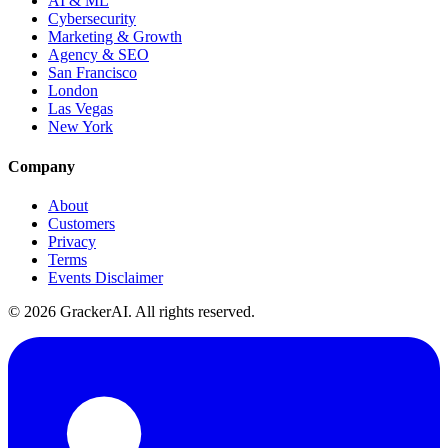
AI & ML
Cybersecurity
Marketing & Growth
Agency & SEO
San Francisco
London
Las Vegas
New York
Company
About
Customers
Privacy
Terms
Events Disclaimer
© 2026 GrackerAI. All rights reserved.