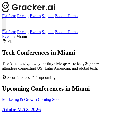
Platform
Pricing
Events
Sign in
Book a Demo
Platform
Pricing
Events
Sign in
Book a Demo
Events
/
Miami
FL
Tech Conferences in
Miami
The Americas' gateway hosting eMerge Americas, 20,000+
attendees connecting US, Latin American, and global tech.
3 conferences
1 upcoming
Upcoming Conferences in Miami
Marketing & Growth
Coming Soon
Adobe MAX 2026