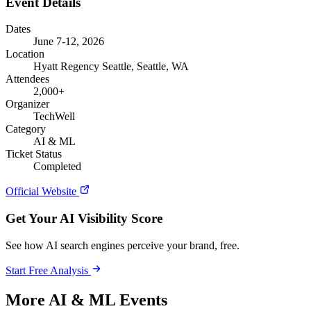
Event Details
Dates
June 7-12, 2026
Location
Hyatt Regency Seattle, Seattle, WA
Attendees
2,000+
Organizer
TechWell
Category
AI & ML
Ticket Status
Completed
Official Website
Get Your AI Visibility Score
See how AI search engines perceive your brand, free.
Start Free Analysis
More AI & ML Events