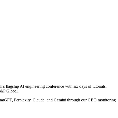
 flagship AI engineering conference with six days of tutorials,
S&P Global.
 ChatGPT, Perplexity, Claude, and Gemini through our GEO monitoring