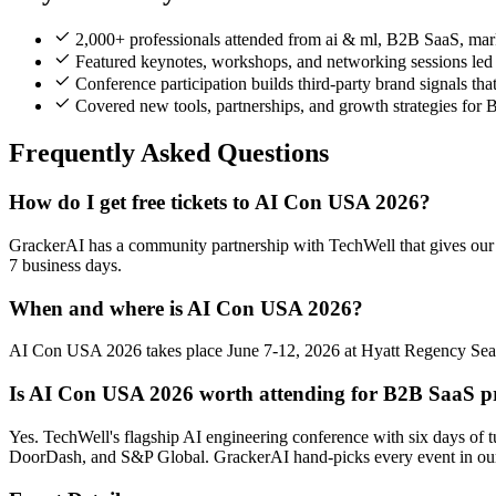
2,000+ professionals attended from ai & ml, B2B SaaS, mark
Featured keynotes, workshops, and networking sessions led b
Conference participation builds third-party brand signals th
Covered new tools, partnerships, and growth strategies for
Frequently Asked Questions
How do I get free tickets to AI Con USA 2026?
GrackerAI has a community partnership with TechWell that gives our n
7 business days.
When and where is AI Con USA 2026?
AI Con USA 2026 takes place June 7-12, 2026 at Hyatt Regency Seattl
Is AI Con USA 2026 worth attending for B2B SaaS pr
Yes. TechWell's flagship AI engineering conference with six days of
DoorDash, and S&P Global. GrackerAI hand-picks every event in our 