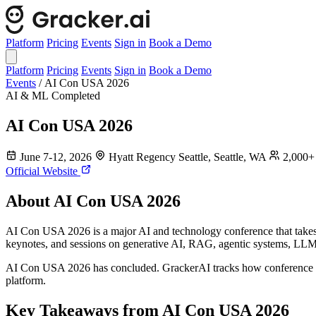
Platform
Pricing
Events
Sign in
Book a Demo
Platform
Pricing
Events
Sign in
Book a Demo
Events
/
AI Con USA 2026
AI & ML
Completed
AI Con USA 2026
June 7-12, 2026
Hyatt Regency Seattle, Seattle, WA
2,000+ 
Official Website
About AI Con USA 2026
AI Con USA 2026 is a major AI and technology conference that takes p
keynotes, and sessions on generative AI, RAG, agentic systems, LL
AI Con USA 2026 has concluded. GrackerAI tracks how conference par
platform.
Key Takeaways from AI Con USA 2026