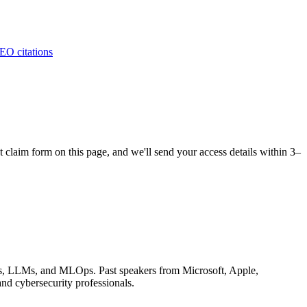
EO citations
claim form on this page, and we'll send your access details within 3–
tems, LLMs, and MLOps. Past speakers from Microsoft, Apple,
d cybersecurity professionals.