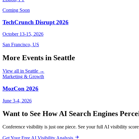
Coming Soon
TechCrunch Disrupt 2026
October 13-15, 2026
San Francisco, US
More Events in Seattle
View all in Seattle →
Marketing & Growth
MozCon 2026
June 3-4, 2026
Want to See How AI Search Engines Perce
Conference visibility is just one piece. See your full AI visibility score,
Get Your Free AI Visibility Analysis