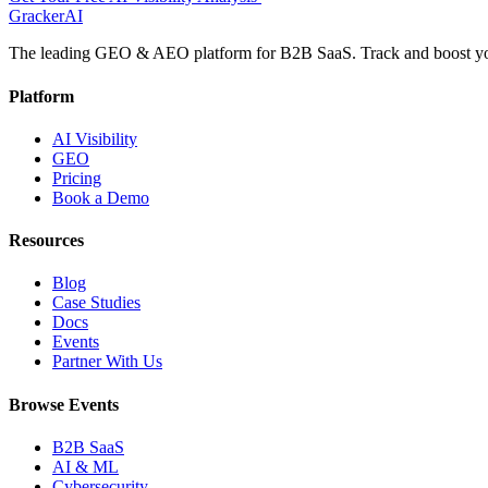
GrackerAI
The leading GEO & AEO platform for B2B SaaS. Track and boost your
Platform
AI Visibility
GEO
Pricing
Book a Demo
Resources
Blog
Case Studies
Docs
Events
Partner With Us
Browse Events
B2B SaaS
AI & ML
Cybersecurity