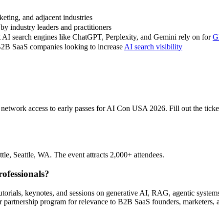
eting, and adjacent industries
y industry leaders and practitioners
at AI search engines like ChatGPT, Perplexity, and Gemini rely on for
G
 B2B SaaS companies looking to increase
AI search visibility
etwork access to early passes for AI Con USA 2026. Fill out the ticket 
e, Seattle, WA. The event attracts 2,000+ attendees.
ofessionals?
 tutorials, keynotes, and sessions on generative AI, RAG, agentic sys
partnership program for relevance to B2B SaaS founders, marketers, an