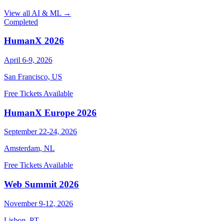
View all AI & ML →
Completed
HumanX 2026
April 6-9, 2026
San Francisco, US
Free Tickets Available
HumanX Europe 2026
September 22-24, 2026
Amsterdam, NL
Free Tickets Available
Web Summit 2026
November 9-12, 2026
Lisbon, PT