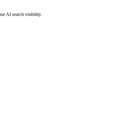
 AI search visibility.