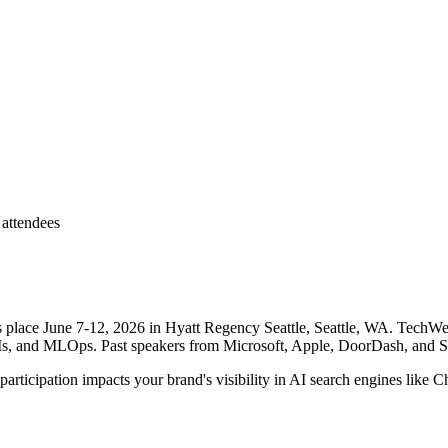
attendees
lace June 7-12, 2026 in Hyatt Regency Seattle, Seattle, WA. TechWell's
Ms, and MLOps. Past speakers from Microsoft, Apple, DoorDash, and 
ticipation impacts your brand's visibility in AI search engines like