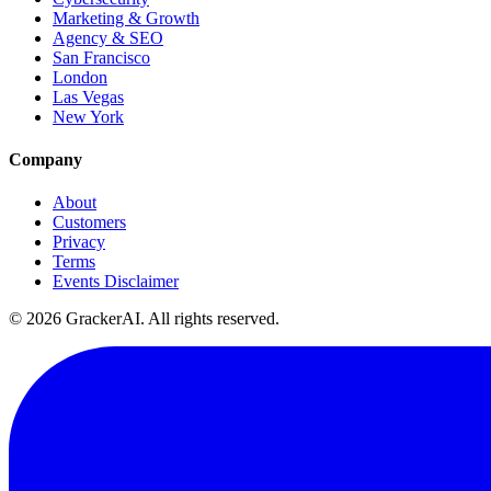
Marketing & Growth
Agency & SEO
San Francisco
London
Las Vegas
New York
Company
About
Customers
Privacy
Terms
Events Disclaimer
© 2026 GrackerAI. All rights reserved.