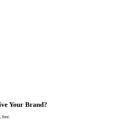
ive Your Brand?
 free.