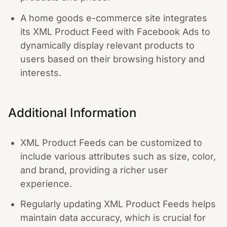
A home goods e-commerce site integrates
its XML Product Feed with Facebook Ads to
dynamically display relevant products to
users based on their browsing history and
interests.
Additional Information
XML Product Feeds can be customized to
include various attributes such as size, color,
and brand, providing a richer user
experience.
Regularly updating XML Product Feeds helps
maintain data accuracy, which is crucial for