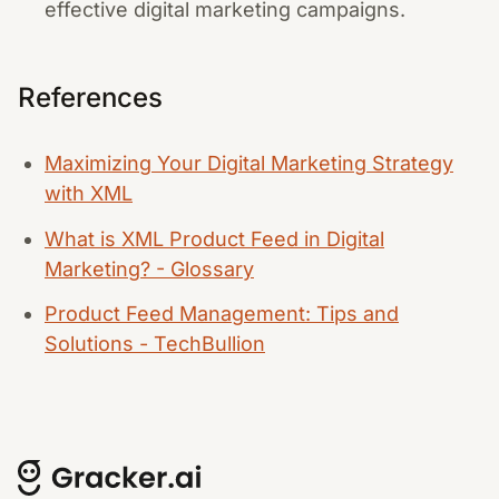
effective digital marketing campaigns.
References
Maximizing Your Digital Marketing Strategy
with XML
What is XML Product Feed in Digital
Marketing? - Glossary
Product Feed Management: Tips and
Solutions - TechBullion