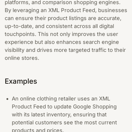
platforms, and comparison shopping engines.
By leveraging an XML Product Feed, businesses
can ensure their product listings are accurate,
up-to-date, and consistent across all digital
touchpoints. This not only improves the user
experience but also enhances search engine
visibility and drives more targeted traffic to their
online stores.
Examples
An online clothing retailer uses an XML
Product Feed to update Google Shopping
with its latest inventory, ensuring that
potential customers see the most current
products and prices.