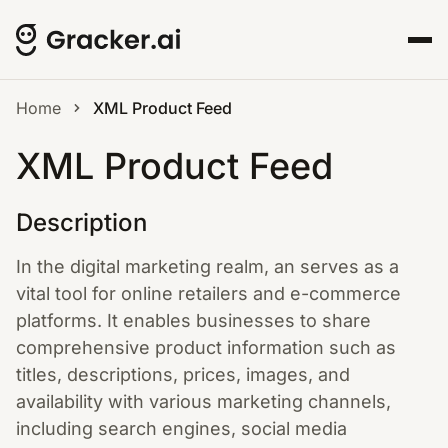
Home
XML Product Feed
XML Product Feed
Description
In the digital marketing realm, an serves as a
vital tool for online retailers and e-commerce
platforms. It enables businesses to share
comprehensive product information such as
titles, descriptions, prices, images, and
availability with various marketing channels,
including search engines, social media