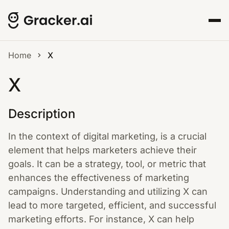
Home
X
X
Description
In the context of digital marketing, is a crucial
element that helps marketers achieve their
goals. It can be a strategy, tool, or metric that
enhances the effectiveness of marketing
campaigns. Understanding and utilizing X can
lead to more targeted, efficient, and successful
marketing efforts. For instance, X can help