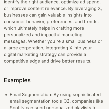
identify the right audience, optimize ad spend,
or improve content relevance. By leveraging X,
businesses can gain valuable insights into
consumer behavior, preferences, and trends,
which ultimately helps in crafting more
personalized and impactful marketing
messages. Whether you're a small business or
a large corporation, integrating X into your
digital marketing strategy can provide a
competitive edge and drive better results.
Examples
Email Segmentation: By using sophisticated
email segmentation tools (X), companies like
Spotify can send personalized playlists to