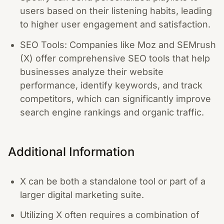
users based on their listening habits, leading
to higher user engagement and satisfaction.
SEO Tools: Companies like Moz and SEMrush
(X) offer comprehensive SEO tools that help
businesses analyze their website
performance, identify keywords, and track
competitors, which can significantly improve
search engine rankings and organic traffic.
Additional Information
X can be both a standalone tool or part of a
larger digital marketing suite.
Utilizing X often requires a combination of