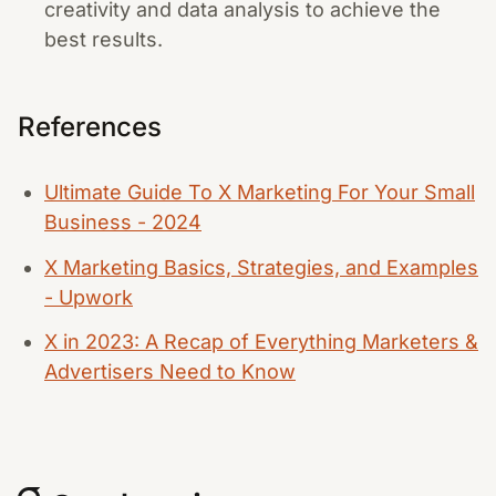
creativity and data analysis to achieve the
best results.
References
Ultimate Guide To X Marketing For Your Small
Business - 2024
X Marketing Basics, Strategies, and Examples
- Upwork
X in 2023: A Recap of Everything Marketers &
Advertisers Need to Know