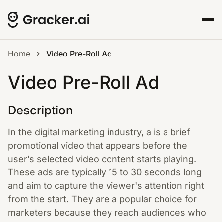
Home
Video Pre-Roll Ad
Video Pre-Roll Ad
Description
In the digital marketing industry, a is a brief
promotional video that appears before the
user’s selected video content starts playing.
These ads are typically 15 to 30 seconds long
and aim to capture the viewer's attention right
from the start. They are a popular choice for
marketers because they reach audiences who