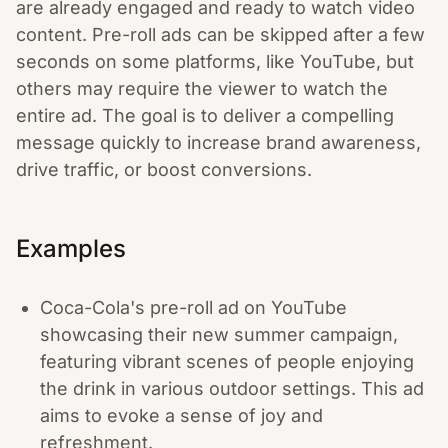
are already engaged and ready to watch video
content. Pre-roll ads can be skipped after a few
seconds on some platforms, like YouTube, but
others may require the viewer to watch the
entire ad. The goal is to deliver a compelling
message quickly to increase brand awareness,
drive traffic, or boost conversions.
Examples
Coca-Cola's pre-roll ad on YouTube
showcasing their new summer campaign,
featuring vibrant scenes of people enjoying
the drink in various outdoor settings. This ad
aims to evoke a sense of joy and
refreshment.