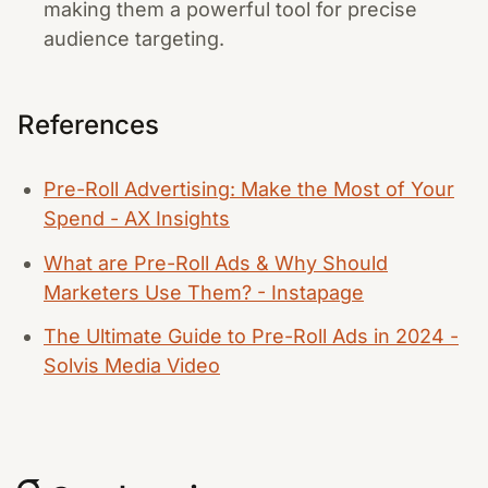
making them a powerful tool for precise
audience targeting.
References
Pre-Roll Advertising: Make the Most of Your
Spend - AX Insights
What are Pre-Roll Ads & Why Should
Marketers Use Them? - Instapage
The Ultimate Guide to Pre-Roll Ads in 2024 -
Solvis Media Video