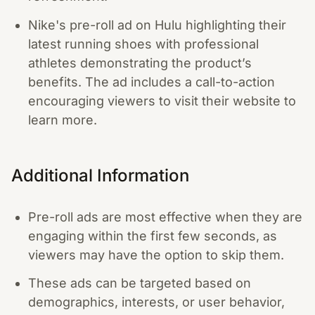
Nike's pre-roll ad on Hulu highlighting their
latest running shoes with professional
athletes demonstrating the product’s
benefits. The ad includes a call-to-action
encouraging viewers to visit their website to
learn more.
Additional Information
Pre-roll ads are most effective when they are
engaging within the first few seconds, as
viewers may have the option to skip them.
These ads can be targeted based on
demographics, interests, or user behavior,